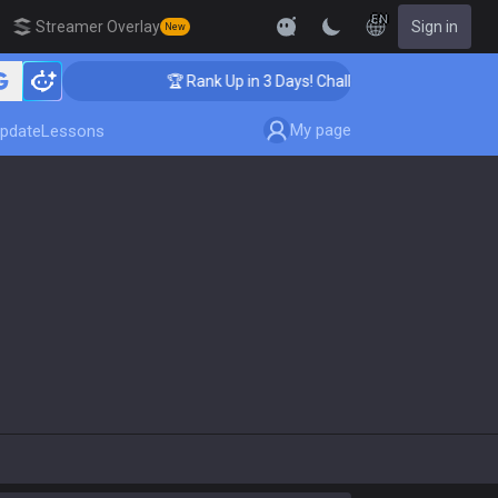
EN
Streamer Overlay
Sign in
New
ing
🏆 Rank Up in 3 Days! Challenger Coaching
My page
pdate
Lessons