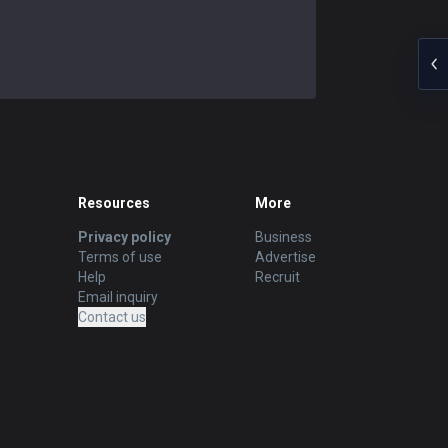
Resources
More
Privacy policy
Business
Terms of use
Advertise
Help
Recruit
Email inquiry
Contact us