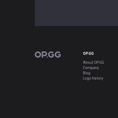
OP.GG
OP.GG
About OP.GG
Company
Blog
Logo history