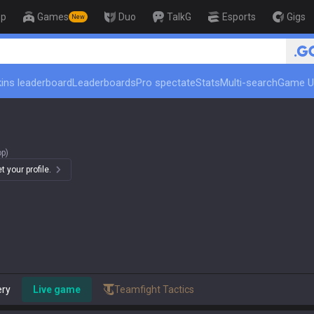
op
Games
Duo
TalkG
Esports
Gigs
New
🏆 Rank Up in 3 Days! Challenger Coach
ins leaderboard
Leaderboards
Pro spectate
Stats
Multi-search
Game U
op)
 your profile.
ery
Live game
Teamfight Tactics