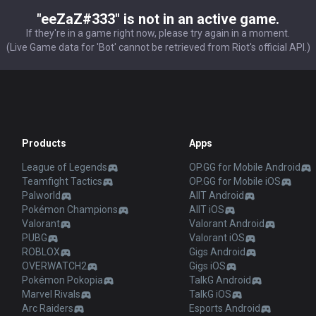
"eeZaZ#333" is not in an active game.
If they're in a game right now, please try again in a moment.
(Live Game data for 'Bot' cannot be retrieved from Riot's official API.)
Products
Apps
League of Legends
OP.GG for Mobile Android
Teamfight Tactics
OP.GG for Mobile iOS
Palworld
AllT Android
Pokémon Champions
AllT iOS
Valorant
Valorant Android
PUBG
Valorant iOS
ROBLOX
Gigs Android
OVERWATCH2
Gigs iOS
Pokémon Pokopia
TalkG Android
Marvel Rivals
TalkG iOS
Arc Raiders
Esports Android