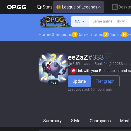
Stats
League of Legends
Deskt
Search a summoner
NA
Game name +
#NA1
Home
Champions
Game modes
Classic
Sk
N
U
N
eeZaZ
#
333
EUW
Ladder Rank
24
(0.0008% of t
Link with your Riot account and set
Update
Tier graph
763
Last updated
:
10 hours ago
Summary
Style
Champions
Mast