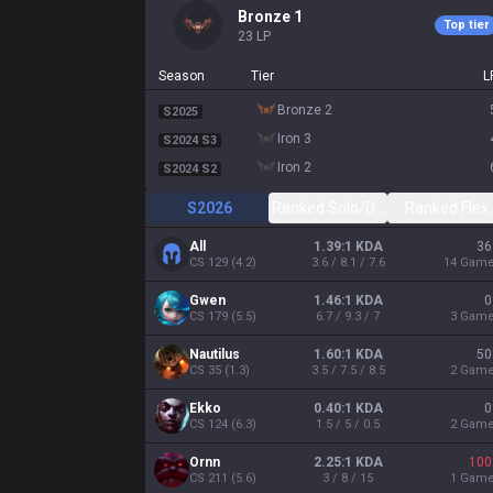
bronze 1
Top tier
23
LP
Season
Tier
L
bronze 2
S2025
iron 3
S2024 S3
iron 2
S2024 S2
S2026
Ranked Solo/Duo
Ranked Flex
All
1.39:1 KDA
36
CS
129
(
4.2
)
3.6 / 8.1 / 7.6
14
Gam
Gwen
1.46:1 KDA
0
CS
179
(
5.5
)
6.7 / 9.3 / 7
3
Gam
Nautilus
1.60:1 KDA
50
CS
35
(
1.3
)
3.5 / 7.5 / 8.5
2
Gam
Ekko
0.40:1 KDA
0
CS
124
(
6.3
)
1.5 / 5 / 0.5
2
Gam
Ornn
2.25:1 KDA
100
CS
211
(
5.6
)
3 / 8 / 15
1
Gam