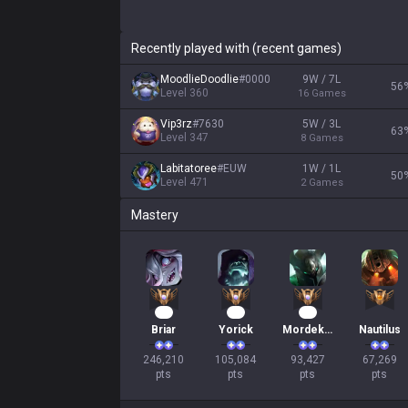
Recently played with (recent games)
MoodlieDoodlie
#
0000
9W / 7L
56
Level
360
16
Games
Vip3rz
#
7630
5W / 3L
63
Level
347
8
Games
Labitatoree
#
EUW
1W / 1L
50
Level
471
2
Games
Mastery
25
12
11
Briar
Yorick
Mordekaiser
Nautilus
246,210

105,084

93,427

67,269

pts
pts
pts
pts