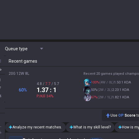
Queue type
d
Recent games
P
20G 12W 8L
Recent 20 games played champi
1
100
%
(
4W / 0L
)
1.50:1 KDA
4.8
/
7.7
/
5.7
7
1.37
: 1
60
%
50
%
(
2W / 2L
)
2.23:1 KDA
4
P/Kill
34
%
67
%
(
2W / 1L
)
1.82:1 KDA
Use
OP
Score
to
L
Analyze my recent matches.
What is my skill level?
How is my
%