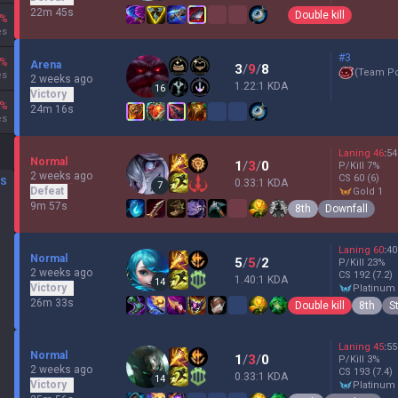
22m 45s
Double kill
%
es
#3
%
Arena
3
/
9
/
8
(
Team P
es
2 weeks ago
1.22:1 KDA
16
Victory
%
24m 16s
es
Laning
46
:
54
Normal
1
/
3
/
0
P/Kill
7
%
2 weeks ago
CS
60
(6)
DS
0.33:1 KDA
7
Defeat
gold 1
9m 57s
8th
Downfall
Laning
60
:
40
Normal
5
/
5
/
2
P/Kill
23
%
2 weeks ago
CS
192
(7.2)
1.40:1 KDA
14
Victory
platinum
26m 33s
Double kill
8th
S
Laning
45
:
55
Normal
1
/
3
/
0
P/Kill
3
%
2 weeks ago
CS
193
(7.4)
0.33:1 KDA
14
Victory
platinum