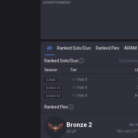
ADVERTISEMENT
All
Ranked Solo/Duo
Ranked Flex
ARAM
Ranked Solo/Duo
Unranke
Season
Tier
L
iron 3
S2025
iron 3
S2024 S3
iron 3
8
S2024 S2
Ranked Flex
bronze 2
4
W
9
Win rate
31
52
LP