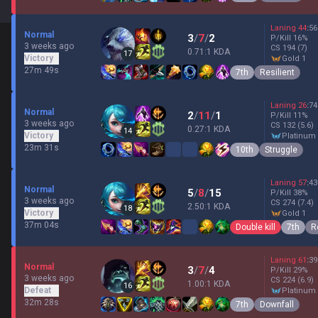
Laning
44
:
56
Normal
3
/
7
/
2
P/Kill
16
%
3 weeks ago
CS
194
(7)
0.71:1 KDA
17
Victory
gold 1
27m 49s
7th
Resilient
Laning
26
:
74
Normal
2
/
11
/
1
P/Kill
11
%
3 weeks ago
CS
132
(5.6)
0.27:1 KDA
14
Victory
platinum
23m 31s
10th
Struggle
Laning
57
:
43
Normal
5
/
8
/
15
P/Kill
38
%
3 weeks ago
CS
274
(7.4)
2.50:1 KDA
18
Victory
gold 1
37m 04s
Double kill
7th
R
Laning
61
:
39
Normal
3
/
7
/
4
P/Kill
29
%
3 weeks ago
CS
224
(6.9)
1.00:1 KDA
16
Defeat
platinum
32m 28s
7th
Downfall