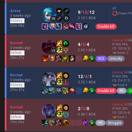
#2
Arena
9
/
10
/
12
(
Team P
3 weeks ago
2.10:1 KDA
18
Victory
22m 58s
Double kill
Laning
54
:
46
Normal
4
/
4
/
4
P/Kill
44
%
3 weeks ago
CS
153
(6.5)
2.00:1 KDA
13
Defeat
silver 2
23m 37s
ACE
Unlucky
Laning
54
:
46
Normal
12
/
4
/
1
P/Kill
33
%
3 weeks ago
CS
214
(7.7)
3.25:1 KDA
16
Victory
gold 4
27m 37s
Double kill
4th
U
Laning
48
:
52
Normal
2
/
5
/
0
P/Kill
20
%
3 weeks ago
CS
123
(6.4)
0.40:1 KDA
11
Defeat
gold 1
19m 06s
9th
Struggle