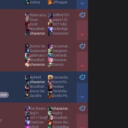
Donna
JPhoquei
Show More Detail Games
Solarcaca
Griffin0707
Xsuri
jaqes123
Dicill
BOT EASY MODE
MoodlieDoodlie
IntAndSprint
chaosnora1
0werumer
Show More Detail Games
Gizmo Gecko117
oscarinatus92
Quiescent
Dangermouse2000
gabimaruツ
EckhardtHD
MoodlieDoodlie
Bbvestermark
chaosnora1
Danius
Show More Detail Games
Aj4444
GavranSejeSmrtt
chaosnora1
KormitTehFrag
MoodlieDoodlie
Feebas
Bruce Swain
PeroniSudata
ictor
Sacd0s
Scella Pezzata
Show More Detail Games
Der Beamte
chaosnora1
NrgTv
Vip3rz
ch1110utjff
MoodlieDoodlie
 2
CowCow
Citron Acide
johnS
Broxieblue