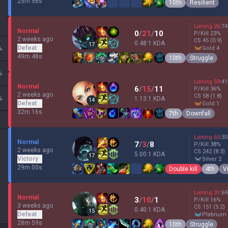
25m 56s
10th
Resilient
Laning
26
:
74
Normal
0
/
21
/
10
P/Kill
23
%
2 weeks ago
CS
45
(0.9)
0.48:1 KDA
17
Defeat
%
gold 4
49m 48s
10th
Struggle
%
Laning
59
:
41
Normal
6
/
15
/
11
P/Kill
36
%
2 weeks ago
CS
58
(1.8)
%
1.13:1 KDA
14
Defeat
gold 1
32m 16s
7th
Downfall
Laning
65
:
35
Normal
7
/
3
/
8
P/Kill
38
%
2 weeks ago
CS
242
(8.3)
5.00:1 KDA
17
Victory
silver 2
29m 00s
Double kill
4th
V
Laning
31
:
69
Normal
3
/
10
/
1
P/Kill
16
%
3 weeks ago
CS
151
(5.2)
0.40:1 KDA
15
Defeat
platinum
28m 59s
10th
Struggle