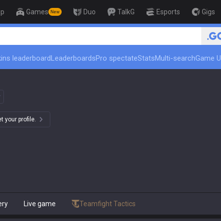
op
Games
Duo
TalkG
Esports
Gigs
New
🏆 Rank Up in 3
ins leaderboard
Leaderboards
Pro spectate
Stats
Multi-search
Game U
 your profile.
ery
Live game
Teamfight Tactics