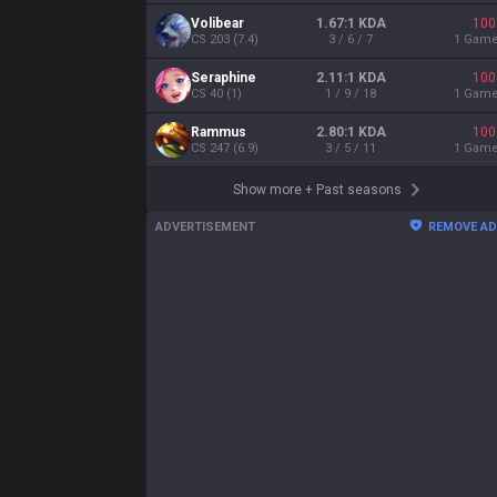
Volibear
1.67:1 KDA
100
CS
203
(
7.4
)
3 / 6 / 7
1
Gam
Seraphine
2.11:1 KDA
100
CS
40
(
1
)
1 / 9 / 18
1
Gam
Rammus
2.80:1 KDA
100
CS
247
(
6.9
)
3 / 5 / 11
1
Gam
Show more
+
Past seasons
ADVERTISEMENT
REMOVE A