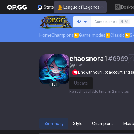
Stats
League of Legends
Deskt
Search a summoner
NA
Game name +
#NA1
Home
Champions
Game modes
Classic
Sk
N
U
N
chaosnora1
#
6969
EUW
Link with your Riot account and set
Update
161
Refresh available time
:
in 2 minutes
Summary
Style
Champions
Mast