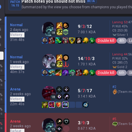
Patch notes you should not miss
BETA
PATCH
16.15
Summarized by the view you choose from champions you played thi
P
Laning
53
:
47
Normal
9
/
3
/
12
P/Kill
45
%
5
2 days ago
CS
253
(8)
7.00:1 KDA
18
Victory
silver 1
4
31m 48s
Double kill
4th
L
6
Laning
44
:
56
Normal
14
/
10
/
3
P/Kill
32
%
1 week ago
CS
285
(7)
1.70:1 KDA
18
%
Victory
gold 2
es
40m 37s
Double kill
6th
S
%
es
#2
Arena
5
/
7
/
17
(
Team mi
2 weeks ago
%
3.14:1 KDA
18
Victory
es
22m 45s
%
es
#5
Arena
3
/
9
/
3
%
(
Team Sc
2 weeks ago
es
0.67:1 KDA
15
Defeat