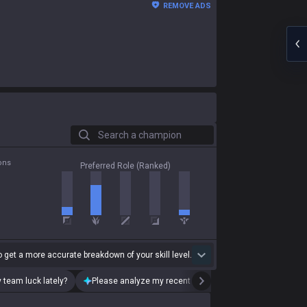
REMOVE ADS
Search a champion
ons
Preferred Role (Ranked)
 get a more accurate breakdown of your skill level.
 team luck lately?
Please analyze my recent playstyle.