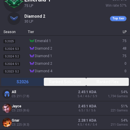
Win rate
57
%
75
LP
diamond 2
Top tier
30
LP
Season
Tier
LP
emerald 1
75
S2025
diamond 2
48
S2024 S3
diamond 1
75
S2024 S2
diamond 2
0
S2024 S1
diamond 4
0
S2023 S2
S2026
Ranked Solo/Duo
Ranked Flex
All
2.45:1 KDA
54
%
CS
211
(
7.8
)
5.4 / 4.6 / 5.9
1,734
Games
Jayce
2.45:1 KDA
51
%
CS
233
(
8.6
)
6.5 / 5 / 5.6
221
Games
Gnar
2.28:1 KDA
54
%
CS
225
(
8.3
)
4.5 / 4.4 / 5.4
211
Games