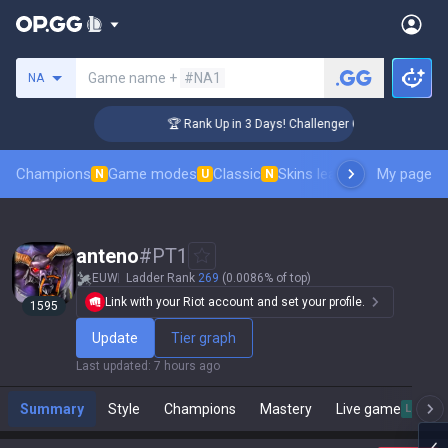
Search a summoner
Game name +
#NA1
NA
🏆 Rank Up in 3 Days! Challenger Coaching
Champions
Game modes
Classic
Skins leaderboard
My page
Leader
N
U
N
anteno
#
PT1
EUW
Ladder Rank
269
(0.0086% of top)
Link with your Riot account and set your profile.
1595
Update
Tier graph
Last updated
:
7 hours ago
Summary
Style
Champions
Mastery
Live game
Live