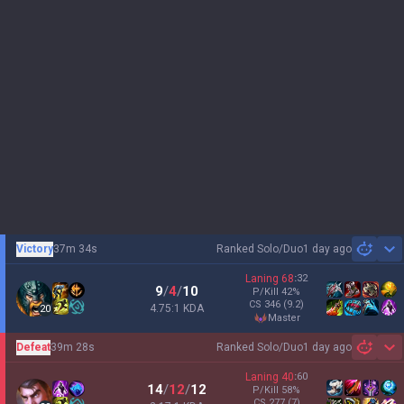
Victory
37m 34s
Ranked Solo/Duo
1 day ago
Sh
Laning
68
:
32
9
/
4
/
10
P/Kill
42
%
CS
346
(9.2)
4.75:1 KDA
20
master
Defeat
39m 28s
Ranked Solo/Duo
1 day ago
Sh
Laning
40
:
60
14
/
12
/
12
P/Kill
58
%
CS
277
(7)