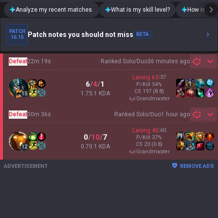
Analyze my recent matches.
What is my skill level?
How is my t
PATCH
Patch notes you should not miss
BETA
16.15
Defeat
22m 19s
Ranked Solo/Duo
36 minutes ago
Sh
Laning
63
:
37
6
/
4
/
1
P/Kill
54
%
CS
197
(8.8)
1.75:1 KDA
15
grandmaster
Defeat
30m 36s
Ranked Solo/Duo
1 hour ago
Sh
Laning
40
:
60
0
/
10
/
7
P/Kill
37
%
CS
23
(0.8)
0.70:1 KDA
12
grandmaster
ADVERTISEMENT
REMOVE ADS