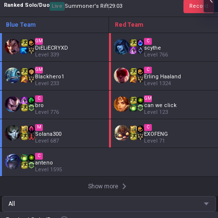
Ranked Solo/Duo
Live
Summoner's Rift
29
:
04
Record
Blue Team
Red Team
GM
C
DiELiECRYXD
scythe
Level
339
Level
766
GM
C
Blackhero1
Erling Haaland
Level
233
Level
1324
C
GM
bro
can we click
Level
776
Level
123
M
C
Solana300
EXOFENG
Level
687
Level
71
C
anteno
Level
1595
Show more
All