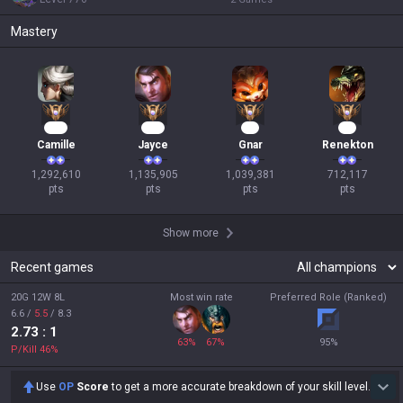
Mastery
120
106
97
67
Camille
Jayce
Gnar
Renekton
1,292,610

1,135,905

1,039,381

712,117

pts
pts
pts
pts
Show more
Recent games
20G 12W 8L
Most win rate
Preferred Role (Ranked)
6.6
/
5.5
/
8.3
2.73
: 1
63
%
67
%
95
%
P/Kill
46
%
Use
OP
Score
to get a more accurate breakdown of your skill level.