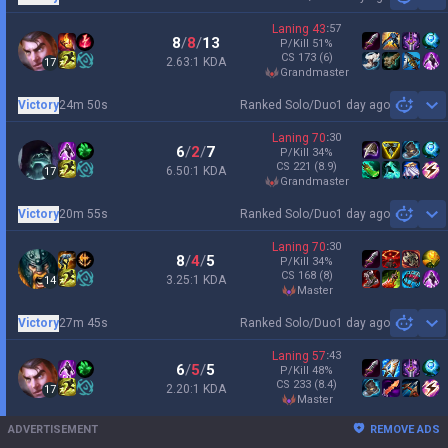
Sh
Laning
43
:
57
8
/
8
/
13
P/Kill
51
%
CS
173
(6)
2.63:1 KDA
17
grandmaster
Victory
24m 50s
Ranked Solo/Duo
1 day ago
Sh
Laning
70
:
30
6
/
2
/
7
P/Kill
34
%
CS
221
(8.9)
6.50:1 KDA
17
grandmaster
Victory
20m 55s
Ranked Solo/Duo
1 day ago
Sh
Laning
70
:
30
8
/
4
/
5
P/Kill
34
%
CS
168
(8)
3.25:1 KDA
14
master
Victory
27m 45s
Ranked Solo/Duo
1 day ago
Sh
Laning
57
:
43
6
/
5
/
5
P/Kill
48
%
CS
233
(8.4)
2.20:1 KDA
17
master
ADVERTISEMENT
REMOVE ADS