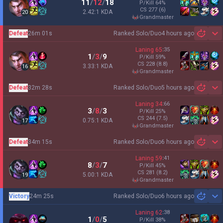
11
/
12
/
18
P/Kill
64
%
CS
277
(6)
2.42:1 KDA
20
grandmaster
Defeat
26m 01s
Ranked Solo/Duo
4 hours ago
Sh
Laning
65
:
35
1
/
3
/
9
P/Kill
59
%
CS
228
(8.8)
3.33:1 KDA
16
grandmaster
Defeat
32m 28s
Ranked Solo/Duo
5 hours ago
Sh
Laning
34
:
66
3
/
8
/
3
P/Kill
25
%
CS
244
(7.5)
0.75:1 KDA
17
grandmaster
Defeat
34m 15s
Ranked Solo/Duo
6 hours ago
Sh
Laning
59
:
41
8
/
3
/
7
P/Kill
45
%
CS
281
(8.2)
5.00:1 KDA
19
grandmaster
Victory
24m 25s
Ranked Solo/Duo
6 hours ago
Sh
Laning
62
:
38
1
/
0
/
5
P/Kill
38
%