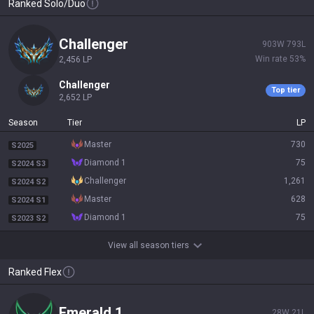
Ranked Solo/Duo
challenger
903
W
793
L
Win rate
53
%
2,456
LP
challenger
Top tier
2,652
LP
Season
Tier
LP
master
730
S2025
diamond 1
75
S2024 S3
challenger
1,261
S2024 S2
master
628
S2024 S1
diamond 1
75
S2023 S2
View all season tiers
Ranked Flex
emerald 1
28
W
21
L