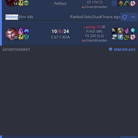
CS
170
(7)
Perfect
14
grandmaster
Victory
36m 44s
Ranked Solo/Duo
8 hours ago
Sh
Laning
70
:
30
10
/
6
/
24
P/Kill
58
%
CS
242
(6.6)
5.67:1 KDA
20
grandmaster
ADVERTISEMENT
REMOVE ADS