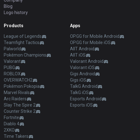
Company
Blog
Logo history
Products
Apps
League of Legends
OP.GG for Mobile Android
Teamfight Tactics
OP.GG for Mobile iOS
Palworld
AllT Android
Pokémon Champions
AllT iOS
Valorant
Valorant Android
PUBG
Valorant iOS
ROBLOX
Gigs Android
OVERWATCH2
Gigs iOS
Pokémon Pokopia
TalkG Android
Marvel Rivals
TalkG iOS
Arc Raiders
Esports Android
Slay The Spire 2
Esports iOS
Counter Strike 2
Fortnite
Diablo 4
2XKO
Time Takers