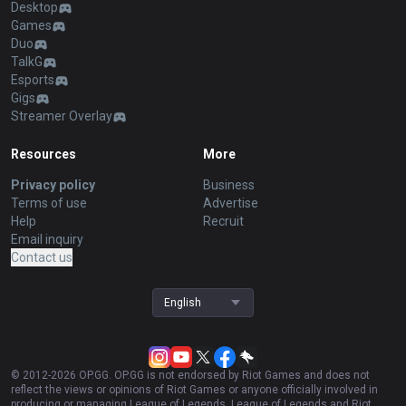
Desktop
Games
Duo
TalkG
Esports
Gigs
Streamer Overlay
Resources
More
Privacy policy
Business
Terms of use
Advertise
Help
Recruit
Email inquiry
Contact us
English
© 2012-
2026
OP.GG. OP.GG is not endorsed by Riot Games and does not
reflect the views or opinions of Riot Games or anyone officially involved in
producing or managing League of Legends. League of Legends and Riot