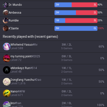
Dr. Mundo
2
W
3
L
40%
Ambessa
2
W
2
L
50%
Rumble
1
W
3
L
25%
K'Sante
3
W
0
L
100%
Recently played with (recent games)
Whirlwind Yasuo
#
ttv
3W / 2L
60
%
Level
588
5
Games
my turning point
#
2025
0W / 3L
0
%
Level
72
3
Games
eMonkeyz Run
#
514
1W / 1L
50
%
Level
48
2
Games
Dongfang Yuechu
#
Dao
1W / 1L
50
%
Level
1,616
2
Games
Nano
#
AFW
0W / 2L
0
%
Level
671
2
Games
bro
#
han
2W / 0L
100
%
Level
776
2
Games