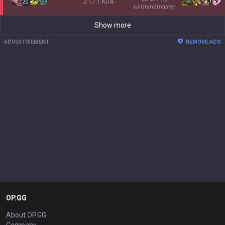
2.17:1 KDA
20
grandmaster
Show more
ADVERTISEMENT
REMOVE ADS
OP.GG
About OP.GG