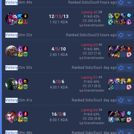
Victory
36m 49s
Ranked Solo/Duo
9 hours ago
Sh
Laning
42
:
58
12
/
13
/
13
P/Kill
42
%
CS
250
(6.8)
1.92:1 KDA
20
grandmaster
Victory
30m 32s
Ranked Solo/Duo
23 hours ago
Sh
Laning
60
:
40
4
/
5
/
10
P/Kill
38
%
CS
227
(7.4)
2.80:1 KDA
18
grandmaster
Victory
25m 30s
Ranked Solo/Duo
1 day ago
Sh
Laning
51
:
49
6
/
3
/
6
P/Kill
40
%
CS
217
(8.5)
4.00:1 KDA
17
grandmaster
Victory
25m 41s
Ranked Solo/Duo
1 day ago
Sh
Laning
66
:
34
16
/
3
/
8
P/Kill
63
%
CS
226
(8.8)
8.00:1 KDA
17
grandmaster
Victory
28m 48s
Ranked Solo/Duo
1 day ago