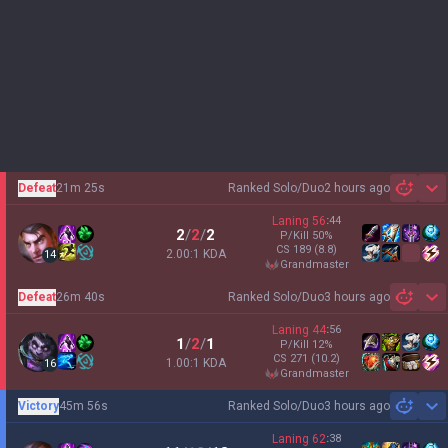
Defeat
21m 25s
Ranked Solo/Duo
2 hours ago
Sh
Laning
56
:
44
2
/
2
/
2
P/Kill
50
%
CS
189
(8.8)
2.00:1 KDA
14
grandmaster
Defeat
26m 40s
Ranked Solo/Duo
3 hours ago
Sh
Laning
44
:
56
1
/
2
/
1
P/Kill
12
%
CS
271
(10.2)
1.00:1 KDA
16
grandmaster
Victory
45m 56s
Ranked Solo/Duo
3 hours ago
Sh
Laning
62
:
38