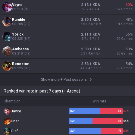
Vayne
2.13:1 KDA
60
%
CS
213
(
8
)
5.9 / 4.6 / 4
107
Games
Rumble
2.30:1 KDA
48
%
CS
208
(
7.4
)
5.6 / 5.5 / 6.9
91
Games
Yorick
2.11:1 KDA
56
%
CS
225
(
8.7
)
3.7 / 3.7 / 4
90
Games
Ambessa
2.30:1 KDA
53
%
CS
218
(
7.9
)
5.3 / 4.6 / 5.4
85
Games
Renekton
2.53:1 KDA
54
%
CS
225
(
8.3
)
4.6 / 4.1 / 5.7
79
Games
Show more
+
Past seasons
Ranked win rate in past 7 days (+ Arena)
Champion
Win rate
Jayce
8
W
6
L
57%
Gnar
4
W
5
L
44%
Olaf
3
W
2
L
60%