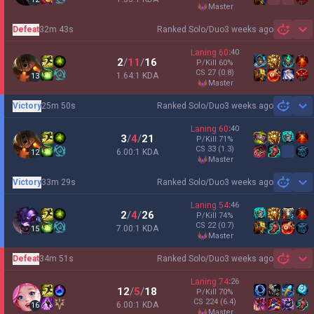
master
Defeat
32m 43s
Ranked Solo/Duo
3 weeks ago
Sh
Laning
60
:
40
2
/
11
/
16
P/Kill
60
%
CS
27
(0.8)
1.64:1 KDA
13
master
Victory
25m 50s
Ranked Solo/Duo
3 weeks ago
Sh
Laning
60
:
40
3
/
4
/
21
P/Kill
71
%
CS
33
(1.3)
6.00:1 KDA
12
master
Victory
33m 29s
Ranked Solo/Duo
3 weeks ago
Sh
Laning
54
:
46
2
/
4
/
26
P/Kill
74
%
CS
22
(0.7)
7.00:1 KDA
15
master
Defeat
34m 51s
Ranked Solo/Duo
3 weeks ago
Sh
Laning
74
:
26
12
/
5
/
18
P/Kill
70
%
CS
224
(6.4)
6.00:1 KDA
16
master