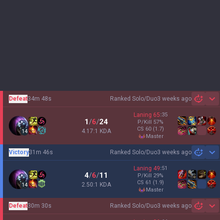
Defeat
34m 48s
Ranked Solo/Duo
3 weeks ago
Sh
Laning
65
:
35
1
/
6
/
24
P/Kill
57
%
CS
60
(1.7)
4.17:1 KDA
14
master
Victory
31m 46s
Ranked Solo/Duo
3 weeks ago
Sh
Laning
49
:
51
4
/
6
/
11
P/Kill
29
%
CS
61
(1.9)
2.50:1 KDA
14
master
Defeat
30m 30s
Ranked Solo/Duo
3 weeks ago
Sh