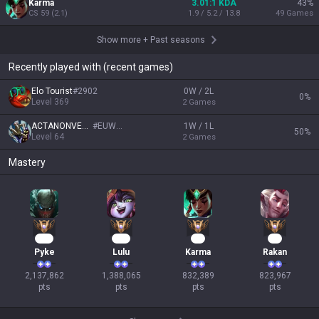
Karma
3.01:1 KDA
43
%
CS
59
(
2.1
)
1.9 / 5.2 / 13.8
49
Games
Show more
+
Past seasons
Recently played with (recent games)
Elo Tourist
#
2902
0W / 2L
0
%
Level
369
2
Games
ACTANONVERBA
#
EUW01
1W / 1L
50
%
Level
64
2
Games
Mastery
197
129
78
78
Pyke
Lulu
Karma
Rakan
2,137,862

1,388,065

832,389

823,967

pts
pts
pts
pts