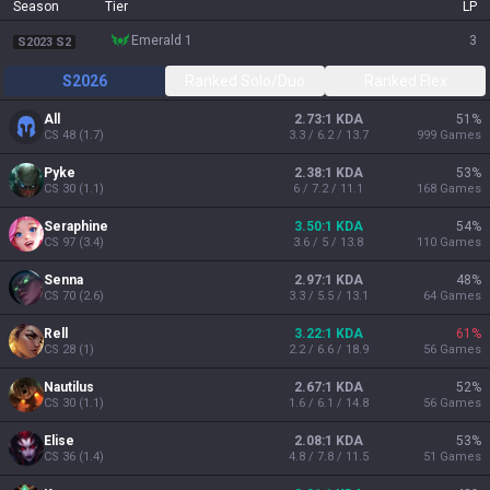
Season
Tier
LP
emerald 1
3
S2023 S2
S2026
Ranked Solo/Duo
Ranked Flex
All
2.73:1 KDA
51
%
CS
48
(
1.7
)
3.3 / 6.2 / 13.7
999
Games
Pyke
2.38:1 KDA
53
%
CS
30
(
1.1
)
6 / 7.2 / 11.1
168
Games
Seraphine
3.50:1 KDA
54
%
CS
97
(
3.4
)
3.6 / 5 / 13.8
110
Games
Senna
2.97:1 KDA
48
%
CS
70
(
2.6
)
3.3 / 5.5 / 13.1
64
Games
Rell
3.22:1 KDA
61
%
CS
28
(
1
)
2.2 / 6.6 / 18.9
56
Games
Nautilus
2.67:1 KDA
52
%
CS
30
(
1.1
)
1.6 / 6.1 / 14.8
56
Games
Elise
2.08:1 KDA
53
%
CS
36
(
1.4
)
4.8 / 7.8 / 11.5
51
Games