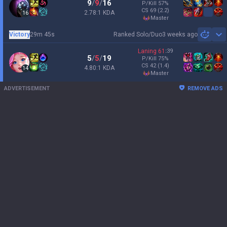
9
/
9
/
16
P/Kill
57
%
CS
69
(2.2)
2.78:1 KDA
16
master
Victory
29m 45s
Ranked Solo/Duo
3 weeks ago
Sh
Laning
61
:
39
5
/
5
/
19
P/Kill
75
%
CS
42
(1.4)
4.80:1 KDA
14
master
ADVERTISEMENT
REMOVE ADS