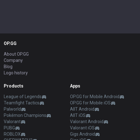
OP.GG
About OP.GG
Company
Blog
Logo history
Products
Apps
League of Legends
OP.GG for Mobile Android
Teamfight Tactics
OP.GG for Mobile iOS
Palworld
AllT Android
Pokémon Champions
AllT iOS
Valorant
Valorant Android
PUBG
Valorant iOS
ROBLOX
Gigs Android