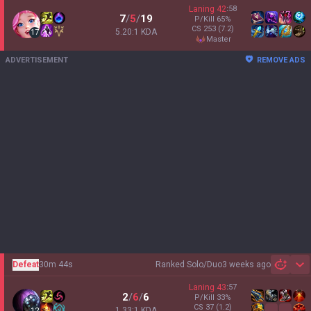
Laning
42
:
58
7
/
5
/
19
P/Kill
65
%
CS
253
(7.2)
5.20:1 KDA
17
master
ADVERTISEMENT
REMOVE ADS
Defeat
30m 44s
Ranked Solo/Duo
3 weeks ago
Sh
Laning
43
:
57
2
/
6
/
6
P/Kill
33
%
CS
37
(1.2)
1.33:1 KDA
12