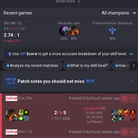
Show more
Recent games
20G 8W 12L
Most win rate
Preferred Role (Ranked)
4.0
/
6.3
/
13.1
2.74
: 1
43
%
33
%
90
%
P/Kill
57
%
Use
OP
Score
to get a more accurate breakdown of your skill level.
Analyze my recent matches.
What is my skill level?
How is my t
PATCH
Patch notes you should not miss
BETA
16.15
Defeat
21m 29s
Ranked Solo/Duo
2 weeks ago
Sh
Laning
44
:
56
2
/
4
/
5
P/Kill
54
%
CS
20
(0.9)
1.75:1 KDA
10
master
Defeat
35m 11s
Ranked Solo/Duo
3 weeks ago
Sh