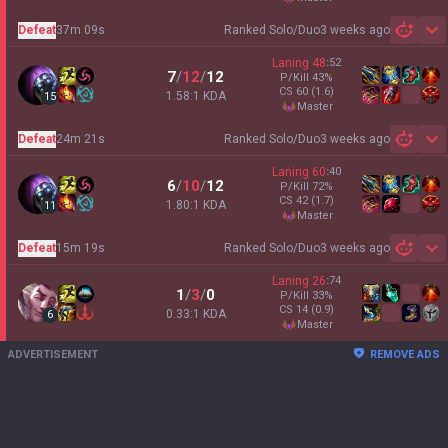
Defeat
37m 09s
Ranked Solo/Duo
3 weeks ago
Sh
Laning
48
:
52
7
/
12
/
12
P/Kill
43
%
CS
60
(1.6)
1.58:1 KDA
15
master
Defeat
24m 21s
Ranked Solo/Duo
3 weeks ago
Sh
Laning
60
:
40
6
/
10
/
12
P/Kill
72
%
CS
42
(1.7)
1.80:1 KDA
11
master
Defeat
15m 19s
Ranked Solo/Duo
3 weeks ago
Sh
Laning
26
:
74
1
/
3
/
0
P/Kill
33
%
CS
14
(0.9)
0.33:1 KDA
6
master
ADVERTISEMENT
REMOVE ADS