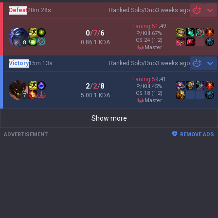
Defeat
20m 28s
Ranked Solo/Duo
3 weeks ago
Sh
Laning
51
:
49
0
/
7
/
6
P/Kill
67
%
CS
24
(1.2)
0.86:1 KDA
8
master
Victory
15m 13s
Ranked Solo/Duo
3 weeks ago
Sh
Laning
59
:
41
2
/
2
/
8
P/Kill
45
%
CS
18
(1.2)
5.00:1 KDA
7
master
Show more
ADVERTISEMENT
REMOVE ADS