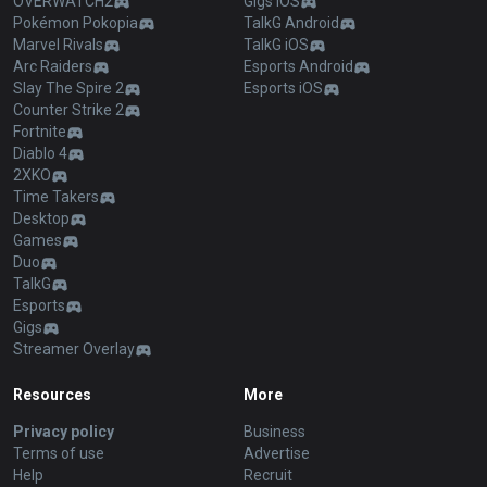
OVERWATCH2
Gigs iOS
Pokémon Pokopia
TalkG Android
Marvel Rivals
TalkG iOS
Arc Raiders
Esports Android
Slay The Spire 2
Esports iOS
Counter Strike 2
Fortnite
Diablo 4
2XKO
Time Takers
Desktop
Games
Duo
TalkG
Esports
Gigs
Streamer Overlay
Resources
More
Privacy policy
Business
Terms of use
Advertise
Help
Recruit