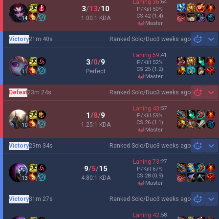
Laning
36
:
64
3
/
13
/
10
P/Kill
50
%
CS
42
(1.4)
1.00:1 KDA
14
master
Victory
21m 40s
Ranked Solo/Duo
3 weeks ago
Sh
Laning
59
:
41
3
/
0
/
9
P/Kill
52
%
CS
25
(1.2)
Perfect
11
master
Defeat
23m 24s
Ranked Solo/Duo
3 weeks ago
Sh
Laning
43
:
57
1
/
8
/
9
P/Kill
59
%
CS
26
(1.1)
1.25:1 KDA
10
master
Victory
29m 34s
Ranked Solo/Duo
3 weeks ago
Sh
Laning
73
:
27
9
/
5
/
15
P/Kill
67
%
CS
28
(0.9)
4.80:1 KDA
13
master
Victory
31m 27s
Ranked Solo/Duo
3 weeks ago
Sh
Laning
42
:
58