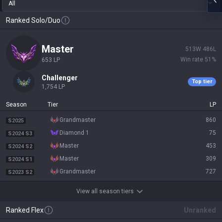
All
Ranked Solo/Duo
master
513
W
486
L
Win rate
51
%
653
LP
challenger
Top tier
1,754
LP
Season
Tier
LP
grandmaster
860
S2025
diamond 1
75
S2024 S3
master
453
S2024 S2
master
309
S2024 S1
grandmaster
727
S2023 S2
View all season tiers
Ranked Flex
Unranked