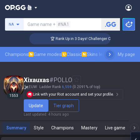
Search a summoner
Game name +
#NA1
NA
🏆 Rank Up in 3 Days! Challenger Coaching
Champions
Game modes
Classic
Skins leaderboard
My page
Leader
N
U
N
Xixauxas
#
POLLO
EUW
Ladder Rank
6,559
(0.2091% of top)
Link with your Riot account and set your profile.
1553
Update
Tier graph
Last updated
:
4 hours ago
Summary
Style
Champions
Mastery
Live game
T