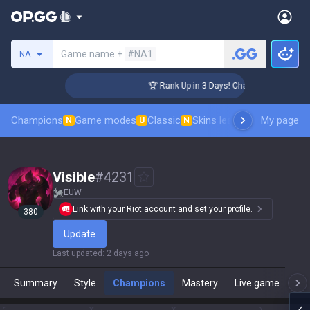
Search a summoner
Game name +
#NA1
NA
llenger Coaching
🏆 Rank Up in 3 Days! Challenger Coaching
Champions
Game modes
Classic
Skins leaderboard
My page
Leader
N
U
N
Visible
#
4231
EUW
Link with your Riot account and set your profile.
380
Update
Last updated
:
2 days ago
Summary
Style
Champions
Mastery
Live game