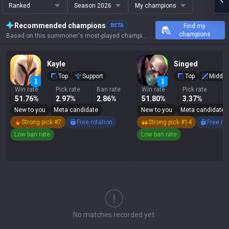
Ranked
Season 2026
My champions
Recommended champions
BETA
Find my
champions
Based on this summoner's most-played champions, results, and key stats.
Kayle
Singed
Top
Support
Top
Middle
Win rate
Pick rate
Ban rate
Win rate
Pick rate
B
51.76%
2.97%
2.86%
51.80%
3.37%
1
New to you
Meta candidate
New to you
Meta candidate
Strong pick #7
Free rotation
Strong pick #14
Free ro
Low ban rate
Low ban rate
No matches recorded yet.