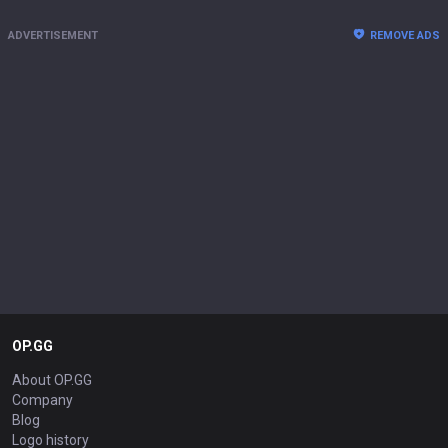
ADVERTISEMENT
REMOVE ADS
OP.GG
About OP.GG
Company
Blog
Logo history