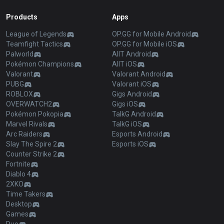
Products
Apps
League of Legends
OP.GG for Mobile Android
Teamfight Tactics
OP.GG for Mobile iOS
Palworld
AllT Android
Pokémon Champions
AllT iOS
Valorant
Valorant Android
PUBG
Valorant iOS
ROBLOX
Gigs Android
OVERWATCH2
Gigs iOS
Pokémon Pokopia
TalkG Android
Marvel Rivals
TalkG iOS
Arc Raiders
Esports Android
Slay The Spire 2
Esports iOS
Counter Strike 2
Fortnite
Diablo 4
2XKO
Time Takers
Desktop
Games