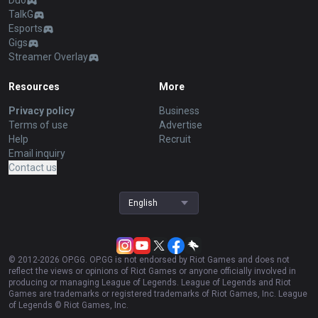
Duo
TalkG
Esports
Gigs
Streamer Overlay
Resources
More
Privacy policy
Business
Terms of use
Advertise
Help
Recruit
Email inquiry
Contact us
English
© 2012-
2026
OP.GG. OP.GG is not endorsed by Riot Games and does not
reflect the views or opinions of Riot Games or anyone officially involved in
producing or managing League of Legends. League of Legends and Riot
Games are trademarks or registered trademarks of Riot Games, Inc. League
of Legends © Riot Games, Inc.