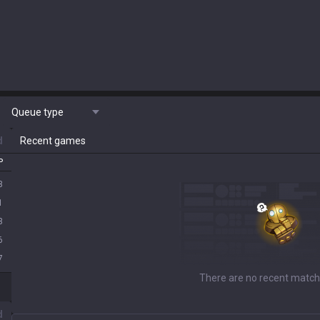
Queue type
d
Recent games
P
3
1
3
6
7
d