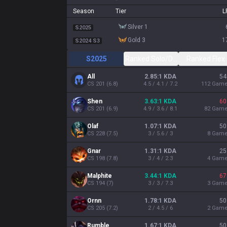
Season
Tier
L
silver 1
S2025
gold 3
1
S2024 S3
S2025
Ranked Solo/Duo
Ranked Flex
ADVERTISEMENT
REMOVE A