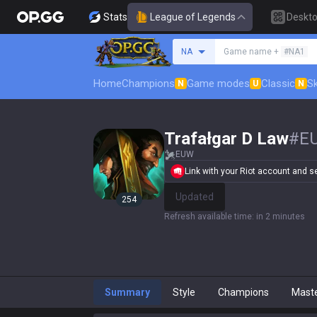
Stats
League of Legends
Deskt
Search a summoner
NA
Game name +
#NA1
Home
Champions
Game modes
Classic
Sk
N
U
N
Trafałgar D Law
#
E
EUW
Link with your Riot account and set
Update
254
Refresh available time
:
in 2 minutes
Summary
Style
Champions
Mast