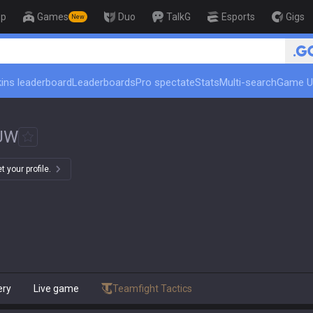
op
Games
Duo
TalkG
Esports
Gigs
New
🏆 Rank Up in 3 Days! Challe
ins leaderboard
Leaderboards
Pro spectate
Stats
Multi-search
Game U
UW
 your profile.
ery
Live game
Teamfight Tactics