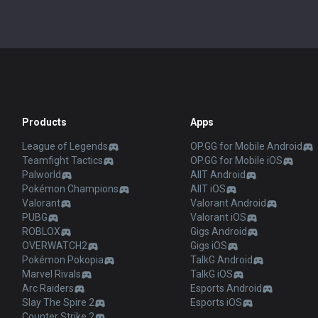
Valorant
Valorant Android
PUBG
Valorant iOS
ROBLOX
Gigs Android
OVERWATCH2
Gigs iOS
Pokémon Pokopia
TalkG Android
Marvel Rivals
TalkG iOS
Arc Raiders
Esports Android
Slay The Spire 2
Esports iOS
Counter Strike 2
Fortnite
Diablo 4
2XKO
Time Takers
Desktop
Games
Duo
TalkG
Esports
Gigs
Streamer Overlay