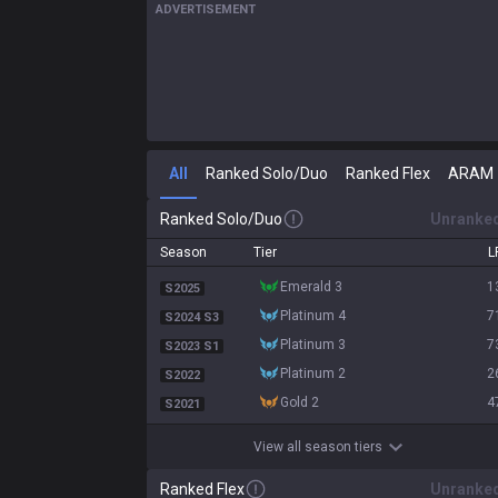
ADVERTISEMENT
All
Ranked Solo/Duo
Ranked Flex
ARAM
Ranked Solo/Duo
Unranke
Season
Tier
L
emerald 3
1
S2025
platinum 4
7
S2024 S3
platinum 3
7
S2023 S1
platinum 2
2
S2022
gold 2
4
S2021
View all season tiers
Ranked Flex
Unranke