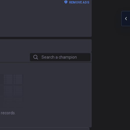
REMOVE ADS
Search a champion