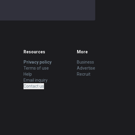
Contact us