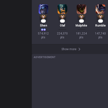
OP.GG
OP.GG
About OP.GG
Company
Blog
Logo history