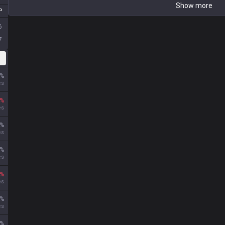
P
6
7
DS