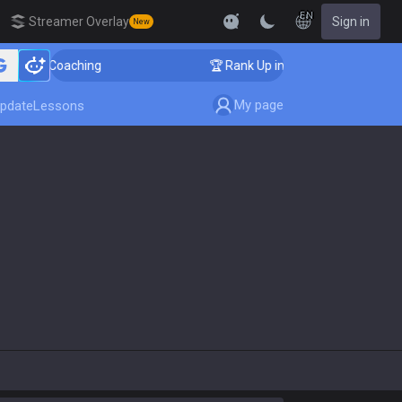
EN
Streamer Overlay
Sign in
New
nger Coaching
🏆 Rank Up in 3 Days! Challenger Coach
My page
pdate
Lessons