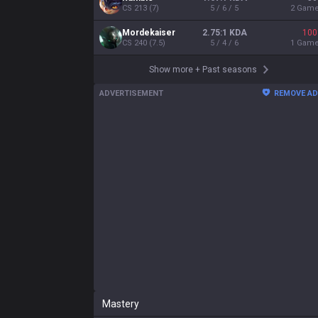
Mastery
55
20
16
12
Shen
Olaf
Malphite
Rumble
574,912

224,950

181,224

148,641

pts
pts
pts
pts
Show more
ADVERTISEMENT