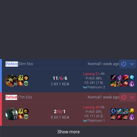
Victory
30m 56s
Normal
1 week ago
Sh
Laning
51
:
49
11
/
6
/
6
P/Kill
38
%
CS
241
(7.8)
2.83:1 KDA
20
platinum 2
Defeat
17m 52s
Normal
1 week ago
Sh
Laning
44
:
56
2
/
6
/
1
P/Kill
25
%
CS
111
(6.2)
0.50:1 KDA
11
platinum 1
Show more