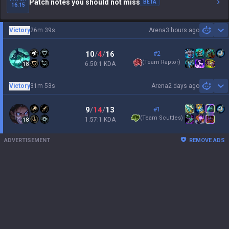
Patch notes you should not miss
BETA
16.15
Victory
26m 39s
Arena
3 hours ago
Sh
10
/
4
/
16
#2
(
Team Raptor
)
6.50:1 KDA
18
Victory
31m 53s
Arena
2 days ago
Sh
9
/
14
/
13
#1
(
Team Scuttles
)
1.57:1 KDA
18
ADVERTISEMENT
REMOVE ADS