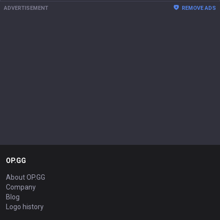
ADVERTISEMENT
REMOVE ADS
OP.GG
About OP.GG
Company
Blog
Logo history