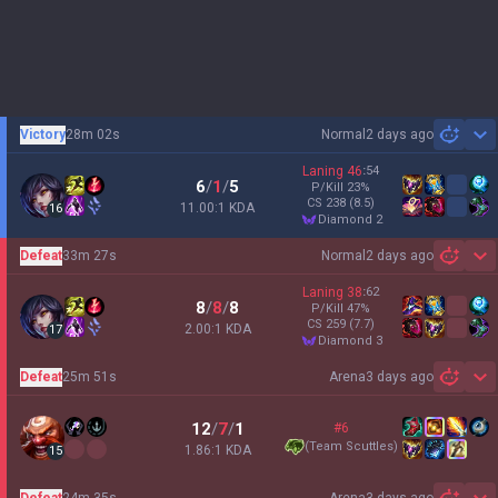
Victory
28m 02s
Normal
2 days ago
Sh
Laning
46
:
54
6
/
1
/
5
P/Kill
23
%
CS
238
(8.5)
11.00:1 KDA
16
diamond 2
Defeat
33m 27s
Normal
2 days ago
Sh
Laning
38
:
62
8
/
8
/
8
P/Kill
47
%
CS
259
(7.7)
2.00:1 KDA
17
diamond 3
Defeat
25m 51s
Arena
3 days ago
Sh
12
/
7
/
1
#6
(
Team Scuttles
)
1.86:1 KDA
15
Defeat
24m 35s
Arena