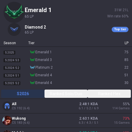
emerald 1
31
W
21
L
Win rate
60
%
65
LP
diamond 2
Top tier
65
LP
Season
Tier
LP
emerald 1
75
S2025
emerald 3
85
S2024 S3
platinum 2
22
S2024 S2
emerald 4
51
S2024 S1
emerald 4
30
S2023 S2
S2026
Ranked Solo/Duo
Ranked Flex
All
2.48:1 KDA
55
%
CS
192
(
6.4
)
6.1 / 5.2 / 6.9
114
Games
Wukong
2.63:1 KDA
73
%
CS
183
(
6.6
)
6.3 / 4.3 / 5.1
15
Games