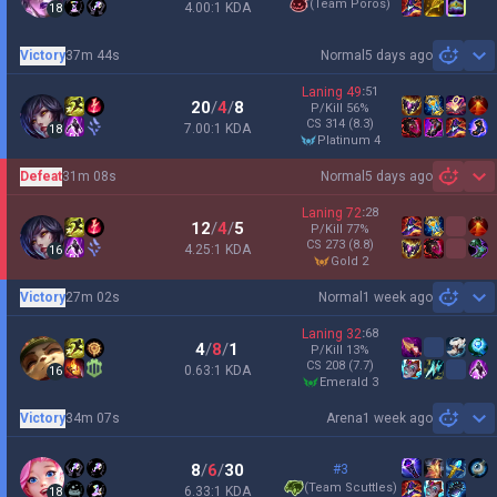
(
Team Poros
)
4.00:1 KDA
18
Victory
37m 44s
Normal
5 days ago
Sh
Laning
49
:
51
20
/
4
/
8
P/Kill
56
%
CS
314
(8.3)
7.00:1 KDA
18
platinum 4
Defeat
31m 08s
Normal
5 days ago
Sh
Laning
72
:
28
12
/
4
/
5
P/Kill
77
%
CS
273
(8.8)
4.25:1 KDA
16
gold 2
Victory
27m 02s
Normal
1 week ago
Sh
Laning
32
:
68
4
/
8
/
1
P/Kill
13
%
CS
208
(7.7)
0.63:1 KDA
16
emerald 3
Victory
34m 07s
Arena
1 week ago
Sh
8
/
6
/
30
#3
(
Team Scuttles
)
6.33:1 KDA
18