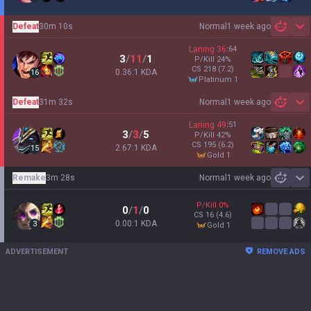
Defeat
30m 10s
Normal
1 week ago
Sh
Laning
36
:
64
3
/
11
/
1
P/Kill
24
%
CS
218
(7.2)
0.36:1 KDA
16
platinum 1
Defeat
31m 32s
Normal
1 week ago
Sh
Laning
49
:
51
3
/
3
/
5
P/Kill
42
%
CS
195
(6.2)
2.67:1 KDA
15
gold 1
Remake
3m 28s
Normal
1 week ago
Sh
P/Kill
0
%
0
/
1
/
0
CS
16
(4.6)
0.00:1 KDA
3
gold 1
ADVERTISEMENT
REMOVE ADS