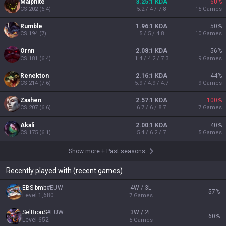
Malphite
3.25:1 KDA
60
%
CS
202
(
6.4
)
5.2 / 4 / 7.8
15
Games
Rumble
1.96:1 KDA
50
%
CS
194
(
7
)
5 / 5 / 4.8
10
Games
Ornn
2.08:1 KDA
56
%
CS
181
(
6.4
)
1.4 / 4.2 / 7.3
9
Games
Renekton
2.16:1 KDA
44
%
CS
214
(
7.6
)
5.9 / 4.9 / 4.7
9
Games
Zaahen
2.57:1 KDA
100
%
CS
207
(
6.6
)
6.7 / 6 / 8.7
7
Games
Akali
2.00:1 KDA
40
%
CS
175
(
6.1
)
5.4 / 6.2 / 7
5
Games
Show more
+
Past seasons
Recently played with (recent games)
EBS bmb
#
EUW
4W / 3L
57
%
Level
1,680
7
Games
SelRiouS
#
EUW
3W / 2L
60
%
Level
652
5
Games