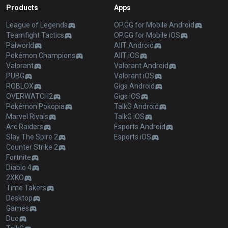
Products
Apps
League of Legends
OP.GG for Mobile Android
Teamfight Tactics
OP.GG for Mobile iOS
Palworld
AllT Android
Pokémon Champions
AllT iOS
Valorant
Valorant Android
PUBG
Valorant iOS
ROBLOX
Gigs Android
OVERWATCH2
Gigs iOS
Pokémon Pokopia
TalkG Android
Marvel Rivals
TalkG iOS
Arc Raiders
Esports Android
Slay The Spire 2
Esports iOS
Counter Strike 2
Fortnite
Diablo 4
2XKO
Time Takers
Desktop
Games
Duo