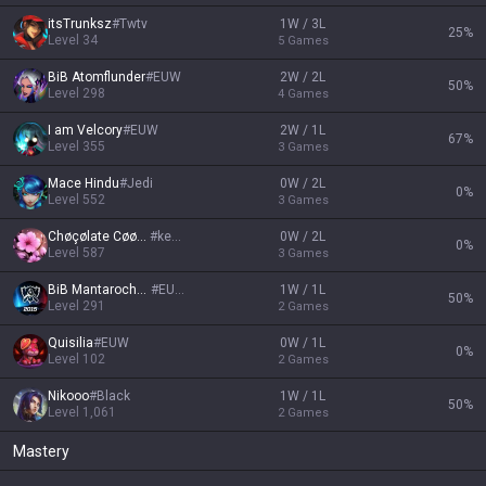
itsTrunksz
#
Twtv
1W / 3L
25
%
Level
34
5
Games
BiB Atomflunder
#
EUW
2W / 2L
50
%
Level
298
4
Games
I am Velcory
#
EUW
2W / 1L
67
%
Level
355
3
Games
Mace Hindu
#
Jedi
0W / 2L
0
%
Level
552
3
Games
Chøçølate Cøøkïe
#
kekzi
0W / 2L
0
%
Level
587
3
Games
BiB Mantarochen
#
EUW
1W / 1L
50
%
Level
291
2
Games
Quisilia
#
EUW
0W / 1L
0
%
Level
102
2
Games
Nikooo
#
Black
1W / 1L
50
%
Level
1,061
2
Games
Mastery