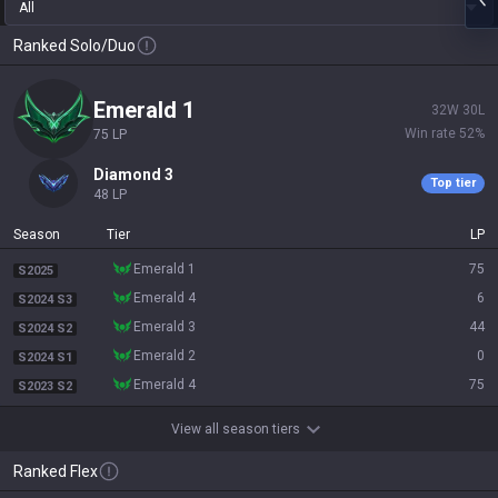
All
Ranked Solo/Duo
emerald 1
32
W
30
L
Win rate
52
%
75
LP
diamond 3
Top tier
48
LP
Season
Tier
LP
emerald 1
75
S2025
emerald 4
6
S2024 S3
emerald 3
44
S2024 S2
emerald 2
0
S2024 S1
emerald 4
75
S2023 S2
View all season tiers
Ranked Flex