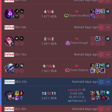
3 days ago
Sh
4
/
6
/
6
#6
(
Team Scuttles
)
1.67:1 KDA
13
Defeat
29m 34s
Arena
3 days ago
Sh
2
/
4
/
2
#6
(
Team Krugs
)
1.00:1 KDA
9
Defeat
25m 16s
Arena
3 days ago
Sh
9
/
10
/
6
#5
(
Team Raptor
)
1.50:1 KDA
15
Victory
43m 52s
Normal
4 days ago
Sh
Laning
51
:
49
13
/
9
/
11
P/Kill
53
%
CS
317
(7.2)
2.67:1 KDA
18
platinum 3
Defeat
20m 42s
Normal
4 days ago
Sh