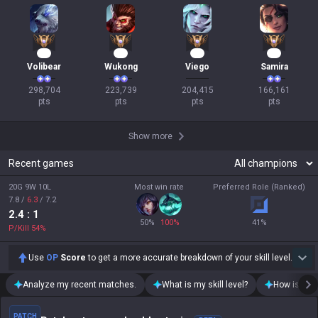
30
23
20
18
Volibear
Wukong
Viego
Samira
298,704

223,739

204,415

166,161

pts
pts
pts
pts
Show more
Recent games
20G 9W 10L
Most win rate
Preferred Role (Ranked)
7.8
/
6.3
/
7.2
2.4
: 1
50
%
100
%
41
%
P/Kill
54
%
Use
OP
Score
to get a more accurate breakdown of your skill level.
Analyze my recent matches.
What is my skill level?
How is my t
PATCH