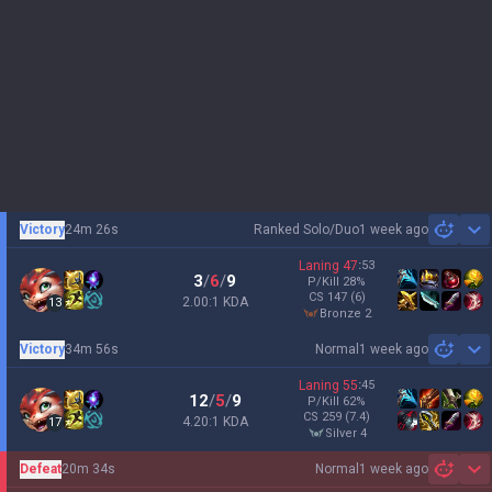
Victory
24m 26s
Ranked Solo/Duo
1 week ago
Sh
Laning
47
:
53
3
/
6
/
9
P/Kill
28
%
CS
147
(6)
2.00:1 KDA
13
bronze 2
Victory
34m 56s
Normal
1 week ago
Sh
Laning
55
:
45
12
/
5
/
9
P/Kill
62
%
CS
259
(7.4)
4.20:1 KDA
17
silver 4
Defeat
20m 34s
Normal
1 week ago
Sh