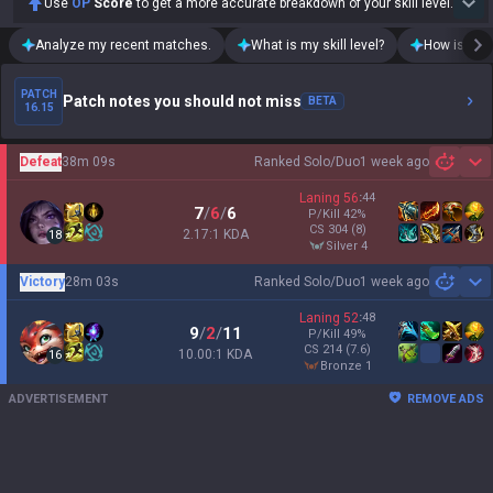
Use
OP
Score
to get a more accurate breakdown of your skill level.
Analyze my recent matches.
What is my skill level?
How is my t
PATCH
Patch notes you should not miss
BETA
16.15
Defeat
38m 09s
Ranked Solo/Duo
1 week ago
Sh
Laning
56
:
44
7
/
6
/
6
P/Kill
42
%
CS
304
(8)
2.17:1 KDA
18
silver 4
Victory
28m 03s
Ranked Solo/Duo
1 week ago
Sh
Laning
52
:
48
9
/
2
/
11
P/Kill
49
%
CS
214
(7.6)
10.00:1 KDA
16
bronze 1
ADVERTISEMENT
REMOVE ADS