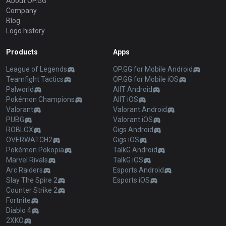
About OP.GG
Company
Blog
Logo history
Products
Apps
League of Legends
OP.GG for Mobile Android
Teamfight Tactics
OP.GG for Mobile iOS
Palworld
AllT Android
Pokémon Champions
AllT iOS
Valorant
Valorant Android
PUBG
Valorant iOS
ROBLOX
Gigs Android
OVERWATCH2
Gigs iOS
Pokémon Pokopia
TalkG Android
Marvel Rivals
TalkG iOS
Arc Raiders
Esports Android
Slay The Spire 2
Esports iOS
Counter Strike 2
Fortnite
Diablo 4
2XKO