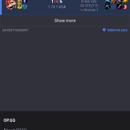
1
/
4
/
6
P/Kill
16
%
CS
219
(7.7)
1.75:1 KDA
15
bronze 1
Show more
ADVERTISEMENT
REMOVE ADS
OP.GG