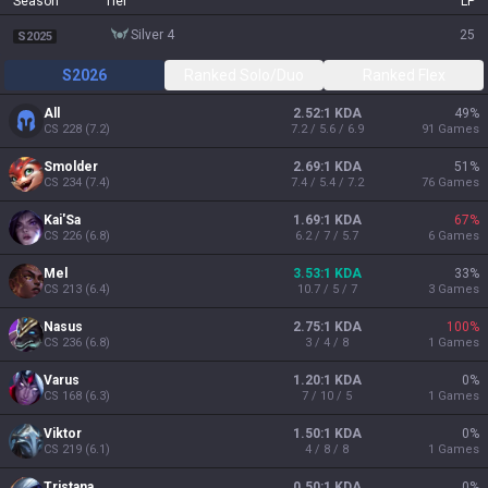
Season
Tier
LP
silver 4
25
S2025
S2026
Ranked Solo/Duo
Ranked Flex
All
2.52:1 KDA
49
%
CS
228
(
7.2
)
7.2 / 5.6 / 6.9
91
Games
Smolder
2.69:1 KDA
51
%
CS
234
(
7.4
)
7.4 / 5.4 / 7.2
76
Games
Kai'Sa
1.69:1 KDA
67
%
CS
226
(
6.8
)
6.2 / 7 / 5.7
6
Games
Mel
3.53:1 KDA
33
%
CS
213
(
6.4
)
10.7 / 5 / 7
3
Games
Nasus
2.75:1 KDA
100
%
CS
236
(
6.8
)
3 / 4 / 8
1
Games
Varus
1.20:1 KDA
0
%
CS
168
(
6.3
)
7 / 10 / 5
1
Games
Viktor
1.50:1 KDA
0
%
CS
219
(
6.1
)
4 / 8 / 8
1
Games
Tristana
0.50:1 KDA
0
%