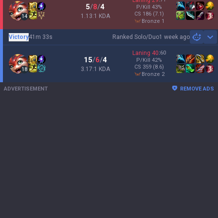
Laning
29
5
/
8
/
4
P/Kill
43
%
CS
186
(7.1)
1.13:1 KDA
14
bronze 1
Victory
41m 33s
Ranked Solo/Duo
1 week ago
Sh
Laning
40
:
60
15
/
6
/
4
P/Kill
42
%
CS
359
(8.6)
3.17:1 KDA
18
bronze 2
ADVERTISEMENT
REMOVE ADS