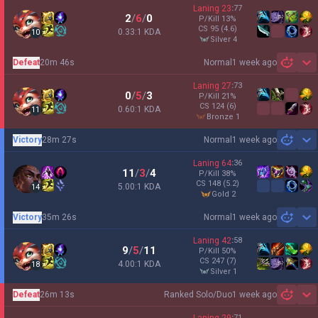
Laning
23
:
77
2
/
6
/
0
P/Kill
13
%
CS
95
(4.6)
0.33:1 KDA
10
silver 4
Defeat
20m 46s
Normal
1 week ago
Sh
Laning
27
:
73
0
/
5
/
3
P/Kill
21
%
CS
124
(6)
0.60:1 KDA
11
bronze 1
Victory
28m 27s
Normal
1 week ago
Sh
Laning
64
:
36
11
/
3
/
4
P/Kill
38
%
CS
148
(5.2)
5.00:1 KDA
14
gold 2
Victory
35m 26s
Normal
1 week ago
Sh
Laning
42
:
58
9
/
5
/
11
P/Kill
50
%
CS
247
(7)
4.00:1 KDA
18
silver 1
Defeat
26m 13s
Ranked Solo/Duo
1 week ago
Sh
:
71