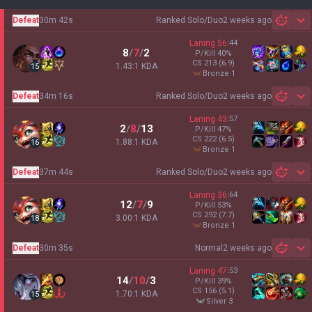
Defeat
30m 42s
Ranked Solo/Duo
2 weeks ago
Sh
Laning
56
:
44
8
/
7
/
2
P/Kill
40
%
CS
213
(6.9)
1.43:1 KDA
15
bronze 1
Defeat
34m 16s
Ranked Solo/Duo
2 weeks ago
Sh
Laning
43
:
57
2
/
8
/
13
P/Kill
47
%
CS
222
(6.5)
1.88:1 KDA
16
bronze 1
Defeat
37m 44s
Ranked Solo/Duo
2 weeks ago
Sh
Laning
36
:
64
12
/
7
/
9
P/Kill
53
%
CS
292
(7.7)
3.00:1 KDA
18
bronze 1
Defeat
30m 35s
Normal
2 weeks ago
Sh
Laning
47
:
53
14
/
10
/
3
P/Kill
39
%
CS
156
(5.1)
1.70:1 KDA
15
silver 3