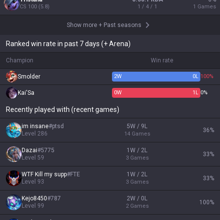
CS
100
(
5.8
)
1 / 4 / 1
1
Games
Show more
+
Past seasons
Ranked win rate in past 7 days (+ Arena)
Champion
Win rate
Smolder
2
W
0
L
100%
Kai'Sa
0
W
1
L
0%
Recently played with (recent games)
im insane
#
ptsd
5W / 9L
36
%
Level
286
14
Games
Dazai
#
5775
1W / 2L
33
%
Level
59
3
Games
WTF Kill my supp
#
FTE
1W / 2L
33
%
Level
93
3
Games
Kejo8450
#
787
2W / 0L
100
%
Level
99
2
Games