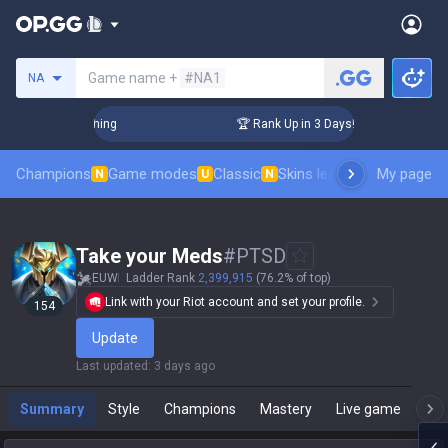
Search a summoner
Game name +
#NA1
NA
allenger Coaching
🏆 Rank Up in 3 Days! Challenger Coachin
Champions
Game modes
Classic
Skins leaderboard
My page
Leader
N
U
N
Take your Meds
#
PTSD
EUW
Ladder Rank
2,399,915
(76.2% of top)
Link with your Riot account and set your profile.
154
Update
Last updated
:
3 days ago
Summary
Style
Champions
Mastery
Live game
T