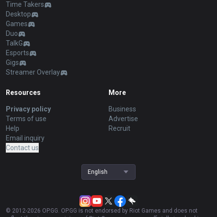
Time Takers
Desktop
Games
Duo
TalkG
Esports
Gigs
Streamer Overlay
Resources
More
Privacy policy
Business
Terms of use
Advertise
Help
Recruit
Email inquiry
Contact us
English
© 2012-
2026
OP.GG. OP.GG is not endorsed by Riot Games and does not