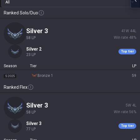
All
Ranked Solo/Duo
silver 3
41
W
44
L
Win rate
48
%
58
LP
silver 2
Top tier
23
LP
Season
Tier
LP
bronze 1
59
S2025
Ranked Flex
silver 3
5
W
4
L
Win rate
56
%
58
LP
silver 3
Top tier
77
LP