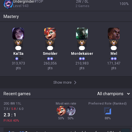
Undergrinder
#
TOP
2W / 0L
100
%
Level
943
2
Games
Mastery
26
26
22
18
Kai'Sa
Smolder
Mordekaiser
Mel
313,973

260,056

210,983

171,347

pts
pts
pts
pts
Show more
Recent games
20G 8W 11L
Most win rate
Preferred Role (Ranked)
7.3
/
5.8
/
6.0
2.3
: 1
50
%
50
%
88
%
P/Kill
40
%