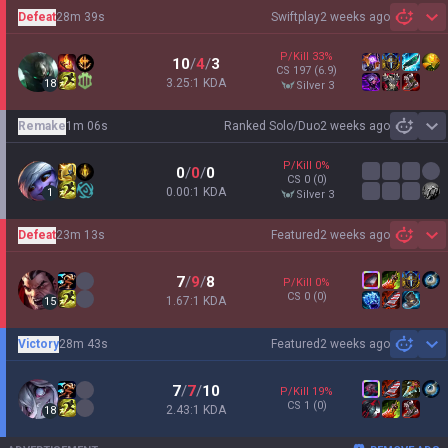
Defeat
28m 39s
Swiftplay
2 weeks ago
Sh
P/Kill
33
%
10
/
4
/
3
CS
197
(6.9)
3.25:1 KDA
18
silver 3
Remake
1m 06s
Ranked Solo/Duo
2 weeks ago
Sh
P/Kill
0
%
0
/
0
/
0
CS
0
(0)
0.00:1 KDA
1
silver 3
Defeat
23m 13s
Featured
2 weeks ago
Sh
7
/
9
/
8
P/Kill
0
%
CS
0
(0)
1.67:1 KDA
15
Victory
28m 43s
Featured
2 weeks ago
Sh
7
/
7
/
10
P/Kill
19
%
CS
1
(0)
2.43:1 KDA
18