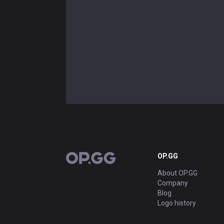
OP.GG
OP.GG
About OP.GG
Company
Blog
Logo history