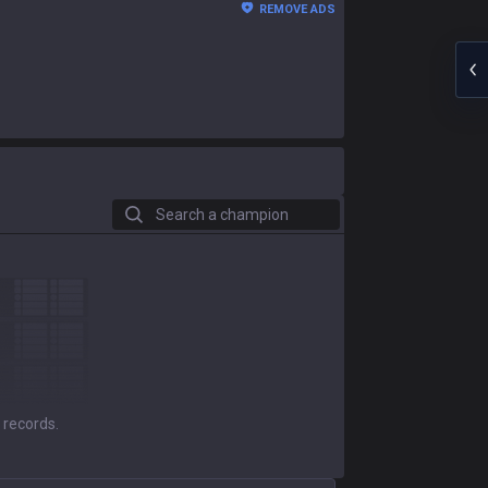
REMOVE ADS
Search a champion
 records.