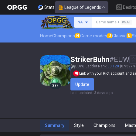
Stats
League of Legends
Deskt
Search a summoner
NA
Game name +
#NA1
Home
Champions
Game modes
Classic
Sk
N
U
N
StrikerBuhn
#
EUW
EUW
Ladder Rank
30,120
(0.9597% 
Link with your Riot account and set
Update
337
Last updated
:
3 days ago
Summary
Style
Champions
Mast