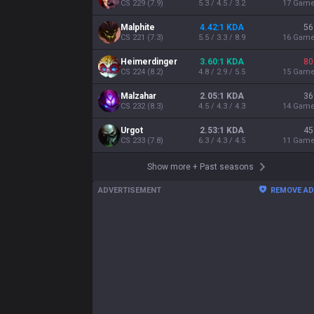
CS
229
(
7.9
)
5.3 / 4.5 / 3.2
17
Gam
Malphite
4.42:1 KDA
56
CS
221
(
7.3
)
5.5 / 3.3 / 8.9
16
Gam
Heimerdinger
3.60:1 KDA
80
CS
224
(
8.2
)
4.8 / 2.9 / 5.5
15
Gam
Malzahar
2.05:1 KDA
36
CS
232
(
8.3
)
4.5 / 4.3 / 4.3
14
Gam
Urgot
2.53:1 KDA
45
CS
233
(
7.8
)
6.3 / 4.3 / 4.5
11
Gam
Show more
+
Past seasons
ADVERTISEMENT
REMOVE A