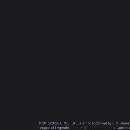
© 2012-
2026
OP.GG. OP.GG is not endorsed by Riot Games 
League of Legends. League of Legends and Riot Games ar