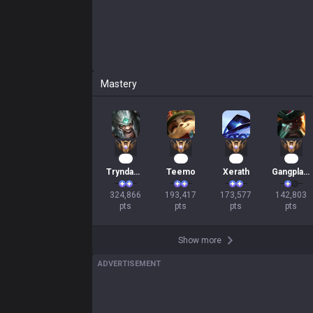
Mastery
32
20
18
15
Tryndamere
Teemo
Xerath
Gangplank
324,866

193,417

173,577

142,803

pts
pts
pts
pts
Show more
ADVERTISEMENT