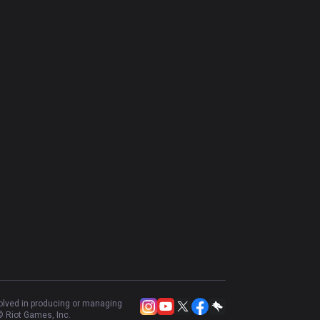
volved in producing or managing
 Riot Games, Inc.