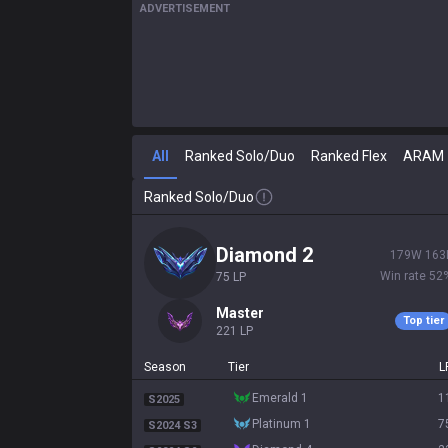
ADVERTISEMENT
All
Ranked Solo/Duo
Ranked Flex
ARAM
Ranked Solo/Duo
diamond 2
179
W
163
Win rate
52
75
LP
master
Top tier
221
LP
Season
Tier
L
emerald 1
1
S2025
platinum 1
7
S2024 S3