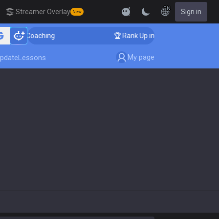
EN
Streamer Overlay
Sign in
New
nger Coaching
🏆 Rank Up in 3 Days! Challenger Coach
My page
pdate
Lessons