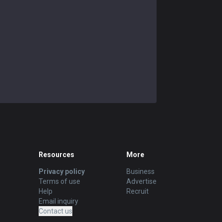
Resources
More
Privacy policy
Business
Terms of use
Advertise
Help
Recruit
Email inquiry
Contact us