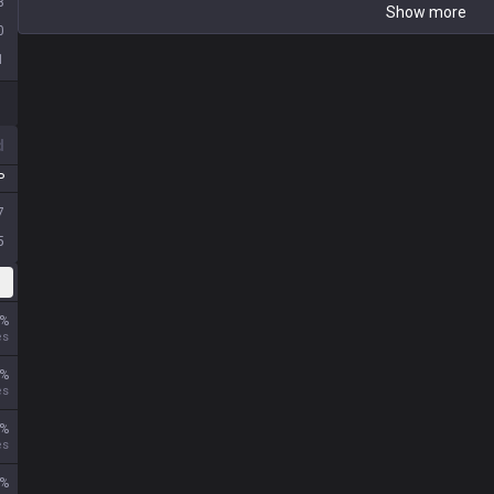
3
Show more
0
1
d
P
7
5
%
es
%
es
%
es
%