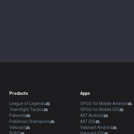
Products
Apps
League of Legends
OP.GG for Mobile Android
Teamfight Tactics
OP.GG for Mobile iOS
Palworld
AllT Android
Pokémon Champions
AllT iOS
Valorant
Valorant Android
PUBG
Valorant iOS