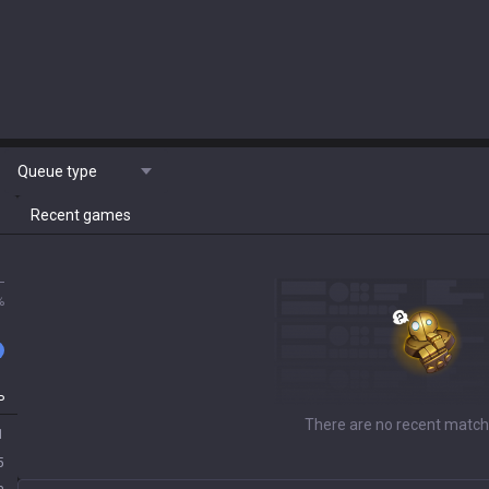
Queue type
Recent games
L
%
P
There are no recent match
1
5