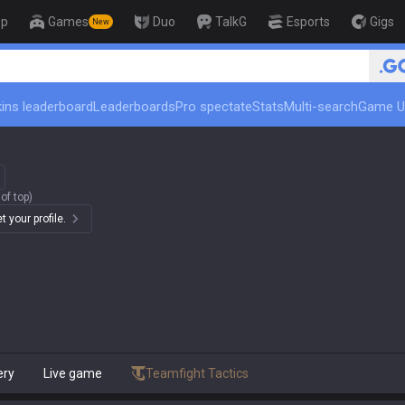
op
Games
Duo
TalkG
Esports
Gigs
New
🏆 Rank Up in 3 Days! Challe
ins leaderboard
Leaderboards
Pro spectate
Stats
Multi-search
Game U
of top)
 your profile.
ery
Live game
Teamfight Tactics