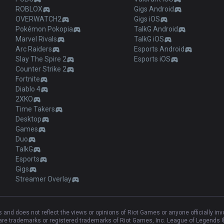
ROBLOX
Gigs Android
OVERWATCH2
Gigs iOS
Pokémon Pokopia
TalkG Android
Marvel Rivals
TalkG iOS
Arc Raiders
Esports Android
Slay The Spire 2
Esports iOS
Counter Strike 2
Fortnite
Diablo 4
2XKO
Time Takers
Desktop
Games
Duo
TalkG
Esports
Gigs
Streamer Overlay
and does not reflect the views or opinions of Riot Games or anyone officially in
e trademarks or registered trademarks of Riot Games, Inc. League of Legends ©