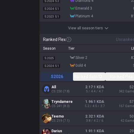
diamond 4
2
S2024 S2
emerald 3
S2024 S1
platinum 4
8
S2023 S1
View all season tiers
Ranked Flex
Unranke
Season
Tier
L
silver 2
8
S2025
gold 4
S2024 S1
S2026
Ranked Solo/Duo
Ranked Flex
All
2.17:1 KDA
52
CS
230
(
7.8
)
5 / 4.4 / 4.7
342
Gam
Tryndamere
1.96:1 KDA
57
CS
241
(
8.3
)
5.2 / 4.5 / 3.7
167
Gam
Teemo
2.32:1 KDA
50
CS
219
(
7.1
)
3.8 / 4.2 / 6
42
Gam
Darius
1.91:1 KDA
29