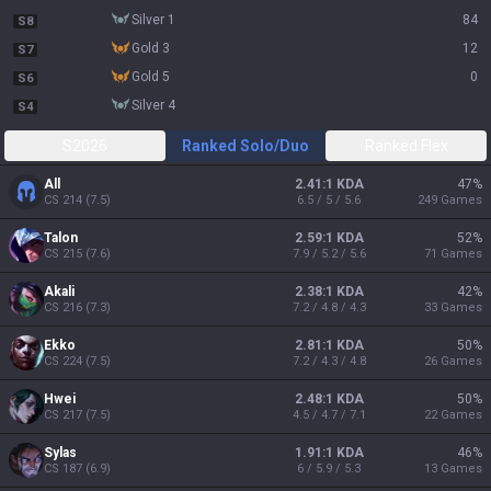
silver 1
84
S8
gold 3
12
S7
gold 5
0
S6
silver 4
S4
S2026
Ranked Solo/Duo
Ranked Flex
All
2.41:1 KDA
47
%
CS
214
(
7.5
)
6.5 / 5 / 5.6
249
Games
Talon
2.59:1 KDA
52
%
CS
215
(
7.6
)
7.9 / 5.2 / 5.6
71
Games
Akali
2.38:1 KDA
42
%
CS
216
(
7.3
)
7.2 / 4.8 / 4.3
33
Games
Ekko
2.81:1 KDA
50
%
CS
224
(
7.5
)
7.2 / 4.3 / 4.8
26
Games
Hwei
2.48:1 KDA
50
%
CS
217
(
7.5
)
4.5 / 4.7 / 7.1
22
Games
Sylas
1.91:1 KDA
46
%
CS
187
(
6.9
)
6 / 5.9 / 5.3
13
Games