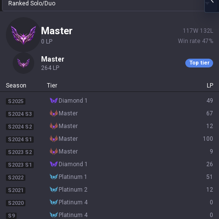
Ranked Solo/Duo
master
117
W
132
L
Win rate
47
%
0
LP
master
Top tier
264
LP
Season
Tier
LP
diamond 1
49
S2025
master
67
S2024 S3
master
12
S2024 S2
master
100
S2024 S1
master
9
S2023 S2
diamond 1
26
S2023 S1
platinum 1
51
S2022
platinum 2
12
S2021
platinum 4
0
S2020
platinum 4
0
S9