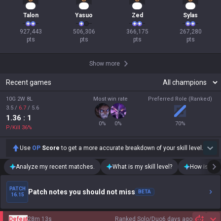
87
49
36
27
Talon
Yasuo
Zed
Sylas
927,443

506,306

366,175

267,280

pts
pts
pts
pts
Show more
Recent games
10G 2W 8L
Most win rate
Preferred Role (Ranked)
3.5
/
6.7
/
5.6
1.36
: 1
0
%
0
%
70
%
P/Kill
36
%
Use
OP
Score
to get a more accurate breakdown of your skill level.
Analyze my recent matches.
What is my skill level?
How is my t
PATCH
Patch notes you should not miss
BETA
16.15
Defeat
28m 13s
Ranked Solo/Duo
6 days ago