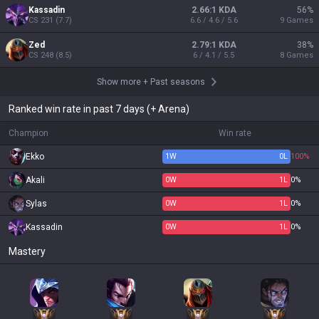
Kassadin
2.66:1 KDA
56
%
CS
231
(
7.7
)
6.6 / 4.6 / 5.6
9
Games
Zed
2.79:1 KDA
38
%
CS
248
(
8.5
)
6 / 4.1 / 5.5
8
Games
Show more
+
Past seasons
Ranked win rate in past 7 days (+ Arena)
Champion
Win rate
Ekko
1
W
0
L
100%
Akali
0
W
1
L
0%
Sylas
0
W
1
L
0%
Kassadin
0
W
1
L
0%
Mastery