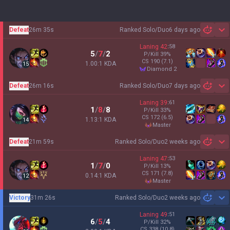
Defeat
26m 35s
Ranked Solo/Duo
6 days ago
Sh
Laning
42
:
58
5
/
7
/
2
P/Kill
39
%
CS
190
(7.1)
1.00:1 KDA
15
diamond 2
Defeat
26m 16s
Ranked Solo/Duo
7 days ago
Sh
Laning
39
:
61
1
/
8
/
8
P/Kill
33
%
CS
172
(6.5)
1.13:1 KDA
14
master
Defeat
21m 59s
Ranked Solo/Duo
2 weeks ago
Sh
Laning
47
:
53
1
/
7
/
0
P/Kill
13
%
CS
171
(7.8)
0.14:1 KDA
12
master
Victory
31m 26s
Ranked Solo/Duo
2 weeks ago
Sh
Laning
49
:
51
6
/
5
/
4
P/Kill
32
%
CS
338
(10.8)