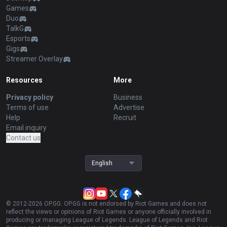
Games
Duo
TalkG
Esports
Gigs
Streamer Overlay
Resources
More
Privacy policy
Business
Terms of use
Advertise
Help
Recruit
Email inquiry
Contact us
English
© 2012-
2026
OP.GG. OP.GG is not endorsed by Riot Games and does not
reflect the views or opinions of Riot Games or anyone officially involved in
producing or managing League of Legends. League of Legends and Riot