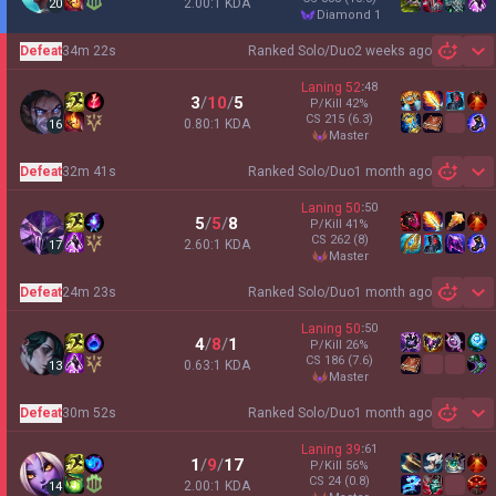
2.00:1 KDA
20
diamond 1
Defeat
34m 22s
Ranked Solo/Duo
2 weeks ago
Sh
Laning
52
:
48
3
/
10
/
5
P/Kill
42
%
CS
215
(6.3)
0.80:1 KDA
16
master
Defeat
32m 41s
Ranked Solo/Duo
1 month ago
Sh
Laning
50
:
50
5
/
5
/
8
P/Kill
41
%
CS
262
(8)
2.60:1 KDA
17
master
Defeat
24m 23s
Ranked Solo/Duo
1 month ago
Sh
Laning
50
:
50
4
/
8
/
1
P/Kill
26
%
CS
186
(7.6)
0.63:1 KDA
13
master
Defeat
30m 52s
Ranked Solo/Duo
1 month ago
Sh
Laning
39
:
61
1
/
9
/
17
P/Kill
56
%
CS
24
(0.8)
2.00:1 KDA
14