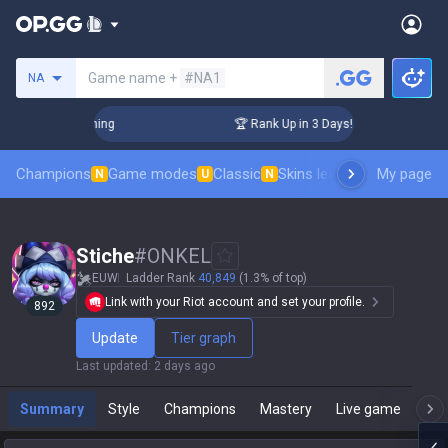
Search a summoner
Game name +
#NA1
NA
hallenger Coaching
🏆 Rank Up in 3 Days! Challenger Coachi
Champions
Game modes
Classic
Skins leaderboard
My page
Leader
N
U
N
Stiche
#
ONKEL
EUW
Ladder Rank
40,849
(1.3% of top)
Link with your Riot account and set your profile.
892
Update
Tier graph
Last updated
:
2 days ago
Summary
Style
Champions
Mastery
Live game
T