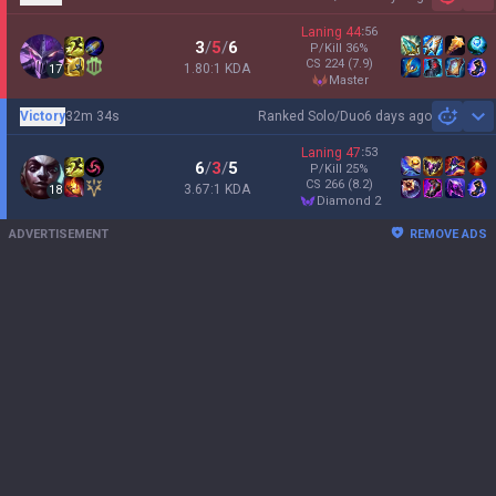
Sh
Laning
44
:
56
3
/
5
/
6
P/Kill
36
%
CS
224
(7.9)
1.80:1 KDA
17
master
Victory
32m 34s
Ranked Solo/Duo
6 days ago
Sh
Laning
47
:
53
6
/
3
/
5
P/Kill
25
%
CS
266
(8.2)
3.67:1 KDA
18
diamond 2
ADVERTISEMENT
REMOVE ADS