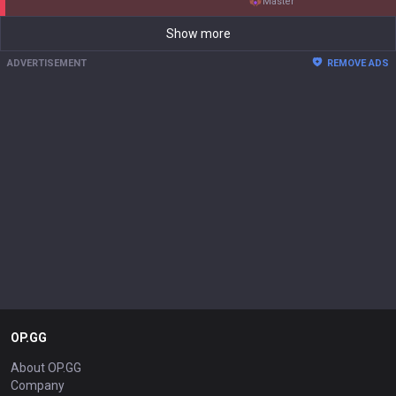
master
Show more
ADVERTISEMENT
REMOVE ADS
OP.GG
About OP.GG
Company