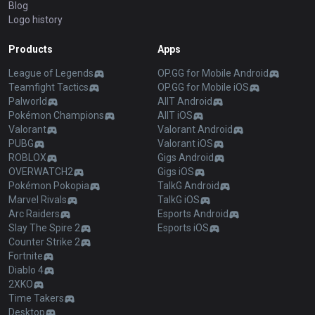
Blog
Logo history
Products
Apps
League of Legends
OP.GG for Mobile Android
Teamfight Tactics
OP.GG for Mobile iOS
Palworld
AllT Android
Pokémon Champions
AllT iOS
Valorant
Valorant Android
PUBG
Valorant iOS
ROBLOX
Gigs Android
OVERWATCH2
Gigs iOS
Pokémon Pokopia
TalkG Android
Marvel Rivals
TalkG iOS
Arc Raiders
Esports Android
Slay The Spire 2
Esports iOS
Counter Strike 2
Fortnite
Diablo 4
2XKO
Time Takers
Desktop