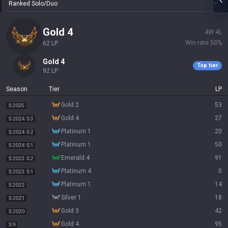
Ranked Solo/Duo
gold 4
4
W
4
L
Win rate
50
%
62
LP
gold 4
Top tier
92
LP
Season
Tier
LP
gold 2
53
S2025
gold 4
27
S2024 S3
platinum 1
20
S2024 S2
platinum 1
50
S2024 S1
emerald 4
91
S2023 S2
platinum 4
0
S2023 S1
platinum 1
14
S2022
silver 1
18
S2021
gold 3
42
S2020
gold 4
95
S9