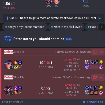
1.56
: 1
33
%
0
%
100
%
P/Kill
32
%
Use
OP
Score
to get a more accurate breakdown of your skill level.
Analyze my recent matches.
What is my skill level?
How is my t
PATCH
Patch notes you should not miss
BETA
16.15
Defeat
27m 37s
Ranked Solo/Duo
6 days ago
Sh
Laning
59
:
41
10
/
10
/
1
P/Kill
33
%
CS
133
(4.8)
1.10:1 KDA
14
platinum 4
Defeat
31m 19s
Ranked Solo/Duo
2 weeks ago
Sh
Laning
37
:
63
0
/
7
/
2
P/Kill
9
%
CS
160
(5.1)
0.29:1 KDA
16
gold 1
ADVERTISEMENT
REMOVE ADS