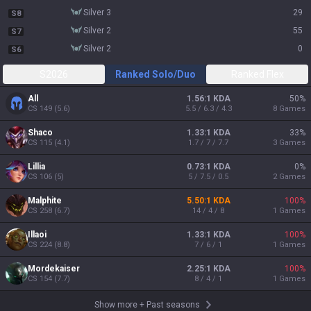
silver 3
29
S8
silver 2
55
S7
silver 2
0
S6
S2026
Ranked Solo/Duo
Ranked Flex
All
1.56:1 KDA
50
%
CS
149
(
5.6
)
5.5 / 6.3 / 4.3
8
Games
Shaco
1.33:1 KDA
33
%
CS
115
(
4.1
)
1.7 / 7 / 7.7
3
Games
Lillia
0.73:1 KDA
0
%
CS
106
(
5
)
5 / 7.5 / 0.5
2
Games
Malphite
5.50:1 KDA
100
%
CS
258
(
6.7
)
14 / 4 / 8
1
Games
Illaoi
1.33:1 KDA
100
%
CS
224
(
8.8
)
7 / 6 / 1
1
Games
Mordekaiser
2.25:1 KDA
100
%
CS
154
(
7.7
)
8 / 4 / 1
1
Games
Show more
+
Past seasons