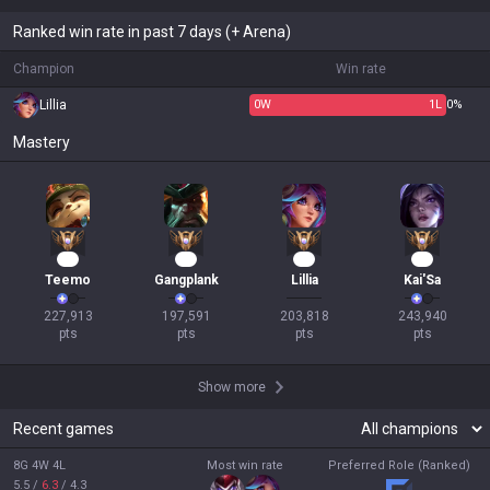
Ranked win rate in past 7 days (+ Arena)
Champion
Win rate
Lillia
0
W
1
L
0%
Mastery
22
21
20
18
Teemo
Gangplank
Lillia
Kai'Sa
227,913

197,591

203,818

243,940

pts
pts
pts
pts
Show more
Recent games
8G 4W 4L
Most win rate
Preferred Role (Ranked)
5.5
/
6.3
/
4.3