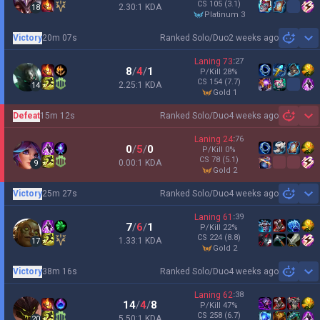
CS
105
(3.1)
2.30:1 KDA
18
platinum 3
Victory
20m 07s
Ranked Solo/Duo
2 weeks ago
Sh
Laning
73
:
27
8
/
4
/
1
P/Kill
28
%
CS
154
(7.7)
2.25:1 KDA
14
gold 1
Defeat
15m 12s
Ranked Solo/Duo
4 weeks ago
Sh
Laning
24
:
76
0
/
5
/
0
P/Kill
0
%
CS
78
(5.1)
0.00:1 KDA
9
gold 2
Victory
25m 27s
Ranked Solo/Duo
4 weeks ago
Sh
Laning
61
:
39
7
/
6
/
1
P/Kill
22
%
CS
224
(8.8)
1.33:1 KDA
17
gold 2
Victory
38m 16s
Ranked Solo/Duo
4 weeks ago
Sh
Laning
62
:
38
14
/
4
/
8
P/Kill
47
%
CS
258
(6.7)
5.50:1 KDA
20