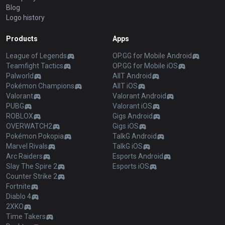
Blog
Logo history
Products
Apps
League of Legends
OP.GG for Mobile Android
Teamfight Tactics
OP.GG for Mobile iOS
Palworld
AllT Android
Pokémon Champions
AllT iOS
Valorant
Valorant Android
PUBG
Valorant iOS
ROBLOX
Gigs Android
OVERWATCH2
Gigs iOS
Pokémon Pokopia
TalkG Android
Marvel Rivals
TalkG iOS
Arc Raiders
Esports Android
Slay The Spire 2
Esports iOS
Counter Strike 2
Fortnite
Diablo 4
2XKO
Time Takers