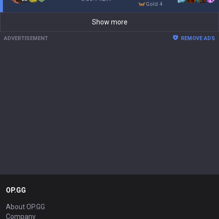
gold 4
Show more
ADVERTISEMENT
REMOVE ADS
OP.GG
About OP.GG
Company