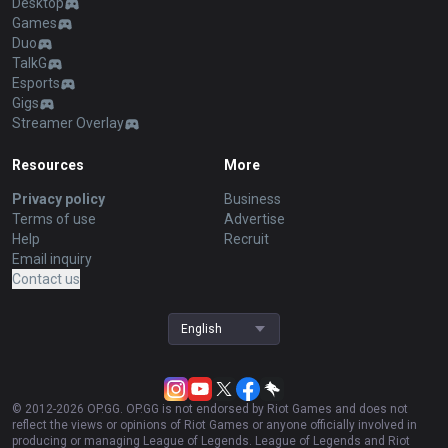
Desktop
Games
Duo
TalkG
Esports
Gigs
Streamer Overlay
Resources
More
Privacy policy
Business
Terms of use
Advertise
Help
Recruit
Email inquiry
Contact us
English
© 2012-
2026
OP.GG. OP.GG is not endorsed by Riot Games and does not
reflect the views or opinions of Riot Games or anyone officially involved in
producing or managing League of Legends. League of Legends and Riot