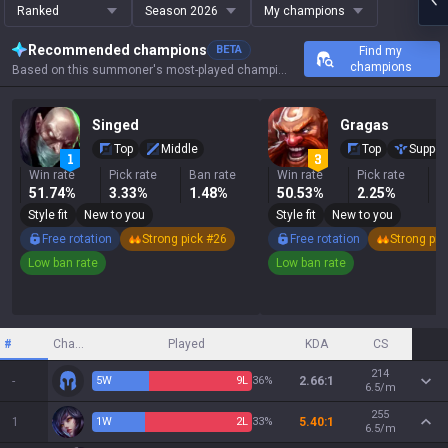
Ranked
Season 2026
My champions
Recommended champions
BETA
Find my
champions
Based on this summoner's most-played champions, results, and key stats.
Singed
Gragas
Top
Middle
Top
Suppor
Win rate
Pick rate
Ban rate
Win rate
Pick rate
B
51.74%
3.33%
1.48%
50.53%
2.25%
0
Style fit
New to you
Style fit
New to you
Free rotation
Strong pick #26
Free rotation
Strong pic
Low ban rate
Low ban rate
#
Champion
Played
KDA
CS
214
-
5
W
9
L
36%
2.66:1
6.5/m
255
1
1
W
2
L
33%
5.40:1
6.5/m