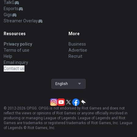
TalkG
Esports
Gigs
Streamer Overlay
Resources
More
Privacy policy
Business
Terms of use
Advertise
Help
Recruit
Email inquiry
Contact us
English
© 2012-
2026
OP.GG. OP.GG is not endorsed by Riot Games and does not
reflect the views or opinions of Riot Games or anyone officially involved in
producing or managing League of Legends. League of Legends and Riot
Games are trademarks or registered trademarks of Riot Games, Inc. League
of Legends © Riot Games, Inc.