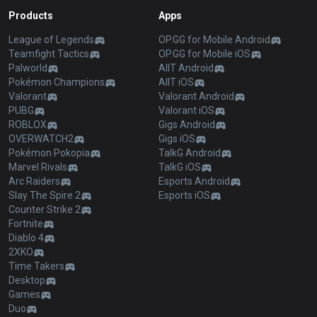
Products
Apps
League of Legends
OP.GG for Mobile Android
Teamfight Tactics
OP.GG for Mobile iOS
Palworld
AllT Android
Pokémon Champions
AllT iOS
Valorant
Valorant Android
PUBG
Valorant iOS
ROBLOX
Gigs Android
OVERWATCH2
Gigs iOS
Pokémon Pokopia
TalkG Android
Marvel Rivals
TalkG iOS
Arc Raiders
Esports Android
Slay The Spire 2
Esports iOS
Counter Strike 2
Fortnite
Diablo 4
2XKO
Time Takers
Desktop
Games
Duo