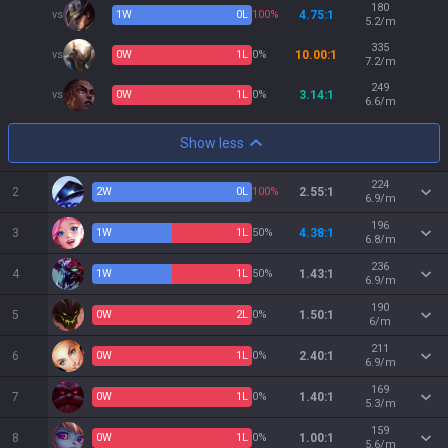
180
vs
1
W
0
L
100%
4.75:1
5.2/m
335
vs
0
W
1
L
0%
10.00:1
7.2/m
249
vs
0
W
1
L
0%
3.14:1
6.6/m
Show less
224
2
2
W
0
L
100%
2.55:1
6.9/m
196
3
1
W
1
L
50%
4.38:1
6.8/m
236
4
1
W
1
L
50%
1.43:1
6.9/m
190
5
0
W
2
L
0%
1.50:1
6/m
211
6
0
W
1
L
0%
2.40:1
6.9/m
169
7
0
W
1
L
0%
1.40:1
5.3/m
159
8
0
W
1
L
0%
1.00:1
5.6/m