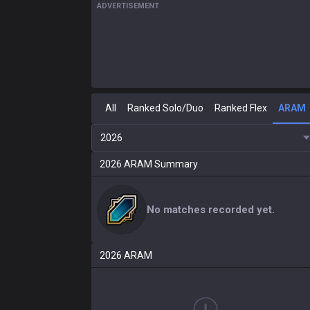
ADVERTISEMENT
All
Ranked Solo/Duo
Ranked Flex
ARAM
2026
2026
ARAM
Summary
No matches recorded yet.
2026
ARAM