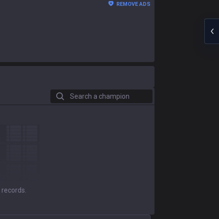
REMOVE ADS
Search a champion
 records.