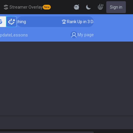
EN
Streamer Overlay
Sign in
New
er Coaching
🏆 Rank Up in 3 Days! Challenger Coachin
My page
pdate
Lessons