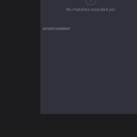
No matches recorded yet.
ADVERTISEMENT