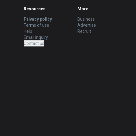
Resources
More
Privacy policy
Business
Terms of use
Advertise
Help
Recruit
Email inquiry
Contact us