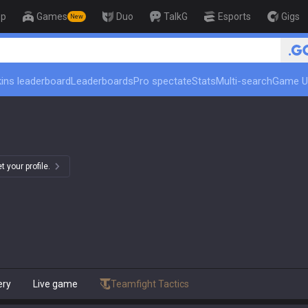
op
Games
Duo
TalkG
Esports
Gigs
New
🏆 Rank Up in 3 Days! Challeng
ins leaderboard
Leaderboards
Pro spectate
Stats
Multi-search
Game U
 your profile.
ery
Live game
Teamfight Tactics