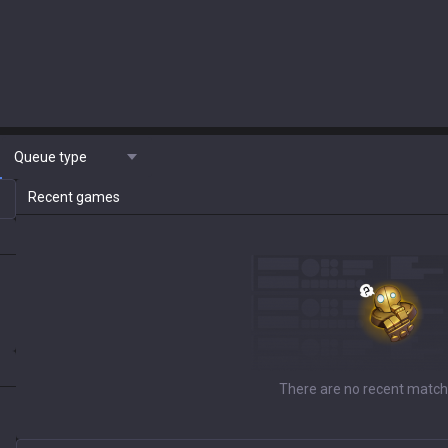
Queue type
Recent games
There are no recent match