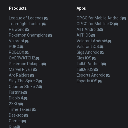
Products
Apps
League of Legends
OP.GG for Mobile Android
Teamfight Tactics
OP.GG for Mobile iOS
Palworld
AllT Android
Pokémon Champions
AllT iOS
Valorant
Valorant Android
PUBG
Valorant iOS
ROBLOX
Gigs Android
OVERWATCH2
Gigs iOS
Pokémon Pokopia
TalkG Android
Marvel Rivals
TalkG iOS
Arc Raiders
Esports Android
Slay The Spire 2
Esports iOS
Counter Strike 2
Fortnite
Diablo 4
2XKO
Time Takers
Desktop
Games
Duo