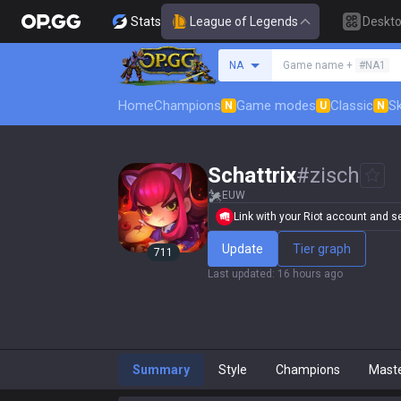
Stats
League of Legends
Deskt
Search a summoner
NA
Game name +
#NA1
Home
Champions
Game modes
Classic
Sk
N
U
N
Schattrix
#
zisch
EUW
Link with your Riot account and set
Update
Tier graph
711
Last updated
:
16 hours ago
Summary
Style
Champions
Mast