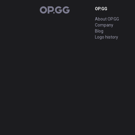
OP.GG
OP.GG
About OP.GG
Company
Blog
Logo history