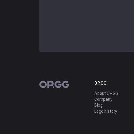
OP.GG
OP.GG
About OP.GG
Company
Blog
Logo history