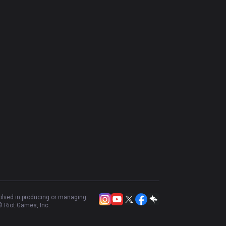
volved in producing or managing
 Riot Games, Inc.