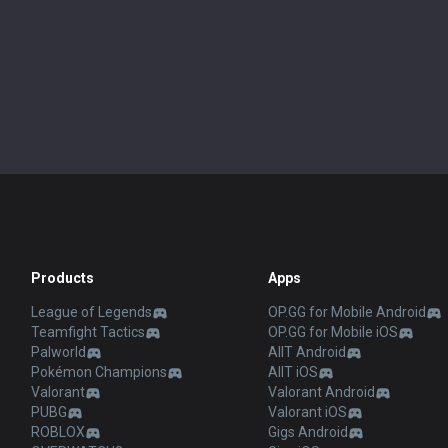
Products
Apps
League of Legends
OP.GG for Mobile Android
Teamfight Tactics
OP.GG for Mobile iOS
Palworld
AllT Android
Pokémon Champions
AllT iOS
Valorant
Valorant Android
PUBG
Valorant iOS
ROBLOX
Gigs Android