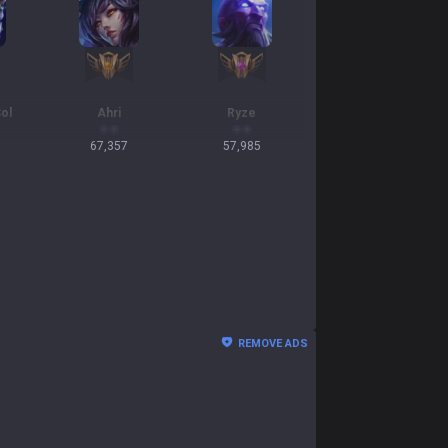
ol
Ahri
Ryze
67,357
57,985
REMOVE ADS