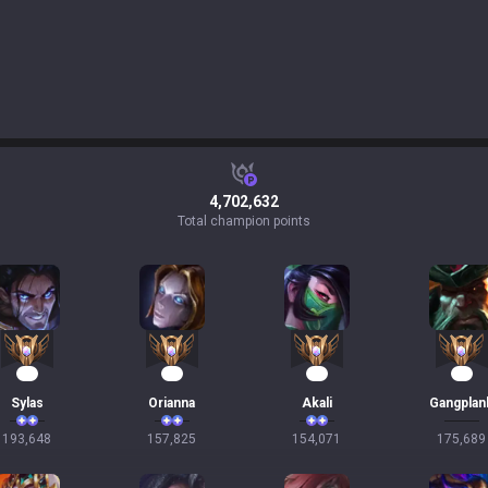
4,702,632
Total champion points
20
17
17
16
Sylas
Orianna
Akali
Gangplan
193,648
157,825
154,071
175,689