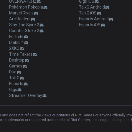
OVERWATCH2
Gigs iOS
Pokémon Pokopia
TalkG Android
Marvel Rivals
TalkG iOS
Arc Raiders
Esports Android
Slay The Spire 2
Esports iOS
Counter Strike 2
Fortnite
Diablo 4
2XKO
Time Takers
Desktop
Games
Duo
TalkG
Esports
Gigs
Streamer Overlay
and does not reflect the views or opinions of Riot Games or anyone officially in
e trademarks or registered trademarks of Riot Games, Inc. League of Legends ©