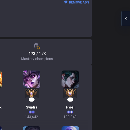
REMOVE ADS
173
/ 173
Mastery champions
16
13
k
Syndra
Hwei
143,642
109,340