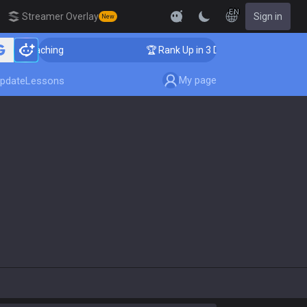
EN
Streamer Overlay
Sign in
New
er Coaching
🏆 Rank Up in 3 Days! Challenger Coachi
My page
pdate
Lessons