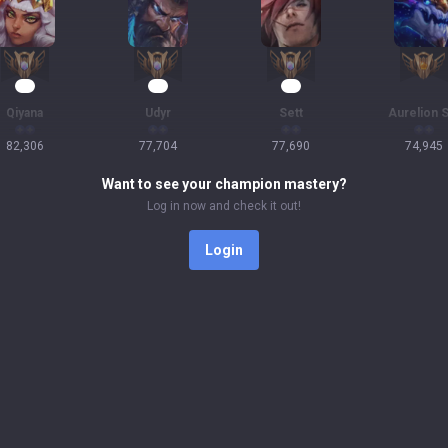
10
10
10
Qiyana
Udyr
Sett
Aurelion S
82,306
77,704
77,690
74,945
Want to see your champion mastery?
Log in now and check it out!
Login