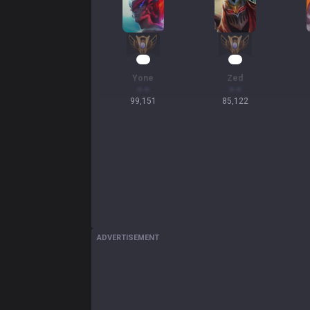
12
10
Yone
Zed
99,151
85,122
ADVERTISEMENT