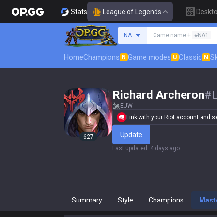
Stats
League of Legends
Deskt
Search a summoner
NA
Game name +
#NA1
Home
Champions
Game modes
Classic
Sk
N
U
N
Richard Archeron
#
EUW
Link with your Riot account and set
Update
627
Last updated
:
4 days ago
Summary
Style
Champions
Mast