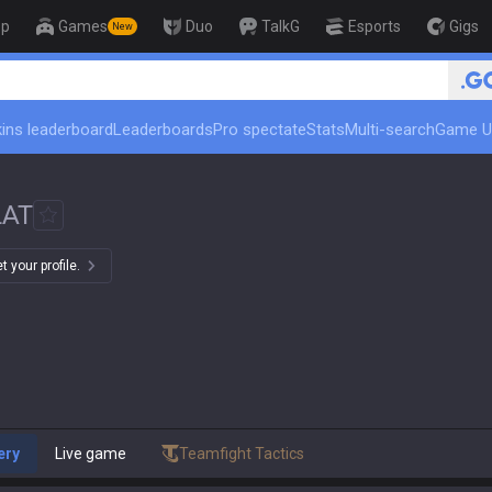
op
Games
Duo
TalkG
Esports
Gigs
New
🏆 Rank Up in 3 Days! Challeng
ins leaderboard
Leaderboards
Pro spectate
Stats
Multi-search
Game U
LAT
 your profile.
ery
Live game
Teamfight Tactics