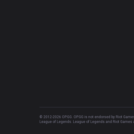
© 2012-
2026
OP.GG. OP.GG is not endorsed by Riot Games 
League of Legends. League of Legends and Riot Games ar