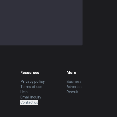
Resources
More
Privacy policy
Business
Terms of use
Advertise
Help
Recruit
Email inquiry
Contact us