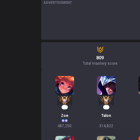
ADVERTISEMENT
809
Total mastery score
47
31
Zoe
Talon
487,250
314,822