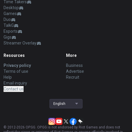
Palworld
AllT Android
Pokémon Champions
AllT iOS
Valorant
Valorant Android
PUBG
Valorant iOS
ROBLOX
Gigs Android
OVERWATCH2
Gigs iOS
Pokémon Pokopia
TalkG Android
Marvel Rivals
TalkG iOS
Arc Raiders
Esports Android
Slay The Spire 2
Esports iOS
Counter Strike 2
Fortnite
Diablo 4
2XKO
Time Takers
Desktop
Games
Duo
TalkG
Esports
Gigs
Streamer Overlay