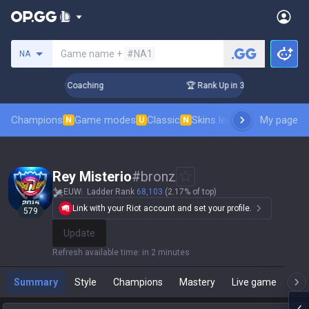
Search a summoner
Game name +
#NA1
NA
Days! Challenger Coaching
🏆 Rank Up in 3 Days! Challenger
Champions
Game modes
Classic
Skins leaderboard
My page
Leader
N
U
N
Rey Misterio
#
bronz
EUW
Ladder Rank
68,103
(2.17% of top)
Link with your Riot account and set your profile.
579
Update
Refresh available time
:
in 2 minutes
Summary
Style
Champions
Mastery
Live game
T