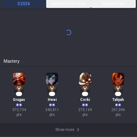
S2026
Ranked Solo/Duo
Ranked Flex
All
3.59:1 KDA
49
%
CS
177
(
6.4
)
4.9 / 3.8 / 8.9
294
Games
Bard
5.79:1 KDA
48
%
CS
20
(
0.7
)
3 / 3.1 / 15.1
31
Games
Cho'Gath
3.60:1 KDA
58
%
CS
208
(
7.8
)
6.5 / 3.4 / 5.8
26
Games
Aurelion Sol
4.70:1 KDA
64
%
CS
234
(
8.1
)
8.5 / 3.8 / 9.2
25
Games
Sion
2.74:1 KDA
50
%
CS
235
(
7.6
)
3.1 / 4.3 / 8.8
16
Games
Aurora
3.27:1 KDA
43
%
CS
229
(
7.9
)
8.3 / 4.5 / 6.4
14
Games
Karma
4.86:1 KDA
46
%
CS
24
(
0.9
)
1.5 / 3.8 / 16.8
13
Games
Zoe
3.84:1 KDA
50
%
CS
155
(
5.9
)
5.5 / 3.2 / 6.7
12
Games
Show more
+
Past seasons