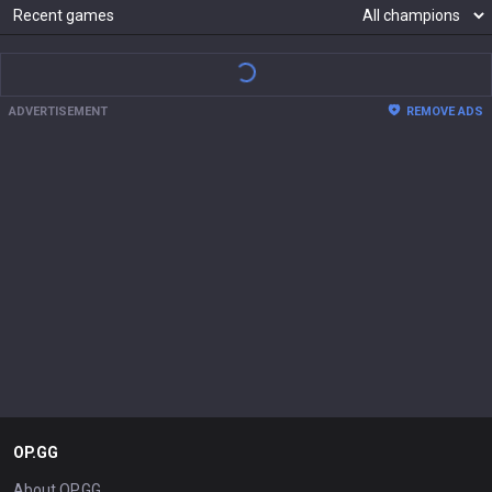
Mastery
37
34
28
26
Gragas
Hwei
Corki
Taliyah
373,734

340,811

275,169

257,096

pts
pts
pts
pts
Show more
Recent games
ADVERTISEMENT
REMOVE ADS