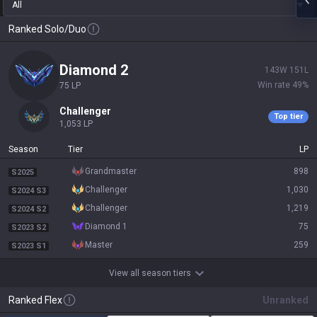
All
Ranked Solo/Duo
diamond 2
143
W
151
L
Win rate
49
%
75
LP
challenger
Top tier
1,053
LP
Season
Tier
LP
grandmaster
898
S2025
challenger
1,030
S2024 S3
challenger
1,219
S2024 S2
diamond 1
75
S2023 S2
master
259
S2023 S1
View all season tiers
Ranked Flex
Unranked