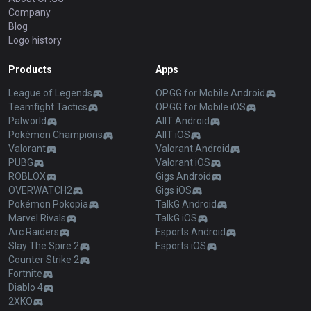
OP.GG
About OP.GG
Company
Blog
Logo history
Products
Apps
League of Legends
OP.GG for Mobile Android
Teamfight Tactics
OP.GG for Mobile iOS