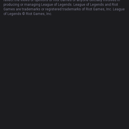
Resources
More
Privacy policy
Business
Terms of use
Advertise
Help
Recruit
Email inquiry
Contact us
English
© 2012-
2026
OP.GG. OP.GG is not endorsed by Riot Games and does not
reflect the views or opinions of Riot Games or anyone officially involved in
producing or managing League of Legends. League of Legends and Riot
Games are trademarks or registered trademarks of Riot Games, Inc. League
of Legends © Riot Games, Inc.