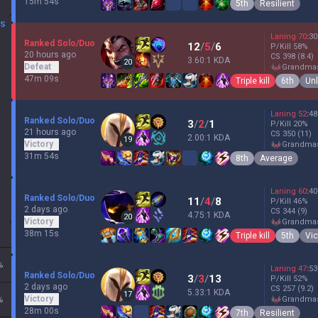
15m 54s
5th
Resilient
DS
Laning
70
:
30
Ranked Solo/Duo
12
/
5
/
6
P/Kill
58
%
20 hours ago
CS
398
(8.4)
3.60:1 KDA
20
Defeat
grandma
47m 09s
Triple kill
6th
Un
Laning
52
:
48
Ranked Solo/Duo
3
/
2
/
1
P/Kill
20
%
21 hours ago
CS
350
(11)
2.00:1 KDA
19
Victory
grandma
31m 54s
8th
Average
Laning
60
:
40
Ranked Solo/Duo
11
/
4
/
8
P/Kill
46
%
2 days ago
CS
344
(9)
4.75:1 KDA
20
Victory
grandma
38m 15s
Triple kill
5th
Vic
%
Laning
47
:
53
Ranked Solo/Duo
3
/
3
/
13
P/Kill
52
%
2 days ago
CS
257
(9.2)
5.33:1 KDA
17
Victory
%
grandma
28m 00s
7th
Resilient