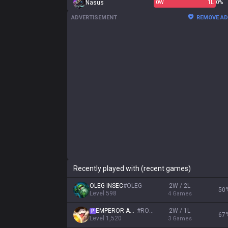
Nasus
0
W
1
L
0%
ADVERTISEMENT
REMOVE A
Recently played with (recent games)
OLEG INSEC
#
OLEG
2W / 2L
50
Level
598
4
Games
EMPEROR AGURIN
#
ROYAL
2W / 1L
P
67
Level
1,520
3
Games