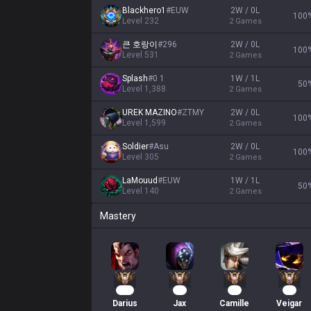
Blackhero1
#
EUW
2W / 0L
100
Level
232
2
Games
큰 호랑이
#
296
2W / 0L
100
Level
531
2
Games
Splash
#
0 1
1W / 1L
50
Level
1,388
2
Games
UREK MAZINO
#
ZTMY
2W / 0L
100
Level
1,599
2
Games
Soldier
#
Asu
2W / 0L
100
Level
305
2
Games
LaMouud
#
EUW
1W / 1L
50
Level
140
2
Games
Mastery
132
94
35
34
Darius
Jax
Camille
Veigar