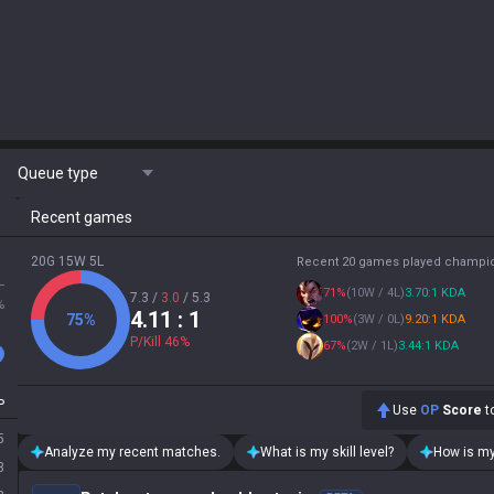
Queue type
Recent games
20G 15W 5L
Recent 20 games played champi
L
71
%
(
10W / 4L
)
3.70:1 KDA
7.3
/
3.0
/
5.3
%
4.11
: 1
75
%
100
%
(
3W / 0L
)
9.20:1 KDA
P/Kill
46
%
67
%
(
2W / 1L
)
3.44:1 KDA
P
Use
OP
Score
to
5
Analyze my recent matches.
What is my skill level?
How is my
3