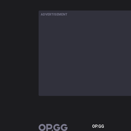
ADVERTISEMENT
OP.GG
OP.GG