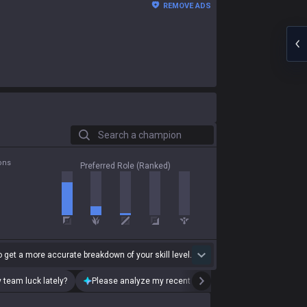
REMOVE ADS
Search a champion
ons
Preferred Role (Ranked)
 get a more accurate breakdown of your skill level.
 team luck lately?
Please analyze my recent playstyle.