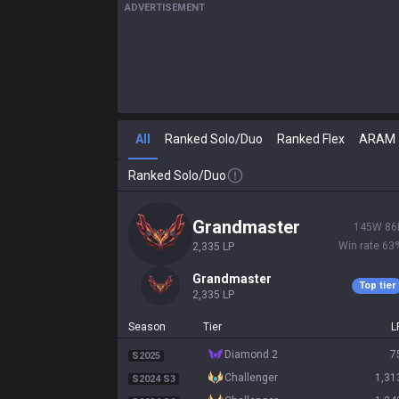
ADVERTISEMENT
All
Ranked Solo/Duo
Ranked Flex
ARAM
Ranked Solo/Duo
grandmaster
145
W
86
Win rate
63
2,335
LP
grandmaster
Top tier
2,335
LP
Season
Tier
L
diamond 2
7
S2025
challenger
1,31
S2024 S3