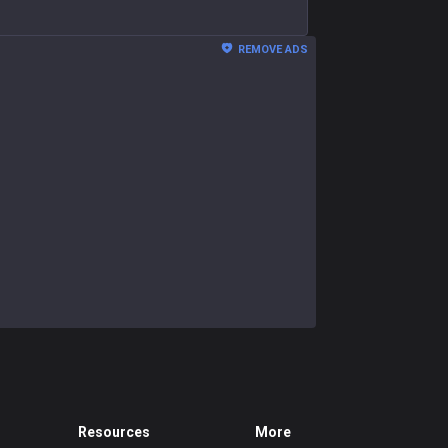
REMOVE ADS
Resources
More