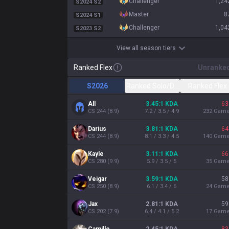
challenger
1,24
S2024 S2
master
8
S2024 S1
challenger
1,04
S2023 S2
View all season tiers
Ranked Flex
Unranke
S2026
Ranked Solo/Duo
Ranked Flex
All
3.45:1 KDA
63
CS
244
(
8.9
)
7.2 / 3.5 / 4.9
232
Gam
Darius
3.81:1 KDA
64
CS
244
(
8.9
)
8.1 / 3.3 / 4.5
140
Gam
Kayle
3.11:1 KDA
66
CS
280
(
9.9
)
5.9 / 3.5 / 5
35
Gam
Veigar
3.59:1 KDA
58
CS
250
(
8.9
)
6.1 / 3.4 / 6
24
Gam
Jax
2.81:1 KDA
59
CS
202
(
7.9
)
6.4 / 4.1 / 5.2
17
Gam