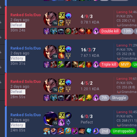
%
Laning
54
:
46
Ranked Solo/Duo
4
/
9
/
3
P/Kill
25
%
2 days ago
CS
230
(7.6)
%
0.78:1 KDA
16
Defeat
grandma
30m 24s
Double kill
10th
%
Laning
71
:
29
Ranked Solo/Duo
16
/
3
/
7
P/Kill
70
%
%
2 days ago
CS
252
(8.3)
7.67:1 KDA
18
Victory
grandma
30m 31s
Triple kill
MVP
U
%
Laning
39
:
61
Ranked Solo/Duo
%
4
/
5
/
2
P/Kill
55
%
2 days ago
CS
255
(8.8)
1.20:1 KDA
16
Defeat
grandma
28m 55s
7th
Struggle
Laning
55
:
45
Ranked Solo/Duo
6
/
0
/
3
P/Kill
60
%
2 days ago
CS
268
(11.1)
Perfect
15
Victory
grandma
24m 05s
2nd
Unstoppable