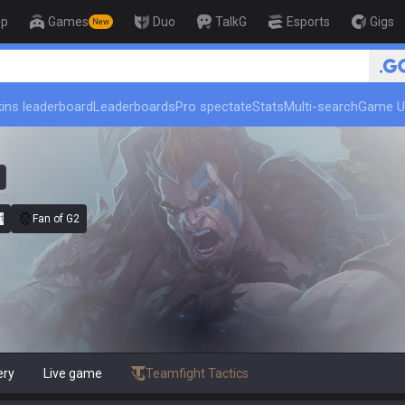
op
Games
Duo
TalkG
Esports
Gigs
New
ins leaderboard
Leaderboards
Pro spectate
Stats
Multi-search
Game U
top)
t
Fan of G2
ery
Live game
Teamfight Tactics