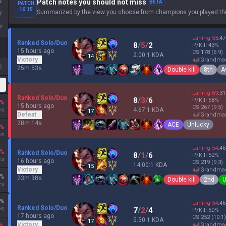
2
Patch notes you should not miss
BETA
PATCH
16.15
Summarized by the view you choose from champions you played thi
7
2
Laning
53
:
47
Ranked Solo/Duo
8
/
5
/
2
P/Kill
43
%
15 hours ago
CS
178
(6.9)
2.00:1 KDA
14
Victory
grandma
d
25m 53s
Double kill
8th
A
Laning
69
:
31
Ranked Solo/Duo
8
/
3
/
6
P/Kill
58
%
%
15 hours ago
CS
267
(9.5)
es
4.67:1 KDA
17
Defeat
grandma
28m 14s
ACE
Unlucky
%
es
Laning
54
:
46
%
Ranked Solo/Duo
8
/
1
/
6
P/Kill
52
%
es
16 hours ago
CS
219
(9.3)
14.00:1 KDA
15
Victory
grandma
%
23m 38s
Double kill
2nd
U
es
%
Laning
54
:
46
Ranked Solo/Duo
es
7
/
2
/
4
P/Kill
50
%
17 hours ago
CS
252
(10.1)
5.50:1 KDA
17
Victory
grandma