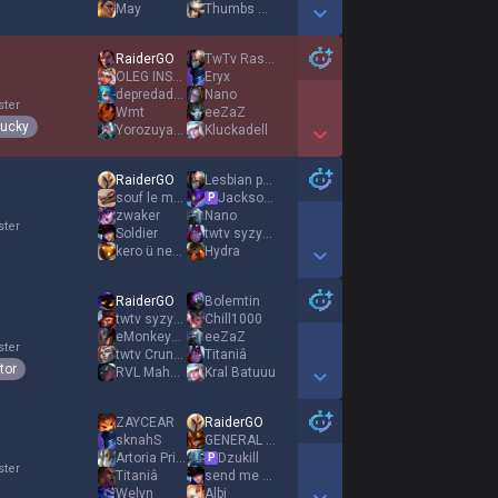
May
Thumbs Down
Show More Detail Games
RaiderGO
TwTv Rasadurai
OLEG INSEC
Eryx
depredador ápice
Nano
ster
Wmt
eeZaZ
lucky
YorozuyaShrimpy
Kluckadell
Show More Detail Games
RaiderGO
Lesbian princess
souf le maudit
Jackson Lamb
P
zwaker
Nano
ster
Soldier
twtv syzyfekk
kero ü nehar
Hydra
Show More Detail Games
RaiderGO
Bolemtin
twtv syzyfekk
Chill1000
eMonkeyz Run
eeZaZ
ster
twtv CruncyWM
Titaniâ
tor
RVL Mahonix
Kral Batuuu
Show More Detail Games
ZAYCEAR
RaiderGO
sknahS
GENERAL detdert
Αrtoria Prime
Dzukill
P
ster
Titaniâ
send me an angel
Welyn
Albi