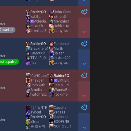
Show More Detail Games
RaiderGO
John Cena
katlifer
sknahS
AbbedaggÆ
Mentalist
P
ster
mikusik
Rabble Arouser
Downfall
Inverted Enoch
Lathyrus
Show More Detail Games
RaiderGO
Fandaniel
Blackhero1
Marth
LaMouud
Splash
ster
TTV LELOUUCH
IntAcc999
nstoppable
ƒłash
Lathyrus
Show More Detail Games
lCoNQuesT
RaiderGO
Thayger
EMPEROR AGURIN
P
Poro with Cookie
LaMouud
ster
Amelia
WannaBeHappy
twitch Sixten
Tockimo
Show More Detail Games
404 WNTR
Caucha
Tykoul
kebs11
RaiderGO
Opossos
ster
x3nor
EXOFENG
큰 호랑이
NOT OVER