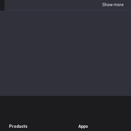
Show more
Products
Apps