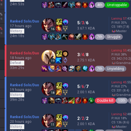
%
24m 53s
es
4th
Unstoppable
%
es
Laning
57
:
43
Ranked Solo/Duo
5
/
3
/
6
P/Kill
35
%
17 hours ago
CS
189
(7.8)
3.67:1 KDA
%
16
Victory
master
es
24m 18s
7th
Struggle
Laning
55
:
45
Ranked Solo/Duo
3
/
4
/
8
P/Kill
38
%
18 hours ago
CS
342
(10.2)
2.75:1 KDA
19
Defeat
grandma
33m 29s
7th
Unyielding
Laning
45
:
55
Ranked Solo/Duo
5
/
6
/
7
P/Kill
27
%
19 hours ago
CS
331
(8.4)
2.00:1 KDA
18
Victory
grandma
39m 28s
Double kill
10th
Laning
52
:
48
Ranked Solo/Duo
2
/
2
/
2
P/Kill
18
%
20 hours ago
CS
136
(8.6)
2.00:1 KDA
11
Victory
master