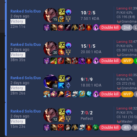
Laning
61
:
39
Ranked Solo/Duo
10
/
2
/
5
P/Kill
63
%
2 days ago
CS
195
(8.8)
7.50:1 KDA
15
Victory
grandma
22m 11s
Double kill
2nd
L
Laning
53
:
47
Ranked Solo/Duo
15
/
1
/
5
P/Kill
65
%
2 days ago
CS
397
(10.3)
20.00:1 KDA
20
Victory
grandma
38m 35s
Double kill
MVP
Laning
65
:
35
Ranked Solo/Duo
9
/
1
/
9
P/Kill
67
%
2 days ago
CS
272
(9.6)
18.00:1 KDA
18
Victory
grandma
28m 26s
Double kill
MVP
Laning
68
:
32
Ranked Solo/Duo
7
/
0
/
2
P/Kill
31
%
2 days ago
CS
161
(10.5)
Perfect
12
Victory
master
15m 23s
Double kill
4th
V