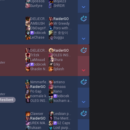
Opossos
Mojie23
Sunfyre
SHRDR
Show More Detail Games
DiELiECRYXD
RaiderGO
ΛMBUSH
Mr Greedy
ObiDagsYTB
Poro with Cookie
bobicek
큰 호랑이
P
LeChase
Guggu
Show More Detail Games
DiELiECRYXD
RaiderGO
Tr3zk
OLEG INSEC
LaMouud
Shura
ster
bobicek
Erky
P
Shaolin Nunu
Splash
Show More Detail Games
Nimmerfehl
anteno
RaiderGO
ismααα
Po Gap
Nano
ster
normale kartofel
bobicek
P
Resilient
OLEG INSEC
kocham azje
Show More Detail Games
Clawser
Lesbian princess
RaiderGO
The Mentalist
UREK MAZINO
G2 Caps
P
tukaan
Lost purpose