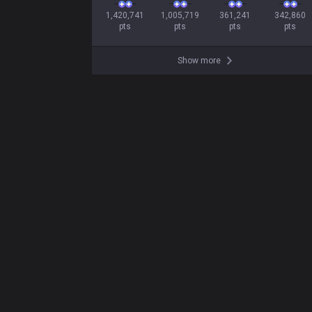
1,420,741

1,005,719

361,241

342,860

pts
pts
pts
pts
Show more