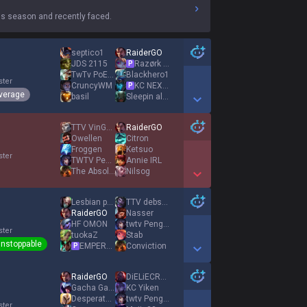
s season and recently faced.
septico1
RaiderGO
JDS 2115
Razørk Activoo
P
TwTv PoEs tk
Blackhero1
ster
CruncyWM
KC NEXT ADKING
P
verage
basil
Sleepin all Day
Show More Detail Games
TTV VinGOAT1
RaiderGO
Owellen
Citron
Froggen
Ketsuo
ster
TWTV Peng04
Annie IRL
The Absolut
Nilsog
Show More Detail Games
Lesbian princess
TTV debster
RaiderGO
Nasser
HF OMON
twtv Peng04
ster
tuokaZ
Stab
nstoppable
EMPEROR AGURIN
Conviction
P
Show More Detail Games
RaiderGO
DiELiECRYXD
Gacha Gamer
KC Yiken
Desperate Nasus
twtv Peng04
ster