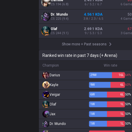
Camille
2.45:1 KDA
83
CS
194
(
6.8
)
6 / 5.2 / 6.7
6
Gam
Dr. Mundo
4.56:1 KDA
50
CS
225
(
9.4
)
3.8 / 2.3 / 6.5
4
Gam
Olaf
2.69:1 KDA
67
CS
244
(
9.1
)
9 / 5.3 / 5.3
3
Gam
Show more
+
Past seasons
Ranked win rate in past 7 days (+ Arena)
Champion
Win rate
Darius
29
W
16
L
64%
Kayle
9
W
6
L
60%
Veigar
6
W
6
L
50%
Olaf
1
W
1
L
50%
Jax
1
W
1
L
50%
Dr. Mundo
1
W
1
L
50%