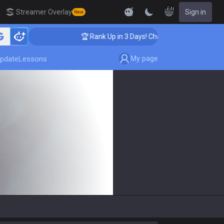
EN
Streamer Overlay
Sign in
New
🏆 Rank Up in 3 Days! Challenger Coaching
My page
pdate
Lessons