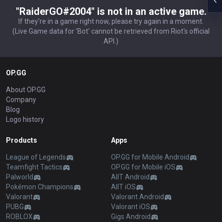
"RaiderGO#2004" is not in an active game.
If they're in a game right now, please try again in a moment.
(Live Game data for 'Bot' cannot be retrieved from Riot's official
API.)
OP.GG
About OP.GG
Company
Blog
Logo history
Products
Apps
League of Legends
OP.GG for Mobile Android
Teamfight Tactics
OP.GG for Mobile iOS
Palworld
AllT Android
Pokémon Champions
AllT iOS
Valorant
Valorant Android
PUBG
Valorant iOS
ROBLOX
Gigs Android