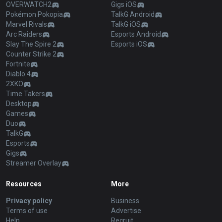
OVERWATCH2
Gigs iOS
Pokémon Pokopia
TalkG Android
Marvel Rivals
TalkG iOS
Arc Raiders
Esports Android
Slay The Spire 2
Esports iOS
Counter Strike 2
Fortnite
Diablo 4
2XKO
Time Takers
Desktop
Games
Duo
TalkG
Esports
Gigs
Streamer Overlay
Resources
More
Privacy policy
Business
Terms of use
Advertise
Help
Recruit