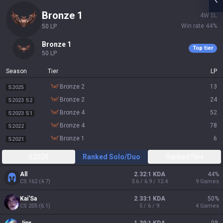
bronze 1
4
W
5
L
Win rate
44
%
50
LP
bronze 1
Top tier
50
LP
Season
Tier
LP
bronze 2
13
S2025
bronze 2
24
S2023 S2
bronze 4
52
S2023 S1
bronze 4
78
S2022
bronze 1
6
S2021
S2026
Ranked Solo/Duo
Ranked Flex
All
2.32:1 KDA
44
%
CS
162
(
4.7
)
3.6 / 6.9 / 12.4
9
Games
Kai'Sa
2.33:1 KDA
50
%
CS
205
(
6.1
)
5 / 6 / 9
4
Games