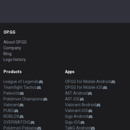
OP.GG
About OP.GG
Company
Blog
Logo history
Products
Apps
League of Legends
OP.GG for Mobile Android
Teamfight Tactics
OP.GG for Mobile iOS
Palworld
AllT Android
Pokémon Champions
AllT iOS
Valorant
Valorant Android
PUBG
Valorant iOS
ROBLOX
Gigs Android
OVERWATCH2
Gigs iOS
Pokémon Pokopia
TalkG Android