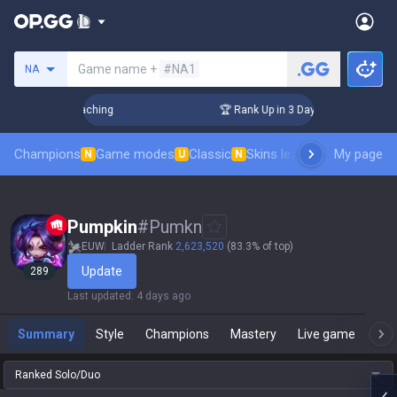
Search a summoner
Game name +
#NA1
NA
! Challenger Coaching
🏆 Rank Up in 3 Days! Challenger Coa
Champions
Game modes
Classic
Skins leaderboard
My page
Leader
N
U
N
Pumpkin
#
Pumkn
EUW
Ladder Rank
2,623,520
(83.3% of top)
Update
289
Last updated
:
4 days ago
Summary
Style
Champions
Mastery
Live game
T
Ranked Solo/Duo