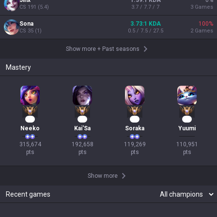
Jinx
1.39:1 KDA
0
%
CS
191
(
5.4
)
3.7 / 7.7 / 7
3
Games
Sona
3.73:1 KDA
100
%
CS
35
(
1
)
0.5 / 7.5 / 27.5
2
Games
Show more
+
Past seasons
Mastery
31
20
13
12
Neeko
Kai'Sa
Soraka
Yuumi
315,674

192,658

119,269

110,951

pts
pts
pts
pts
Show more
Recent games