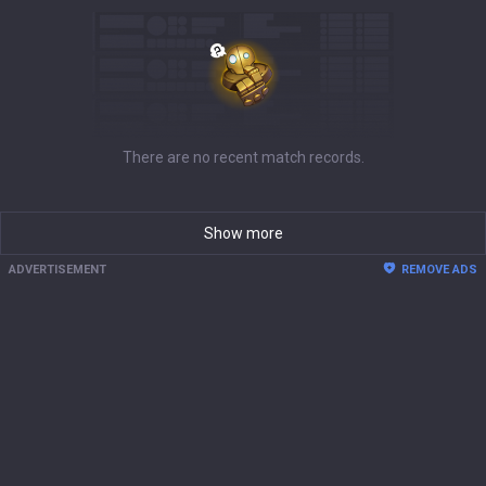
There are no recent match records.
Show more
ADVERTISEMENT
REMOVE ADS