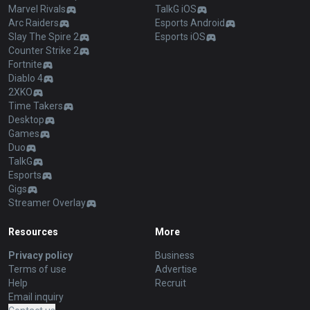
Marvel Rivals
TalkG iOS
Arc Raiders
Esports Android
Slay The Spire 2
Esports iOS
Counter Strike 2
Fortnite
Diablo 4
2XKO
Time Takers
Desktop
Games
Duo
TalkG
Esports
Gigs
Streamer Overlay
Resources
More
Privacy policy
Business
Terms of use
Advertise
Help
Recruit
Email inquiry