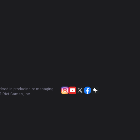
Resources
More
Privacy policy
Business
Terms of use
Advertise
Help
Recruit
Email inquiry
Contact us