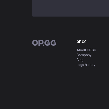
Show more
ADVERTISEMENT