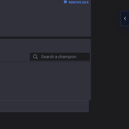
REMOVE ADS
Search a champion