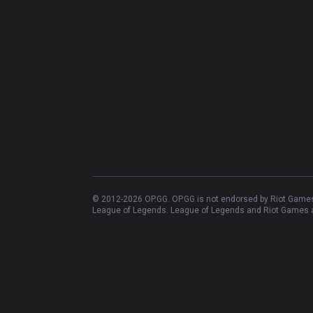
OP.GG
OP.GG
About OP.GG
Company
Blog
Logo history