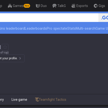
op
Games
Duo
TalkG
Esports
Gigs
New
🏆 Rank Up in 3 Days! Challenger
ins leaderboard
Leaderboards
Pro spectate
Stats
Multi-search
Game U
1
of top)
 your profile.
ery
Live game
Teamfight Tactics