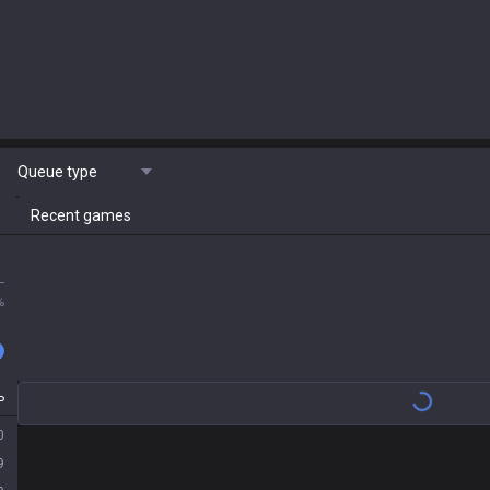
Queue type
Recent games
L
%
P
0
9