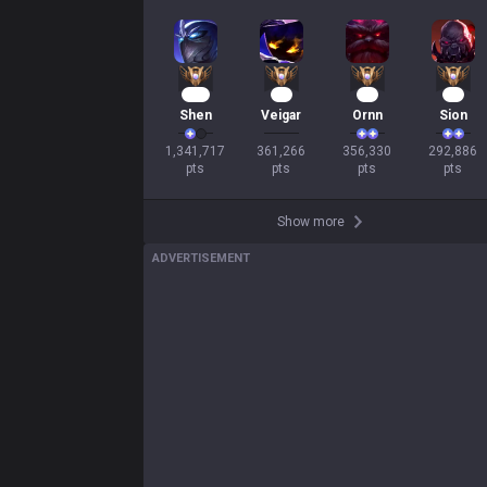
Mastery
104
35
35
29
Shen
Veigar
Ornn
Sion
1,341,717

361,266

356,330

292,886

pts
pts
pts
pts