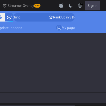
EN
Streamer Overlay
Sign in
New
 Coaching
🏆 Rank Up in 3 Days! Challenger Coaching
My page
pdate
Lessons