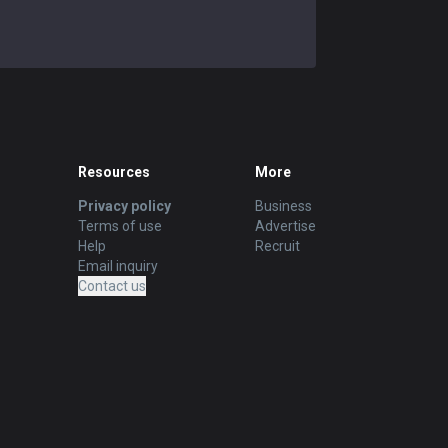
REMOVE ADS