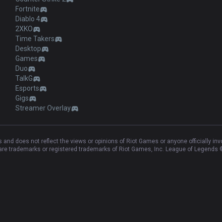
Products
Apps
League of Legends
OP.GG for Mobile Android
Teamfight Tactics
OP.GG for Mobile iOS
Palworld
AllT Android
Pokémon Champions
AllT iOS
Valorant
Valorant Android
PUBG
Valorant iOS
ROBLOX
Gigs Android
OVERWATCH2
Gigs iOS
Pokémon Pokopia
TalkG Android
Marvel Rivals
TalkG iOS
Arc Raiders
Esports Android
Slay The Spire 2
Esports iOS
Counter Strike 2
Fortnite
Diablo 4
2XKO
Time Takers
Desktop
Games
Duo
TalkG