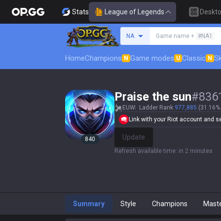
Stats
League of Legends
Deskt
Search a summoner
NA
Game name +
#NA1
Home
Champions
Game modes
Classic
Sk
N
U
N
Praise the sun
#
836
EUW
Ladder Rank
977,885
(31.16% 
Link with your Riot account and set
Update
840
Refresh available time
:
in 2 minutes
Summary
Style
Champions
Mast