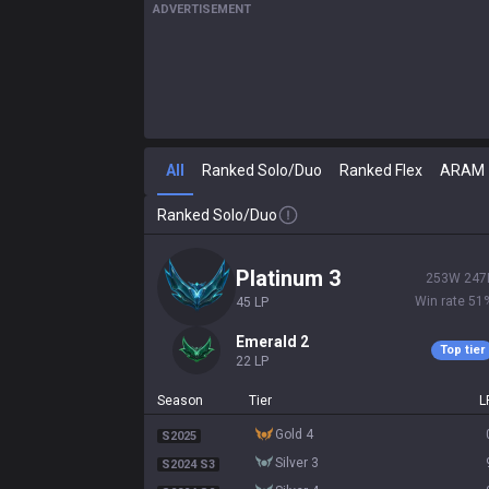
ADVERTISEMENT
All
Ranked Solo/Duo
Ranked Flex
ARAM
Ranked Solo/Duo
platinum 3
253
W
247
Win rate
51
45
LP
emerald 2
Top tier
22
LP
Season
Tier
L
gold 4
S2025
silver 3
S2024 S3