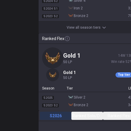
silver 4
S2024 S2
iron 2
3
S2024 S1
bronze 2
7
S2023 S2
View all season tiers
Ranked Flex
gold 1
14
W
13
Win rate
52
50
LP
gold 1
Top tier
50
LP
Season
Tier
L
silver 2
4
S2025
bronze 2
3
S2023 S2
S2026
Ranked Solo/Duo
Ranked Flex
All
2.15:1 KDA
51
CS
199
(
6.5
)
5 / 6.2 / 8.2
525
Gam