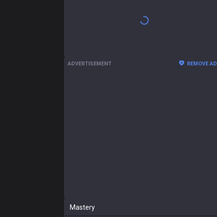
Shen
2.98:1 KDA
58
CS
190
(
6.2
)
5.6 / 5.5 / 10.7
196
Gam
Sion
1.93:1 KDA
52
CS
217
(
7.1
)
4.4 / 6.6 / 8.3
56
Gam
Ambessa
1.58:1 KDA
34
CS
205
(
6.5
)
4.9 / 6.9 / 6
32
Gam
Ornn
2.00:1 KDA
45
CS
194
(
6.4
)
4 / 6.2 / 8.5
31
Gam
Naafiri
1.38:1 KDA
46
CS
191
(
6.9
)
5.6 / 7.3 / 4.5
26
Gam
Dr. Mundo
1.35:1 KDA
50
CS
214
(
7.1
)
3.5 / 6.3 / 5
24
Gam
Malphite
2.56:1 KDA
57
CS
206
(
6.4
)
4.5 / 5.6 / 9.8
21
Gam
Show more
+
Past seasons
ADVERTISEMENT
REMOVE A