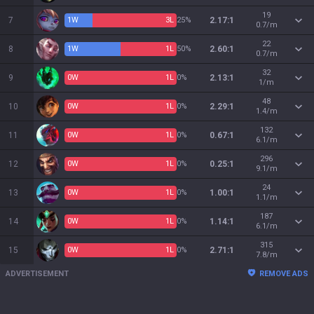
19
7
1
W
3
L
25%
2.17:1
0.7/m
22
8
1
W
1
L
50%
2.60:1
0.7/m
32
9
0
W
1
L
0%
2.13:1
1/m
48
10
0
W
1
L
0%
2.29:1
1.4/m
132
11
0
W
1
L
0%
0.67:1
6.1/m
296
12
0
W
1
L
0%
0.25:1
9.1/m
24
13
0
W
1
L
0%
1.00:1
1.1/m
187
14
0
W
1
L
0%
1.14:1
6.1/m
315
15
0
W
1
L
0%
2.71:1
7.8/m
ADVERTISEMENT
REMOVE ADS