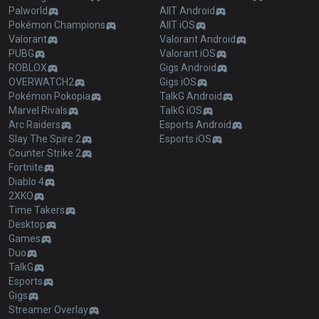
Palworld
AllT Android
Pokémon Champions
AllT iOS
Valorant
Valorant Android
PUBG
Valorant iOS
ROBLOX
Gigs Android
OVERWATCH2
Gigs iOS
Pokémon Pokopia
TalkG Android
Marvel Rivals
TalkG iOS
Arc Raiders
Esports Android
Slay The Spire 2
Esports iOS
Counter Strike 2
Fortnite
Diablo 4
2XKO
Time Takers
Desktop
Games
Duo
TalkG
Esports
Gigs
Streamer Overlay