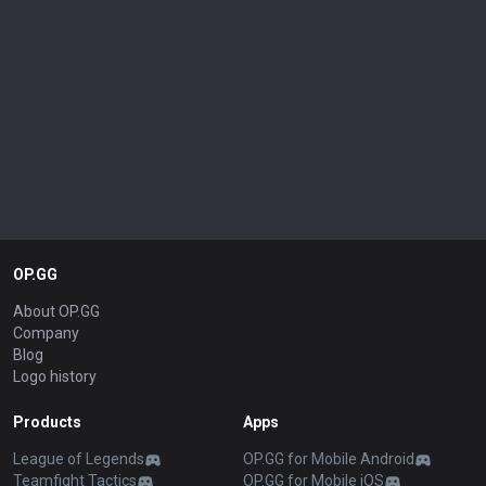
OP.GG
About OP.GG
Company
Blog
Logo history
Products
Apps
League of Legends
OP.GG for Mobile Android
Teamfight Tactics
OP.GG for Mobile iOS