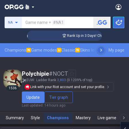
Search a summoner
Game name +
#NA1
NA
llenger Coaching
🏆 Rank Up in 3 Days! Challenger Coaching
Champions
Game modes
Classic
Skins leaderboard
My page
Leader
N
U
N
Polychipie
#
NOCT
EUW
Ladder Rank
3,803
(0.1209% of top)
Link with your Riot account and set your profile.
1536
Update
Tier graph
Last updated
:
14 hours ago
Summary
Style
Champions
Mastery
Live game