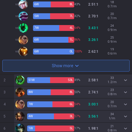
18
vs
6
W
8
L
43%
2.51:1
0.7/m
20
vs
5
W
7
L
42%
2.70:1
0.7/m
24
vs
7
W
4
L
64%
3.43:1
0.9/m
25
vs
6
W
1
L
86%
3.26:1
0.9/m
19
vs
6
W
0
L
100%
2.62:1
0.6/m
Show more
33
2
51
W
53
L
49%
2.58:1
1.2/m
23
3
8
W
8
L
50%
2.74:1
0.8/m
20
4
7
W
6
L
54%
3.00:1
0.7/m
34
5
4
W
3
L
57%
3.56:1
1/m
21
6
1
W
5
L
17%
1.98:1
0.8/m