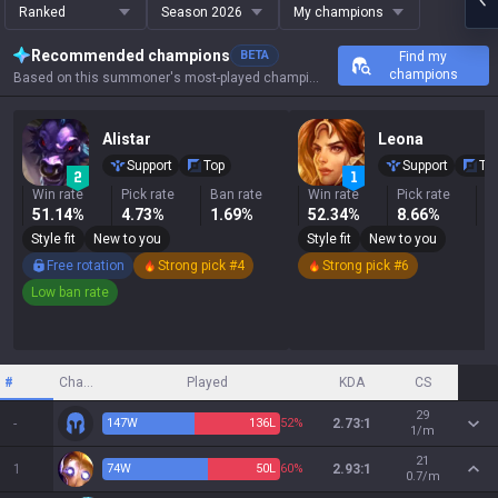
Ranked
Season 2026
My champions
Recommended champions
BETA
Find my
champions
Based on this summoner's most-played champions, results, and key stats.
Alistar
Leona
Support
Top
Support
To
Win rate
Pick rate
Ban rate
Win rate
Pick rate
B
51.14%
4.73%
1.69%
52.34%
8.66%
6
Style fit
New to you
Style fit
New to you
Free rotation
Strong pick #4
Strong pick #6
Low ban rate
#
Champion
Played
KDA
CS
29
-
147
W
136
L
52%
2.73:1
1/m
21
1
74
W
50
L
60%
2.93:1
0.7/m