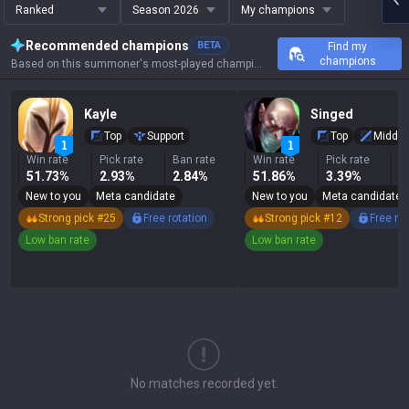
Ranked
Season 2026
My champions
Recommended champions
BETA
Find my
champions
Based on this summoner's most-played champions, results, and key stats.
Kayle
Singed
Top
Support
Top
Middle
Win rate
Pick rate
Ban rate
Win rate
Pick rate
B
51.73%
2.93%
2.84%
51.86%
3.39%
1
New to you
Meta candidate
New to you
Meta candidate
Strong pick #25
Free rotation
Strong pick #12
Free ro
Low ban rate
Low ban rate
No matches recorded yet.