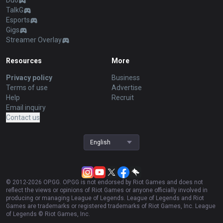
Duo
TalkG
Esports
Gigs
Streamer Overlay
Resources
More
Privacy policy
Business
Terms of use
Advertise
Help
Recruit
Email inquiry
Contact us
English
© 2012-
2026
OP.GG. OP.GG is not endorsed by Riot Games and does not
reflect the views or opinions of Riot Games or anyone officially involved in
producing or managing League of Legends. League of Legends and Riot
Games are trademarks or registered trademarks of Riot Games, Inc. League
of Legends © Riot Games, Inc.