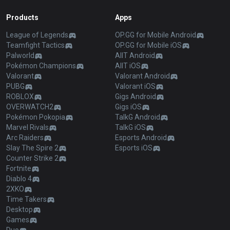
Products
Apps
League of Legends
OP.GG for Mobile Android
Teamfight Tactics
OP.GG for Mobile iOS
Palworld
AllT Android
Pokémon Champions
AllT iOS
Valorant
Valorant Android
PUBG
Valorant iOS
ROBLOX
Gigs Android
OVERWATCH2
Gigs iOS
Pokémon Pokopia
TalkG Android
Marvel Rivals
TalkG iOS
Arc Raiders
Esports Android
Slay The Spire 2
Esports iOS
Counter Strike 2
Fortnite
Diablo 4
2XKO
Time Takers
Desktop
Games