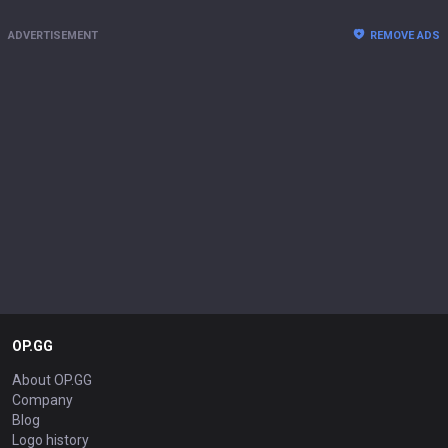
ADVERTISEMENT
REMOVE ADS
OP.GG
About OP.GG
Company
Blog
Logo history