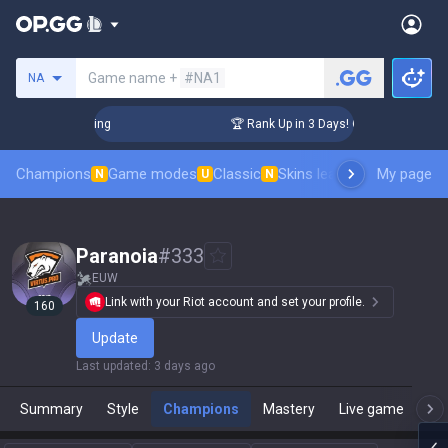
Search a summoner
Game name +
#NA1
NA
Challenger Coaching
🏆 Rank Up in 3 Days! Challenger Coach
Champions
Game modes
Classic
Skins leaderboard
My page
Leader
N
U
N
Paranoia
#
333
EUW
Link with your Riot account and set your profile.
160
Update
Last updated
:
3 days ago
Summary
Style
Champions
Mastery
Live game