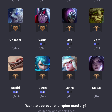
9,709
8,565
8,315
6,741
Volibear
Varus
Jax
Ivern
6,447
6,348
5,755
5,751
Naafiri
Gwen
Janna
Kai'Sa
5,534
5,527
5,453
5,049
Want to see your champion mastery?
Log in now and check it out!