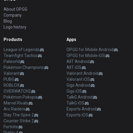
About OP.GG
Company
Blog
Logo history
Products
Apps
League of Legends
OP.GG for Mobile Android
Teamfight Tactics
OP.GG for Mobile iOS
Palworld
AllT Android
Pokémon Champions
AllT iOS
Valorant
Valorant Android
PUBG
Valorant iOS
ROBLOX
Gigs Android
OVERWATCH2
Gigs iOS
Pokémon Pokopia
TalkG Android
Marvel Rivals
TalkG iOS
Arc Raiders
Esports Android
Slay The Spire 2
Esports iOS
Counter Strike 2
Fortnite
Diablo 4