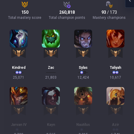
150
260,818
93
/ 173
Total mastery score
Total champion points
Mastery champions
Kindred
Zac
Sylas
Taliyah
25,071
21,803
12,424
10,617
Jarvan IV
Kayn
Nautilus
Azir