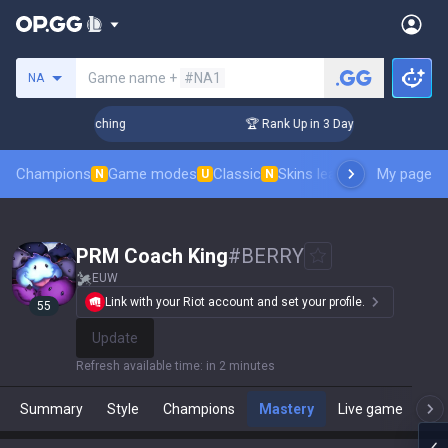
Search a summoner
Game name +
#NA1
NA
! Challenger Coaching
🏆 Rank Up in 3 Days! Challenger Coa
Champions
Game modes
Classic
Skins leaderboard
My page
Leader
N
U
N
PRM Coach King
#
BERRY
EUW
Link with your Riot account and set your profile.
55
Update
Refresh available time
:
in 2 minutes
Summary
Style
Champions
Mastery
Live game