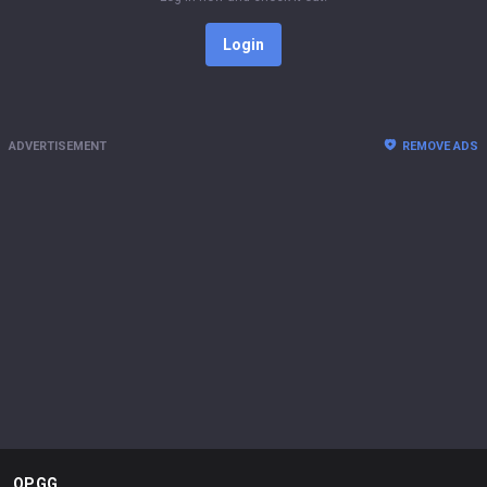
Login
ADVERTISEMENT
REMOVE ADS
OP.GG