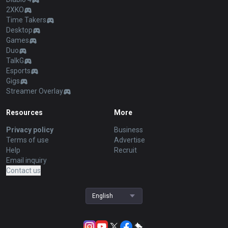
2XKO
Time Takers
Desktop
Games
Duo
TalkG
Esports
Gigs
Streamer Overlay
Resources
More
Privacy policy
Business
Terms of use
Advertise
Help
Recruit
Email inquiry
Contact us
English