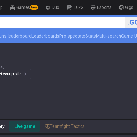
op
Games
Duo
TalkG
Esports
Gigs
New
🏆 Rank Up in 3 Da
ins leaderboard
Leaderboards
Pro spectate
Stats
Multi-search
Game U
op)
 your profile.
ery
Live game
Teamfight Tactics