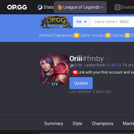
Stats
League of Legends
Deskt
Search a summoner
NA
Game name +
#NA1
Home
Champions
Game modes
Classic
Sk
N
U
N
Oriii
#
fmby
EUW
Ladder Rank
53,407
(1.7% of t
Link with your Riot account and set
Update
579
Last updated
:
5 days ago
Summary
Style
Champions
Mast