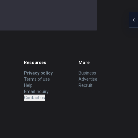
Resources
More
Privacy policy
Business
Terms of use
Advertise
Help
Recruit
Email inquiry
Contact us