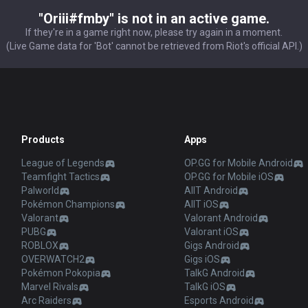
"Oriii#fmby" is not in an active game.
If they're in a game right now, please try again in a moment.
(Live Game data for 'Bot' cannot be retrieved from Riot's official API.)
Products
Apps
League of Legends
OP.GG for Mobile Android
Teamfight Tactics
OP.GG for Mobile iOS
Palworld
AllT Android
Pokémon Champions
AllT iOS
Valorant
Valorant Android
PUBG
Valorant iOS
ROBLOX
Gigs Android
OVERWATCH2
Gigs iOS
Pokémon Pokopia
TalkG Android
Marvel Rivals
TalkG iOS
Arc Raiders
Esports Android