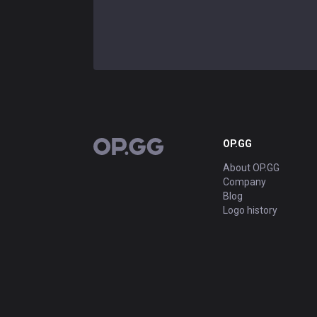
OP.GG
OP.GG
About OP.GG
Company
Blog
Logo history