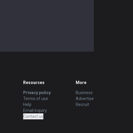
Resources
More
Privacy policy
Business
Terms of use
Advertise
Help
Recruit
Email inquiry
Contact us