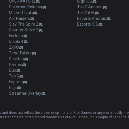
OVERWATCH2
Gigs iOS
Pokémon Pokopia
TalkG Android
Marvel Rivals
TalkG iOS
Arc Raiders
Esports Android
Slay The Spire 2
Esports iOS
Counter Strike 2
Fortnite
Diablo 4
2XKO
Time Takers
Desktop
Games
Duo
TalkG
Esports
Gigs
Streamer Overlay
and does not reflect the views or opinions of Riot Games or anyone officially in
e trademarks or registered trademarks of Riot Games, Inc. League of Legends ©