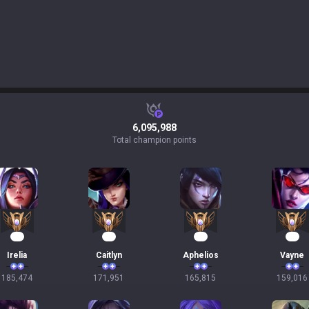
6,095,988
Total champion points
19
18
18
17
Irelia
Caitlyn
Aphelios
Vayne
185,474
171,951
165,815
159,016