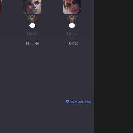
13
13
Locke
Samira
111,149
110,420
REMOVE ADS