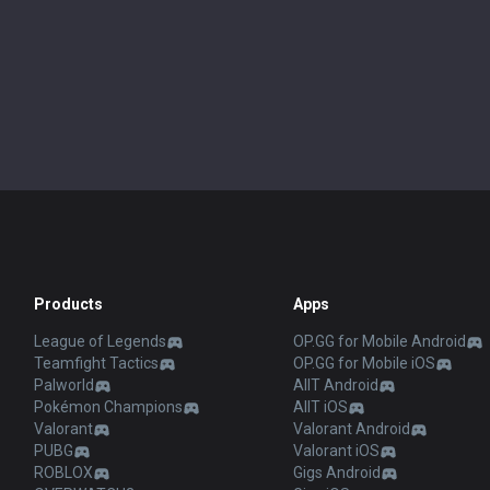
Products
Apps
League of Legends
OP.GG for Mobile Android
Teamfight Tactics
OP.GG for Mobile iOS
Palworld
AllT Android
Pokémon Champions
AllT iOS
Valorant
Valorant Android
PUBG
Valorant iOS
ROBLOX
Gigs Android