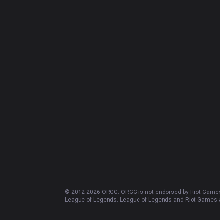
© 2012-
2026
OP.GG. OP.GG is not endorsed by Riot Games 
League of Legends. League of Legends and Riot Games ar