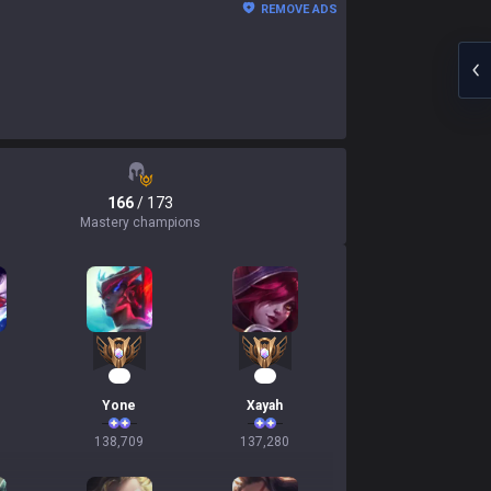
REMOVE ADS
166
/ 173
Mastery champions
15
15
Yone
Xayah
138,709
137,280