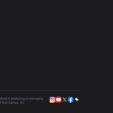
volved in producing or managing
 Riot Games, Inc.