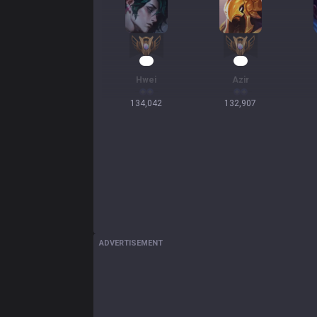
15
15
Hwei
Azir
134,042
132,907
ADVERTISEMENT