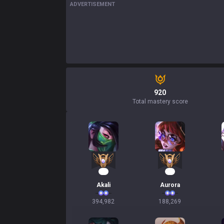
ADVERTISEMENT
920
Total mastery score
39
20
Akali
Aurora
394,982
188,269