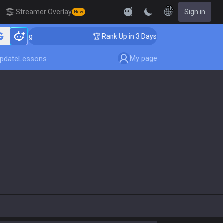
EN
Streamer Overlay
Sign in
New
oaching
🏆 Rank Up in 3 Days! Challenger Coaching
My page
pdate
Lessons