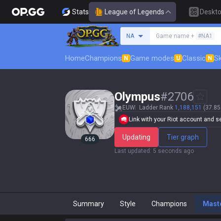
Stats
League of Legends
Deskt
Search a summoner
NA
Game name +
#NA1
Home
Champions
Game modes
Classic
Sk
N
U
N
Olympus
#
2706
EUW
Ladder Rank
1,188,151
(37.85
Link with your Riot account and set
Updating
Tier graph
666
Last updated
:
5 seconds ago
Summary
Style
Champions
Mast