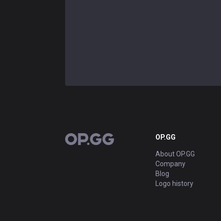
OP.GG
OP.GG
About OP.GG
Company
Blog
Logo history