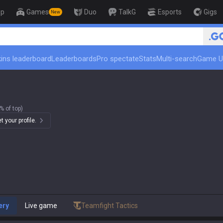
op
Games
Duo
TalkG
Esports
Gigs
New
🏆 Rank Up in 3 Days! Challenger C
ins leaderboard
Leaderboards
Pro spectate
Stats
Multi-search
Game U
% of top)
 your profile.
ery
Live game
Teamfight Tactics