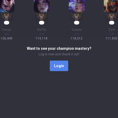
14
13
13
13
Yasuo
Kai'Sa
Yunara
Zed
130,449
119,118
118,312
111,835
Want to see your champion mastery?
Log in now and check it out!
Login