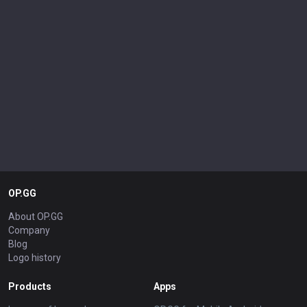
OP.GG
About OP.GG
Company
Blog
Logo history
Products
Apps