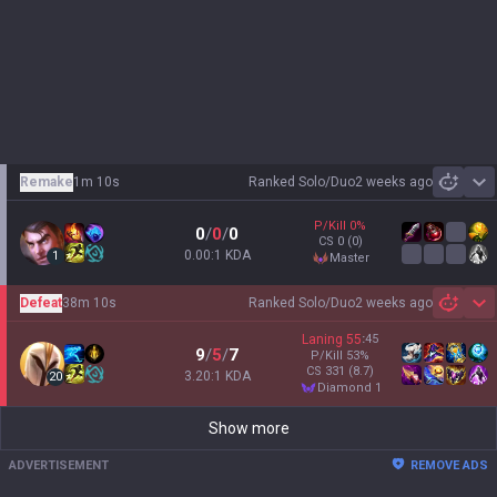
Remake
1m 10s
Ranked Solo/Duo
2 weeks ago
Sh
P/Kill
0
%
0
/
0
/
0
CS
0
(0)
0.00:1 KDA
1
master
Defeat
38m 10s
Ranked Solo/Duo
2 weeks ago
Sh
Laning
55
:
45
9
/
5
/
7
P/Kill
53
%
CS
331
(8.7)
3.20:1 KDA
20
diamond 1
Show more
ADVERTISEMENT
REMOVE ADS