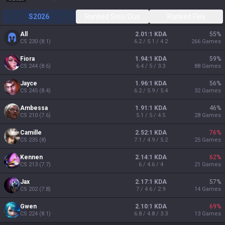
S2026
Ranked Solo/Duo
Ranked Flex
All
2.01:1 KDA
55
%
CS
230
(
8.1
)
6.2 / 5.1 / 4.2
266
Games
Fiora
1.94:1 KDA
59
%
CS
244
(
8.6
)
6.4 / 5 / 3.3
88
Games
Jayce
1.96:1 KDA
56
%
CS
245
(
8.4
)
6.2 / 5.9 / 5.4
32
Games
Ambessa
1.91:1 KDA
46
%
CS
210
(
7.6
)
5.1 / 5 / 4.5
28
Games
Camille
2.52:1 KDA
76
%
CS
235
(
8
)
7.1 / 4.9 / 5.2
25
Games
Kennen
2.14:1 KDA
62
%
CS
213
(
7.7
)
6 / 4.6 / 4
21
Games
Jax
2.17:1 KDA
57
%
CS
202
(
7.8
)
7 / 4.6 / 2.9
14
Games
Gwen
2.10:1 KDA
69
%
CS
224
(
8.1
)
6.8 / 4.8 / 3.3
13
Games