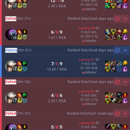
12
/
7
/
5
P/Kill
36
%
CS
340
(7.8)
2.43:1 KDA
20
master
Defeat
33m 21s
Ranked Solo/Duo
6 days ago
Sh
Laning
58
:
42
6
/
9
/
9
P/Kill
56
%
CS
254
(7.6)
1.67:1 KDA
18
master
Victory
29m 31s
Ranked Solo/Duo
6 days ago
Sh
Laning
67
:
33
7
/
1
/
9
P/Kill
55
%
CS
259
(8.8)
16.00:1 KDA
18
master
Defeat
29m 23s
Ranked Solo/Duo
6 days ago
Sh
Laning
56
:
44
4
/
5
/
6
P/Kill
50
%
CS
221
(7.5)
2.00:1 KDA
17
master
Defeat
27m 25s
Ranked Solo/Duo
1 week ago
Sh
Laning
58
:
42
5
/
8
/
5
P/Kill
34
%