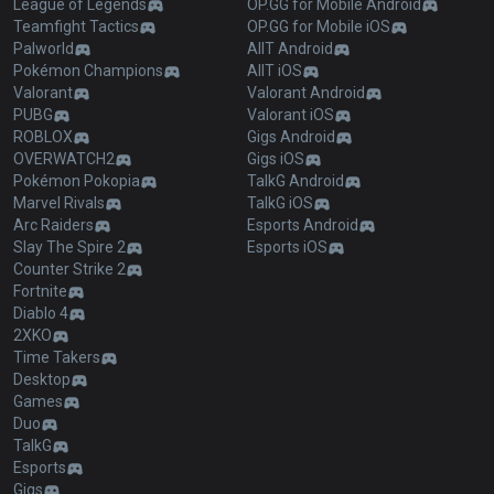
League of Legends
OP.GG for Mobile Android
Teamfight Tactics
OP.GG for Mobile iOS
Palworld
AllT Android
Pokémon Champions
AllT iOS
Valorant
Valorant Android
PUBG
Valorant iOS
ROBLOX
Gigs Android
OVERWATCH2
Gigs iOS
Pokémon Pokopia
TalkG Android
Marvel Rivals
TalkG iOS
Arc Raiders
Esports Android
Slay The Spire 2
Esports iOS
Counter Strike 2
Fortnite
Diablo 4
2XKO
Time Takers
Desktop
Games
Duo
TalkG
Esports
Gigs