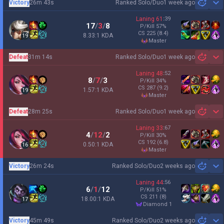
Victory
26m 43s
Ranked Solo/Duo
1 week ago
Sh
Laning
61
:
39
17
/
3
/
8
P/Kill
57
%
CS
225
(8.4)
8.33:1 KDA
19
master
Defeat
31m 14s
Ranked Solo/Duo
1 week ago
Sh
Laning
48
:
52
8
/
7
/
3
P/Kill
34
%
CS
287
(9.2)
1.57:1 KDA
19
master
Defeat
28m 25s
Ranked Solo/Duo
1 week ago
Sh
Laning
33
:
67
4
/
12
/
2
P/Kill
30
%
CS
192
(6.8)
0.50:1 KDA
16
master
Victory
26m 24s
Ranked Solo/Duo
2 weeks ago
Sh
Laning
44
:
56
6
/
1
/
12
P/Kill
51
%
CS
211
(8)
18.00:1 KDA
17
diamond 1
Victory
45m 49s
Ranked Solo/Duo
2 weeks ago
Sh