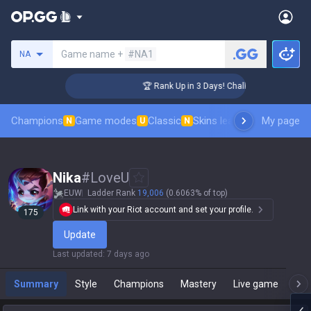
Search a summoner
Game name +
#NA1
NA
ger Coaching
🏆 Rank Up in 3 Days! Challenger Coaching
Champions
Game modes
Classic
Skins leaderboard
My page
Leader
N
U
N
Nika
#
LoveU
EUW
Ladder Rank
19,006
(0.6063% of top)
Link with your Riot account and set your profile.
175
Update
Last updated
:
7 days ago
Summary
Style
Champions
Mastery
Live game
T