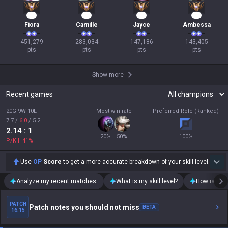
44
28
16
16
Fiora
Camille
Jayce
Ambessa
451,279

283,034

147,186

143,405

pts
pts
pts
pts
Show more
Recent games
20G 9W 10L
Most win rate
Preferred Role (Ranked)
7.7
/
6.0
/
5.2
2.14
: 1
20
%
50
%
100
%
P/Kill
41
%
Use
OP
Score
to get a more accurate breakdown of your skill level.
Analyze my recent matches.
What is my skill level?
How is my t
PATCH
Patch notes you should not miss
BETA
16.15