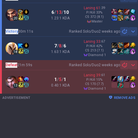
Laning
61
:
39
6
/
13
/
10
P/Kill
33
%
CS
372
(8.1)
1.23:1 KDA
20
master
Victory
30m 11s
Ranked Solo/Duo
2 weeks ago
Sh
Laning
33
:
67
7
/
8
/
6
P/Kill
42
%
CS
213
(7.1)
1.63:1 KDA
18
diamond 1
Defeat
21m 59s
Ranked Solo/Duo
2 weeks ago
Sh
Laning
39
:
61
1
/
5
/
1
P/Kill
15
%
CS
170
(7.7)
0.40:1 KDA
13
diamond 1
ADVERTISEMENT
REMOVE ADS