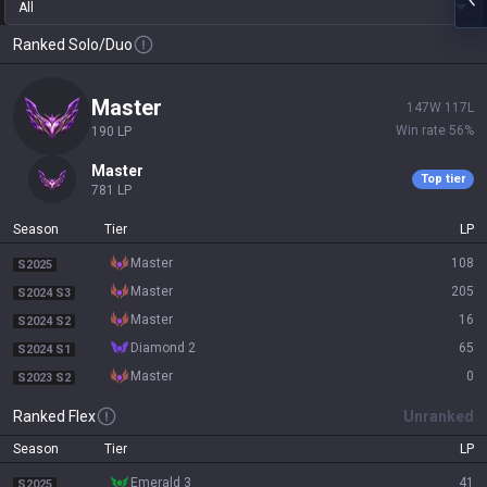
All
Ranked Solo/Duo
master
147
W
117
L
Win rate
56
%
190
LP
master
Top tier
781
LP
Season
Tier
LP
master
108
S2025
master
205
S2024 S3
master
16
S2024 S2
diamond 2
65
S2024 S1
master
0
S2023 S2
Ranked Flex
Unranked
Season
Tier
LP
emerald 3
41
S2025