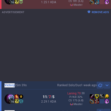
CS
181
(6.6)
1.25:1 KDA
16
master
ADVERTISEMENT
REMOVE ADS
Victory
25m 39s
Ranked Solo/Duo
1 week ago
Sh
Laning
70
:
30
11
/
7
/
5
P/Kill
32
%
CS
175
(6.8)
2.29:1 KDA
16
master