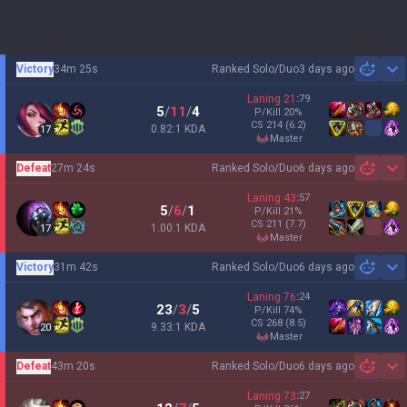
Victory
34m 25s
Ranked Solo/Duo
3 days ago
Sh
Laning
21
:
79
5
/
11
/
4
P/Kill
20
%
CS
214
(6.2)
0.82:1 KDA
17
master
Defeat
27m 24s
Ranked Solo/Duo
6 days ago
Sh
Laning
43
:
57
5
/
6
/
1
P/Kill
21
%
CS
211
(7.7)
1.00:1 KDA
17
master
Victory
31m 42s
Ranked Solo/Duo
6 days ago
Sh
Laning
76
:
24
23
/
3
/
5
P/Kill
74
%
CS
268
(8.5)
9.33:1 KDA
20
master
Defeat
43m 20s
Ranked Solo/Duo
6 days ago
Sh
Laning
73
:
27