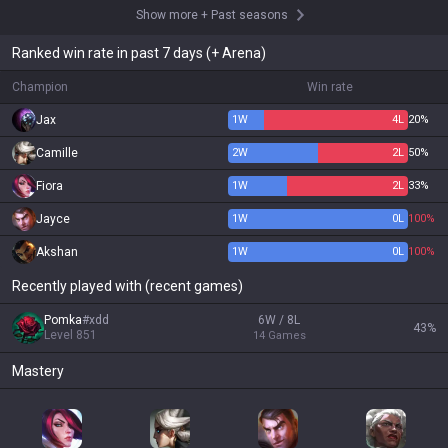
Show more
+
Past seasons
Ranked win rate in past 7 days (+ Arena)
Champion
Win rate
Jax
1
W
4
L
20%
Camille
2
W
2
L
50%
Fiora
1
W
2
L
33%
Jayce
1
W
0
L
100%
Akshan
1
W
0
L
100%
Recently played with (recent games)
Pomka
#
xdd
6W / 8L
43
%
Level
851
14
Games
Mastery