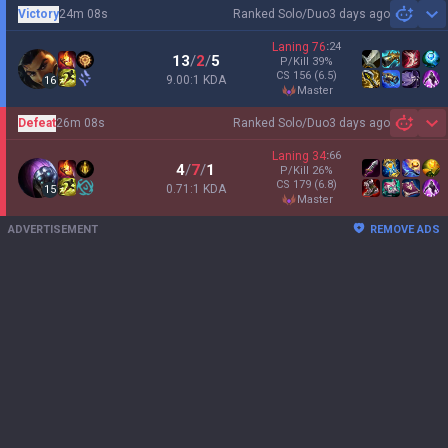
Victory
24m 08s
Ranked Solo/Duo
3 days ago
Sh
Laning
76
:
24
13
/
2
/
5
P/Kill
39
%
CS
156
(6.5)
9.00:1 KDA
16
master
Defeat
26m 08s
Ranked Solo/Duo
3 days ago
Sh
Laning
34
:
66
4
/
7
/
1
P/Kill
26
%
CS
179
(6.8)
0.71:1 KDA
15
master
ADVERTISEMENT
REMOVE ADS