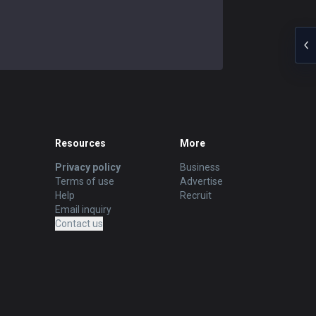
Resources
More
Privacy policy
Business
Terms of use
Advertise
Help
Recruit
Email inquiry
Contact us