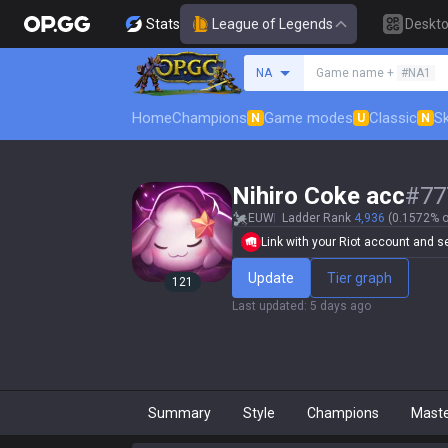
Stats
League of Legends
Deskt
Search a summoner
NA
Game name +
#NA1
Home
Champions
Game modes
Classic
Sk
N
U
N
Nihiro Coke acc
#
77
EUW
Ladder Rank
4,936
(0.1572% o
Link with your Riot account and set
Update
Tier graph
121
Last updated
:
5 days ago
Summary
Style
Champions
Mast