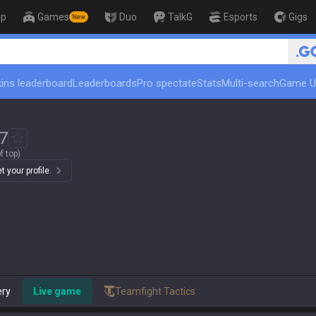
op
Games
Duo
TalkG
Esports
Gigs
New
🏆 Rank Up in 3 Days! Chal
ins leaderboard
Leaderboards
Pro spectate
Stats
Multi-search
Game U
7
f top)
 your profile.
ery
Live game
Teamfight Tactics