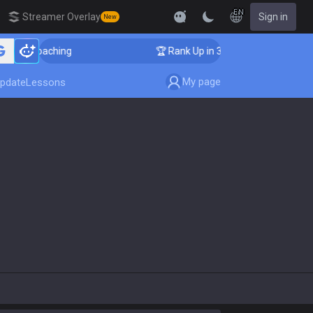
EN
Streamer Overlay
Sign in
New
lenger Coaching
🏆 Rank Up in 3 Days! Challenger Coa
My page
pdate
Lessons