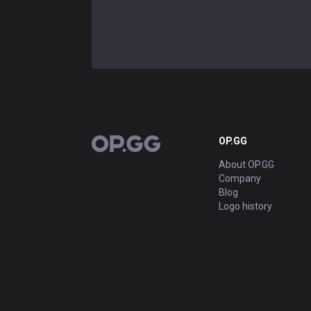
OP.GG
OP.GG
About OP.GG
Company
Blog
Logo history