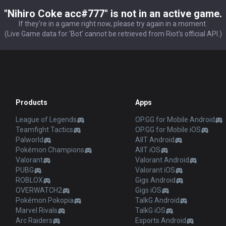
"Nihiro Coke acc#777" is not in an active game.
If they're in a game right now, please try again in a moment.
(Live Game data for 'Bot' cannot be retrieved from Riot's official API.)
Products
Apps
League of Legends
OP.GG for Mobile Android
Teamfight Tactics
OP.GG for Mobile iOS
Palworld
AllT Android
Pokémon Champions
AllT iOS
Valorant
Valorant Android
PUBG
Valorant iOS
ROBLOX
Gigs Android
OVERWATCH2
Gigs iOS
Pokémon Pokopia
TalkG Android
Marvel Rivals
TalkG iOS
Arc Raiders
Esports Android