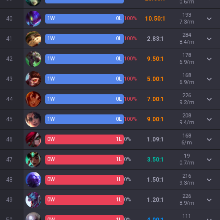
0.6/m
193
40
1
W
0
L
100%
10.50:1
7.3/m
284
41
1
W
0
L
100%
2.83:1
8.4/m
178
42
1
W
0
L
100%
9.50:1
6.9/m
168
43
1
W
0
L
100%
5.00:1
6.9/m
226
44
1
W
0
L
100%
7.00:1
9.2/m
208
45
1
W
0
L
100%
9.00:1
9.4/m
168
46
0
W
1
L
0%
1.09:1
6/m
19
47
0
W
1
L
0%
3.50:1
0.7/m
216
48
0
W
1
L
0%
1.50:1
9.3/m
226
49
0
W
1
L
0%
1.20:1
8.9/m
111
0
W
1
L
0%