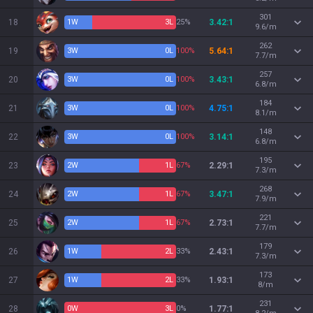
301
18
1
W
3
L
25%
3.42:1
9.6/m
262
19
3
W
0
L
100%
5.64:1
7.7/m
257
20
3
W
0
L
100%
3.43:1
6.8/m
184
21
3
W
0
L
100%
4.75:1
8.1/m
148
22
3
W
0
L
100%
3.14:1
6.8/m
195
23
2
W
1
L
67%
2.29:1
7.3/m
268
24
2
W
1
L
67%
3.47:1
7.9/m
221
25
2
W
1
L
67%
2.73:1
7.7/m
179
26
1
W
2
L
33%
2.43:1
7.3/m
173
27
1
W
2
L
33%
1.93:1
8/m
231
28
0
W
3
L
0%
1.77:1