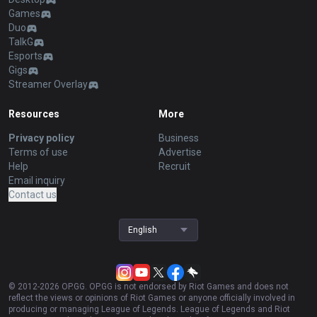
Games
Duo
TalkG
Esports
Gigs
Streamer Overlay
Resources
More
Privacy policy
Business
Terms of use
Advertise
Help
Recruit
Email inquiry
Contact us
English
© 2012-
2026
OP.GG. OP.GG is not endorsed by Riot Games and does not
reflect the views or opinions of Riot Games or anyone officially involved in
producing or managing League of Legends. League of Legends and Riot