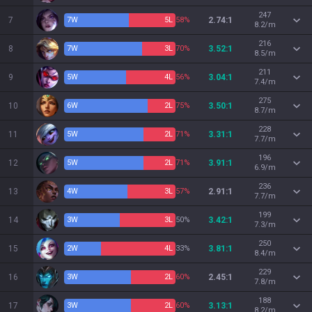
247
7
7
W
5
L
58%
2.74:1
8.2/m
216
8
7
W
3
L
70%
3.52:1
8.5/m
211
9
5
W
4
L
56%
3.04:1
7.4/m
275
10
6
W
2
L
75%
3.50:1
8.7/m
228
11
5
W
2
L
71%
3.31:1
7.7/m
196
12
5
W
2
L
71%
3.91:1
6.9/m
236
13
4
W
3
L
57%
2.91:1
7.7/m
199
14
3
W
3
L
50%
3.42:1
7.3/m
250
15
2
W
4
L
33%
3.81:1
8.4/m
229
16
3
W
2
L
60%
2.45:1
7.8/m
188
17
3
W
2
L
60%
3.13:1
8.2/m