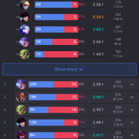
173
vs
6
W
1
L
86%
2.58:1
7.2/m
232
vs
4
W
2
L
67%
5.33:1
7.8/m
201
vs
4
W
2
L
67%
3.65:1
7.7/m
198
vs
2
W
3
L
40%
2.04:1
8/m
182
vs
1
W
4
L
20%
1.43:1
7.7/m
Show more
232
2
23
W
23
L
50%
2.58:1
8.1/m
216
3
18
W
15
L
55%
3.06:1
8.1/m
233
4
9
W
14
L
39%
2.90:1
8.7/m
216
5
12
W
5
L
71%
2.68:1
7.9/m
253
6
8
W
8
L
50%
3.61:1
8.8/m