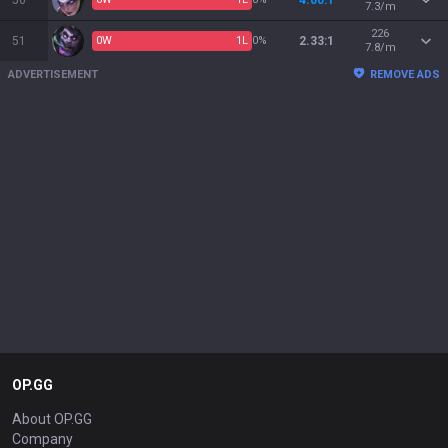
50
4.00:1
7.3/m
226
51
0
W
1
L
0%
2.33:1
7.8/m
ADVERTISEMENT
REMOVE ADS
OP.GG
About OP.GG
Company