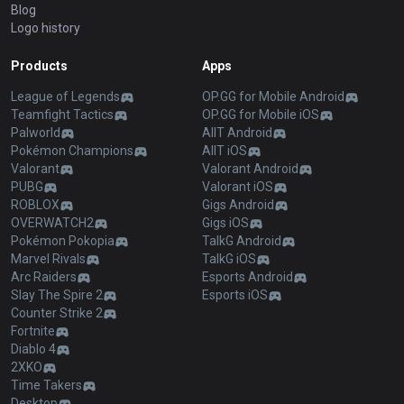
Blog
Logo history
Products
Apps
League of Legends
OP.GG for Mobile Android
Teamfight Tactics
OP.GG for Mobile iOS
Palworld
AllT Android
Pokémon Champions
AllT iOS
Valorant
Valorant Android
PUBG
Valorant iOS
ROBLOX
Gigs Android
OVERWATCH2
Gigs iOS
Pokémon Pokopia
TalkG Android
Marvel Rivals
TalkG iOS
Arc Raiders
Esports Android
Slay The Spire 2
Esports iOS
Counter Strike 2
Fortnite
Diablo 4
2XKO
Time Takers
Desktop