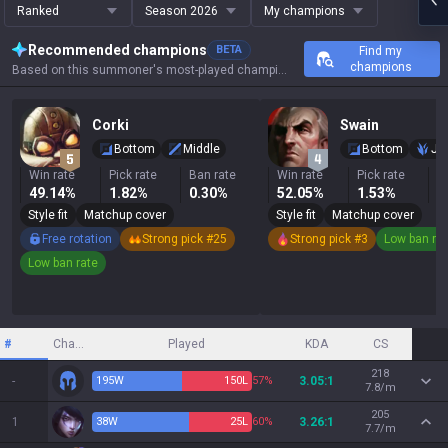
Ranked
Season 2026
My champions
Recommended champions
BETA
Find my
champions
Based on this summoner's most-played champions, results, and key stats.
Corki
Swain
Bottom
Middle
Bottom
Ju
Win rate
Pick rate
Ban rate
Win rate
Pick rate
B
49.14%
1.82%
0.30%
52.05%
1.53%
1
Style fit
Matchup cover
Style fit
Matchup cover
Free rotation
Strong pick #25
Strong pick #3
Low ban ra
Low ban rate
#
Champion
Played
KDA
CS
218
-
195
W
150
L
57%
3.05:1
7.8/m
205
1
38
W
25
L
60%
3.26:1
7.7/m