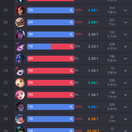
8.2/m
214
29
2
W
0
L
100%
4.86:1
7.8/m
201
30
2
W
0
L
100%
3.88:1
7/m
162
31
2
W
0
L
100%
2.46:1
5.7/m
228
32
1
W
1
L
50%
2.53:1
6.3/m
186
33
0
W
2
L
0%
2.50:1
5.8/m
19
34
0
W
2
L
0%
1.63:1
0.8/m
233
35
0
W
2
L
0%
3.44:1
6.9/m
198
36
0
W
2
L
0%
1.64:1
7.4/m
206
37
1
W
0
L
100%
4.50:1
6.6/m
23
38
1
W
0
L
100%
6.50:1
1/m
15
39
1
W
0
L
100%
23.00:1