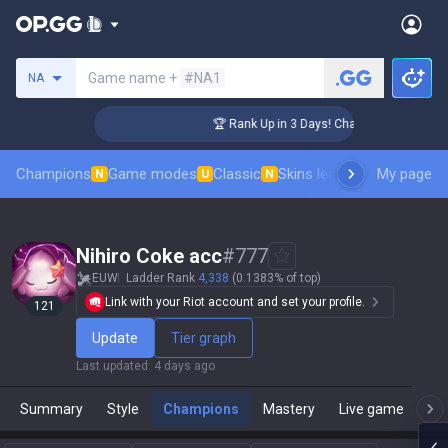
Search a summoner
Game name +
#NA1
NA
enger Coaching
🏆 Rank Up in 3 Days! Challenger Coaching
Champions
Game modes
Classic
Skins leaderboard
My page
Leader
N
U
N
Nihiro Coke acc
#
777
EUW
Ladder Rank
4,338
(0.1383% of top)
Link with your Riot account and set your profile.
121
Update
Tier graph
Last updated
:
4 days ago
Summary
Style
Champions
Mastery
Live game