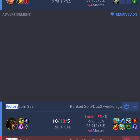
CS
106
(6.2)
2.75:1 KDA
11
master
ADVERTISEMENT
REMOVE ADS
Victory
25m 39s
Ranked Solo/Duo
2 weeks ago
Sh
Laning
55
:
45
10
/
10
/
5
P/Kill
38
%
CS
212
(8.3)
1.50:1 KDA
17
master