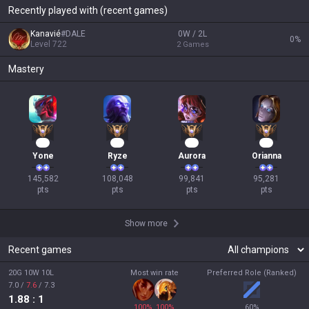
Recently played with (recent games)
Kanavié
#
DALE
0W / 2L
0
%
Level
722
2
Games
Mastery
16
12
12
11
Yone
Ryze
Aurora
Orianna
145,582

108,048

99,841

95,281

pts
pts
pts
pts
Show more
Recent games
20G 10W 10L
Most win rate
Preferred Role (Ranked)
7.0
/
7.6
/
7.3
1.88
: 1
100
%
100
%
60
%