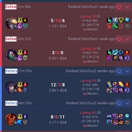
Defeat
31m 58s
Ranked Solo/Duo
1 week ago
Sh
Laning
39
:
61
5
/
10
/
6
P/Kill
38
%
CS
249
(7.8)
1.10:1 KDA
16
master
Defeat
23m 22s
Ranked Solo/Duo
1 week ago
Sh
Laning
44
:
56
3
/
6
/
0
P/Kill
19
%
CS
174
(7.4)
0.50:1 KDA
13
master
Victory
27m 59s
Ranked Solo/Duo
2 weeks ago
Sh
Laning
64
:
36
12
/
7
/
8
P/Kill
48
%
CS
218
(7.8)
2.86:1 KDA
16
master
Victory
34m 35s
Ranked Solo/Duo
2 weeks ago
Sh
Laning
65
:
35
8
/
6
/
11
P/Kill
37
%
CS
290
(8.4)
3.17:1 KDA
18
master