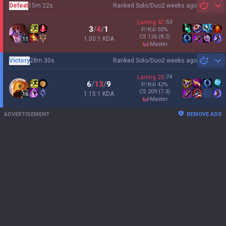
Defeat
15m 22s
Ranked Solo/Duo
2 weeks ago
Sh
Laning
47
:
53
3
/
4
/
1
P/Kill
50
%
CS
126
(8.2)
1.00:1 KDA
11
master
Victory
28m 30s
Ranked Solo/Duo
2 weeks ago
Sh
Laning
26
:
74
6
/
13
/
9
P/Kill
42
%
CS
209
(7.3)
1.15:1 KDA
16
master
ADVERTISEMENT
REMOVE ADS