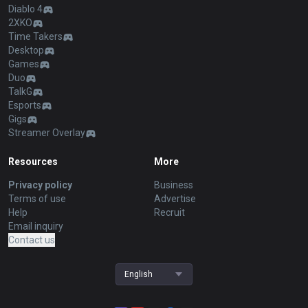
Diablo 4
2XKO
Time Takers
Desktop
Games
Duo
TalkG
Esports
Gigs
Streamer Overlay
Resources
More
Privacy policy
Business
Terms of use
Advertise
Help
Recruit
Email inquiry
Contact us
English