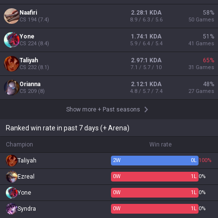
Naafiri
2.28:1 KDA
58
%
CS
194
(
7.4
)
8.9 / 6.3 / 5.6
50
Games
Yone
1.74:1 KDA
51
%
CS
224
(
8.4
)
5.9 / 6.4 / 5.4
41
Games
Taliyah
2.97:1 KDA
65
%
CS
232
(
8.1
)
7.1 / 5.7 / 10
31
Games
Orianna
2.12:1 KDA
48
%
CS
209
(
8
)
4.8 / 5.7 / 7.4
27
Games
Show more
+
Past seasons
Ranked win rate in past 7 days (+ Arena)
Champion
Win rate
Taliyah
2
W
0
L
100%
Ezreal
0
W
1
L
0%
Yone
0
W
1
L
0%
Syndra
0
W
1
L
0%