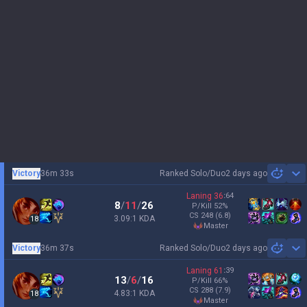
Victory
36m 33s
Ranked Solo/Duo
2 days ago
Sh
Laning
36
:
64
8
/
11
/
26
P/Kill
52
%
CS
248
(6.8)
3.09:1 KDA
18
master
Victory
36m 37s
Ranked Solo/Duo
2 days ago
Sh
Laning
61
:
39
13
/
6
/
16
P/Kill
66
%
CS
288
(7.9)
4.83:1 KDA
18
master