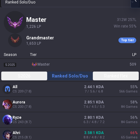
Ranked Solo/Duo
master
312
W
257
L
Win rate
55
%
1,226
LP
grandmaster
Top tier
1,653
LP
Season
Tier
LP
master
509
S2025
S2026
Ranked Solo/Duo
Ranked Flex
All
2.44:1 KDA
55
%
CS
209
(
7.8
)
7 / 5.6 / 6.8
566
Games
Aurora
2.85:1 KDA
58
%
CS
200
(
7.8
)
7.6 / 4.5 / 5.3
84
Games
Ryze
2.80:1 KDA
56
%
CS
243
(
8.7
)
6.3 / 4.8 / 7.2
84
Games
Ahri
3.58:1 KDA
66
%
CS
215
(
8.1
)
8.8 / 4.8 / 8.2
65
Games