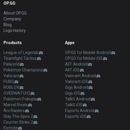
OP.GG
About OP.GG
Company
Blog
Logo history
Products
Apps
League of Legends
OP.GG for Mobile Android
Teamfight Tactics
OP.GG for Mobile iOS
Palworld
AllT Android
Pokémon Champions
AllT iOS
Valorant
Valorant Android
PUBG
Valorant iOS
ROBLOX
Gigs Android
OVERWATCH2
Gigs iOS
Pokémon Pokopia
TalkG Android
Marvel Rivals
TalkG iOS
Arc Raiders
Esports Android
Slay The Spire 2
Esports iOS
Counter Strike 2
Fortnite