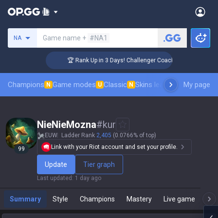
Search a summoner
Game name +
#NA1
NA
🏆 Rank Up in 3 Days! Challenger Coaching
Champions
Game modes
Classic
Skins leaderboard
My page
Leader
N
U
N
NieNieMozna
#
kur
EUW
Ladder Rank
2,405
(0.0766% of top)
Link with your Riot account and set your profile.
99
Update
Tier graph
Last updated
:
1 day ago
Summary
Style
Champions
Mastery
Live game
T