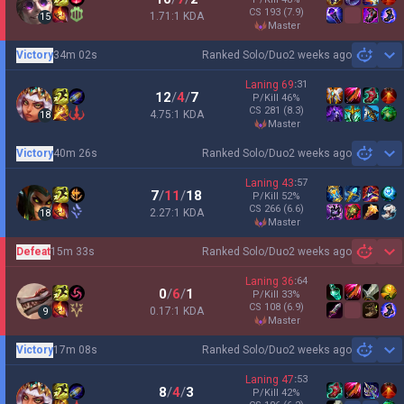
CS
193
(7.9)
1.71:1 KDA
15
master
Victory
34m 02s
Ranked Solo/Duo
2 weeks ago
Sh
Laning
69
:
31
12
/
4
/
7
P/Kill
46
%
CS
281
(8.3)
4.75:1 KDA
18
master
Victory
40m 26s
Ranked Solo/Duo
2 weeks ago
Sh
Laning
43
:
57
7
/
11
/
18
P/Kill
52
%
CS
266
(6.6)
2.27:1 KDA
18
master
Defeat
15m 33s
Ranked Solo/Duo
2 weeks ago
Sh
Laning
36
:
64
0
/
6
/
1
P/Kill
33
%
CS
108
(6.9)
0.17:1 KDA
9
master
Victory
17m 08s
Ranked Solo/Duo
2 weeks ago
Sh
Laning
47
:
53
8
/
4
/
3
P/Kill
42
%