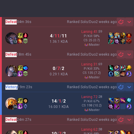
Defeat
34m 36s
Ranked Solo/Duo
2 weeks ago
Sh
Laning
41
:
59
4
/
11
/
11
P/Kill
58
%
CS
25
(0.7)
1.36:1 KDA
13
master
Defeat
18m 45s
Ranked Solo/Duo
2 weeks ago
Sh
Laning
31
:
69
0
/
7
/
2
P/Kill
33
%
CS
135
(7.2)
0.29:1 KDA
11
master
Victory
19m 23s
Ranked Solo/Duo
2 weeks ago
Sh
Laning
72
:
28
14
/
1
/
2
P/Kill
67
%
CS
198
(10.2)
16.00:1 KDA
14
master
Defeat
24m 27s
Ranked Solo/Duo
2 weeks ago
Sh
Laning
62
:
38
10
/
7
/
2
P/Kill
48
%