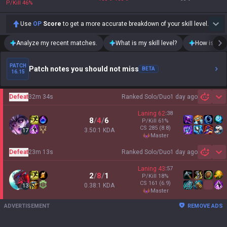
P/Kill
46
%
Use
OP
Score
to get a more accurate breakdown of your skill level.
Analyze my recent matches.
What is my skill level?
How is my t
PATCH
Patch notes you should not miss
BETA
16.15
Defeat
32m 34s
Ranked Solo/Duo
1 day ago
Sh
Laning
62
:
38
8
/
4
/
6
P/Kill
61
%
CS
285
(8.8)
3.50:1 KDA
17
master
Defeat
23m 13s
Ranked Solo/Duo
1 day ago
Sh
Laning
43
:
57
2
/
8
/
1
P/Kill
18
%
CS
161
(6.9)
0.38:1 KDA
13
master
ADVERTISEMENT
REMOVE ADS