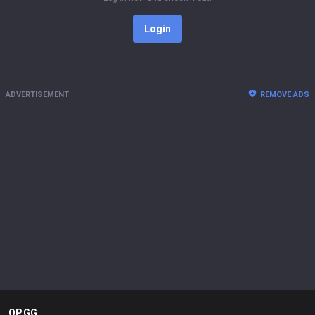
Login
ADVERTISEMENT
REMOVE ADS
OP.GG