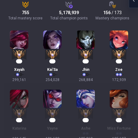
755
5,178,939
156
/ 173
Total mastery score
Total champion points
Mastery champions
30
24
23
18
Xayah
Kai'Sa
Jhin
Zoe
299,161
254,028
268,884
172,939
16
16
15
15
Katarina
Vayne
Ashe
Miss Fortune