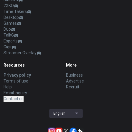
2XKO
Time Takers
Desktop
Games
Duo
TalkG
Esports
Gigs
Streamer Overlay
Resources
More
Privacy policy
Business
Terms of use
Advertise
Help
Recruit
Email inquiry
Contact us
English