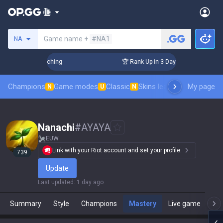
Search a summoner
Game name +
#NA1
NA
 Challenger Coaching
🏆 Rank Up in 3 Days! Challenger Coa
Champions
Game modes
Classic
Skins leaderboard
My page
Leader
N
U
N
Nanachi
#
AYAYA
EUW
Link with your Riot account and set your profile.
739
Update
Last updated
:
1 day ago
Summary
Style
Champions
Mastery
Live game