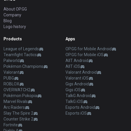
About OP.GG
Company
Blog
Logo history
Products
Apps
League of Legends
OP.GG for Mobile Android
Teamfight Tactics
OP.GG for Mobile iOS
Palworld
AllT Android
Pokémon Champions
AllT iOS
Valorant
Valorant Android
PUBG
Valorant iOS
ROBLOX
Gigs Android
OVERWATCH2
Gigs iOS
Pokémon Pokopia
TalkG Android
Marvel Rivals
TalkG iOS
Arc Raiders
Esports Android
Slay The Spire 2
Esports iOS
Counter Strike 2
Fortnite
Diablo 4