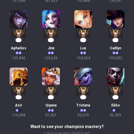
191,645
181,623
135,868
135,697
14
14
12
12
Aphelios
Jinx
Lux
Caitlyn
125,842
120,626
104,254
103,092
11
11
11
10
Azir
Qiyana
Tristana
Ekko
116,508
97,421
95,670
96,359
Want to see your champion mastery?
Log in now and check it out!