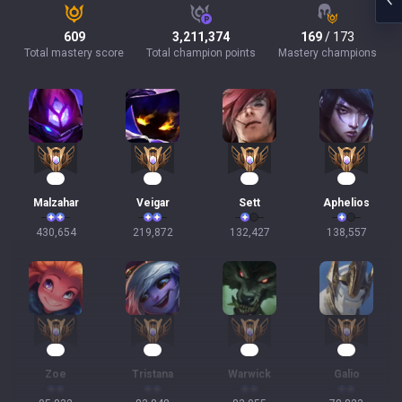
609
3,211,374
169
/ 173
Total mastery score
Total champion points
Mastery champions
42
23
14
11
Malzahar
Veigar
Sett
Aphelios
430,654
219,872
132,427
138,557
11
10
10
10
Zoe
Tristana
Warwick
Galio