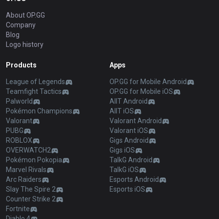
About OP.GG
Company
Blog
Logo history
Products
Apps
League of Legends
OP.GG for Mobile Android
Teamfight Tactics
OP.GG for Mobile iOS
Palworld
AllT Android
Pokémon Champions
AllT iOS
Valorant
Valorant Android
PUBG
Valorant iOS
ROBLOX
Gigs Android
OVERWATCH2
Gigs iOS
Pokémon Pokopia
TalkG Android
Marvel Rivals
TalkG iOS
Arc Raiders
Esports Android
Slay The Spire 2
Esports iOS
Counter Strike 2
Fortnite
Diablo 4