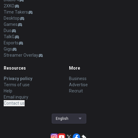
2XKO
Time Takers
Desktop
Games
Duo
TalkG
Esports
Gigs
Streamer Overlay
Resources
More
Privacy policy
Business
Terms of use
Advertise
Help
Recruit
Email inquiry
Contact us
English