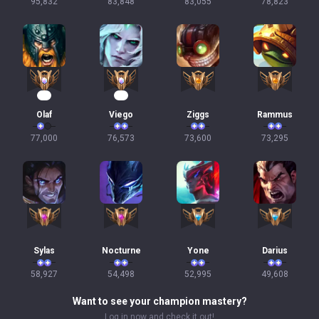
95,832
83,848
83,055
78,823
10
10
Olaf
Viego
Ziggs
Rammus
77,000
76,573
73,600
73,295
Sylas
Nocturne
Yone
Darius
58,927
54,498
52,995
49,608
Want to see your champion mastery?
Log in now and check it out!