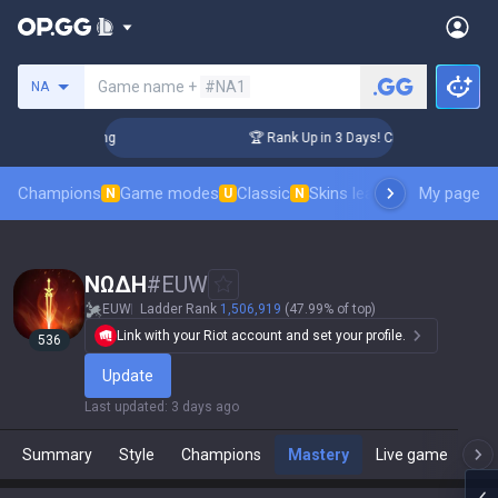
Search a summoner
Game name +
#NA1
NA
allenger Coaching
🏆 Rank Up in 3 Days! Challenger Coachin
Champions
Game modes
Classic
Skins leaderboard
My page
Leader
N
U
N
NΩΔH
#
EUW
EUW
Ladder Rank
1,506,919
(47.99% of top)
Link with your Riot account and set your profile.
536
Update
Last updated
:
3 days ago
Summary
Style
Champions
Mastery
Live game