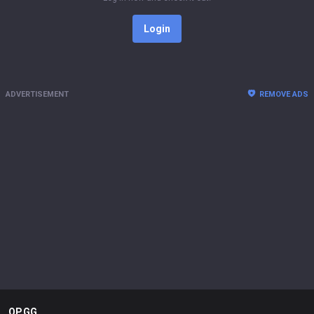
Login
ADVERTISEMENT
REMOVE ADS
OP.GG