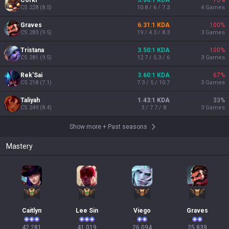
Corki
3.00:1 KDA
75
%
CS
228
(
8.5
)
10.8 / 6 / 7.3
4
Games
Graves
6.31:1 KDA
100
%
CS
283
(
9.5
)
19 / 4.3 / 8.3
3
Games
Tristana
3.50:1 KDA
100
%
CS
281
(
9.5
)
12.7 / 5.3 / 6
3
Games
Rek'Sai
3.60:1 KDA
67
%
CS
218
(
7.1
)
7.3 / 5 / 10.7
3
Games
Taliyah
1.43:1 KDA
33
%
CS
249
(
8.4
)
3 / 7.7 / 8
3
Games
Show more
+
Past seasons
Mastery
Caitlyn
Lee Sin
Viego
Graves
42,281

41,019

26,094

25,839
