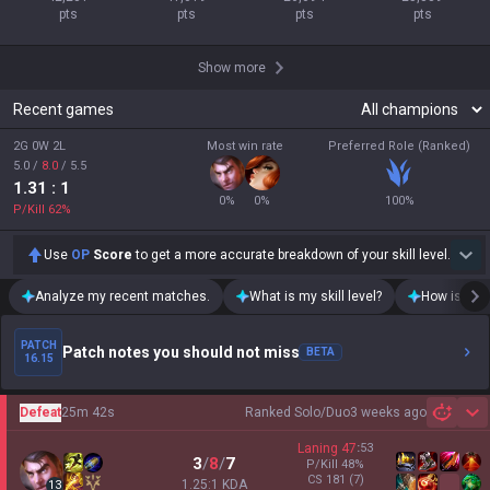
pts
pts
pts
pts
Show more
Recent games
2G 0W 2L
Most win rate
Preferred Role (Ranked)
5.0
/
8.0
/
5.5
1.31
: 1
0
%
0
%
100
%
P/Kill
62
%
Use
OP
Score
to get a more accurate breakdown of your skill level.
Analyze my recent matches.
What is my skill level?
How is my t
PATCH
Patch notes you should not miss
BETA
16.15
Defeat
25m 42s
Ranked Solo/Duo
3 weeks ago
Sh
Laning
47
:
53
3
/
8
/
7
P/Kill
48
%
CS
181
(7)
1.25:1 KDA
13