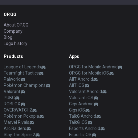
OP.GG
About OP.GG
Company
Blog
Logo history
Products
Apps
League of Legends
OP.GG for Mobile Android
Teamfight Tactics
OP.GG for Mobile iOS
Palworld
AllT Android
Pokémon Champions
AllT iOS
Valorant
Valorant Android
PUBG
Valorant iOS
ROBLOX
Gigs Android
OVERWATCH2
Gigs iOS
Pokémon Pokopia
TalkG Android
Marvel Rivals
TalkG iOS
Arc Raiders
Esports Android
Slay The Spire 2
Esports iOS