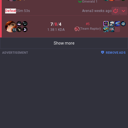
emerald 1
Defeat
25m 53s
Arena
3 weeks ago
Sh
7
/
8
/
4
#5
(
Team Raptor
)
1.38:1 KDA
15
Show more
ADVERTISEMENT
REMOVE ADS