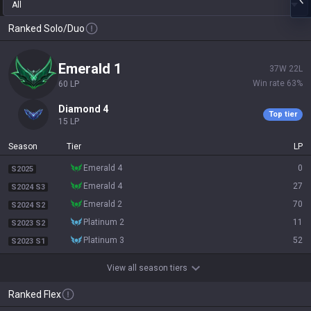
All
Ranked Solo/Duo
emerald 1
37
W
22
L
Win rate
63
%
60
LP
diamond 4
Top tier
15
LP
Season
Tier
LP
emerald 4
0
S2025
emerald 4
27
S2024 S3
emerald 2
70
S2024 S2
platinum 2
11
S2023 S2
platinum 3
52
S2023 S1
View all season tiers
Ranked Flex