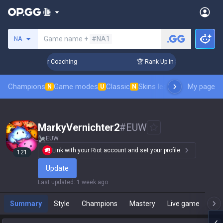
Search a summoner
Game name +
#NA1
NA
Days! Challenger Coaching
🏆 Rank Up in 3 Days! Challenger
Champions
Game modes
Classic
Skins leaderboard
My page
Leader
N
U
N
MarkyVernichter2
#
EUW
EUW
Link with your Riot account and set your profile.
121
Update
Last updated
:
1 week ago
Summary
Style
Champions
Mastery
Live game
T