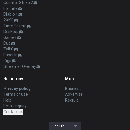
Counter Strike 2
Fortnite
Diablo 4
2XKO
Time Takers
Desktop
Games
Duo
TalkG
Esports
Gigs
Streamer Overlay
Resources
More
Privacy policy
Business
Terms of use
Advertise
Help
Recruit
Email inquiry
Contact us
English