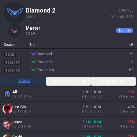
diamond 2
18
W
15
L
Win rate
55
%
75
LP
master
Top tier
12
LP
Season
Tier
LP
diamond 1
75
S2025
emerald 1
3
S2024 S3
emerald 4
52
S2024 S2
S2026
Ranked Solo/Duo
Ranked Flex
All
2.81:1 KDA
60
%
CS
211
(
7.4
)
9.1 / 6.2 / 8.3
92
Games
Lee Sin
2.91:1 KDA
40
%
CS
177
(
6.1
)
9.4 / 6.6 / 9.8
5
Games
Jayce
3.16:1 KDA
75
%
CS
232
(
7.9
)
10 / 6.3 / 9.8
4
Games