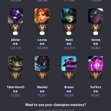
150,046
146,945
127,945
124,956
14
12
12
12
Alistar
Leona
Nami
Senna
122,133
103,988
102,819
99,869
Tahm Kench
Maokai
Braum
Vel'Koz
73,952
70,317
70,069
68,901
Want to see your champion mastery?
Log in now and check it out!