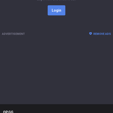
Login
ADVERTISEMENT
REMOVE ADS
OP.GG