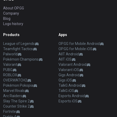
About OP.GG
Company
Blog
Logo history
Products
Apps
League of Legends
OP.GG for Mobile Android
Teamfight Tactics
OP.GG for Mobile iOS
Palworld
AllT Android
Pokémon Champions
AllT iOS
Valorant
Valorant Android
PUBG
Valorant iOS
ROBLOX
Gigs Android
OVERWATCH2
Gigs iOS
Pokémon Pokopia
TalkG Android
Marvel Rivals
TalkG iOS
Arc Raiders
Esports Android
Slay The Spire 2
Esports iOS
Counter Strike 2
Fortnite
Diablo 4