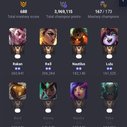
688
3,969,115
167
/ 173
Total mastery score
Total champion points
Mastery champions
26
21
19
17
Rakan
Rell
Nautilus
Lulu
260,841
206,284
182,140
161,525
16
16
14
14
Bard
Karma
Neeko
Pyke