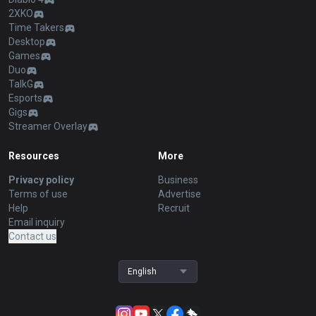
2XKO
Time Takers
Desktop
Games
Duo
TalkG
Esports
Gigs
Streamer Overlay
Resources
More
Privacy policy
Business
Terms of use
Advertise
Help
Recruit
Email inquiry
Contact us
English