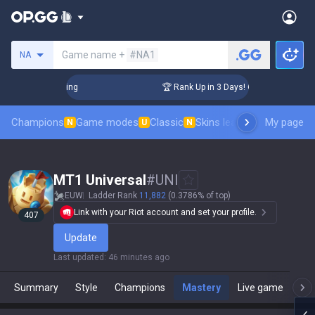
Search a summoner
Game name +
#NA1
NA
hallenger Coaching
🏆 Rank Up in 3 Days! Challenger Coachi
Champions
Game modes
Classic
Skins leaderboard
My page
Leader
N
U
N
MT1 Universal
#
UNI
EUW
Ladder Rank
11,882
(0.3786% of top)
Link with your Riot account and set your profile.
407
Update
Last updated
:
46 minutes ago
Summary
Style
Champions
Mastery
Live game