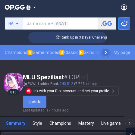
Search a summoner
Game name +
#NA1
NA
🏆 Rank Up in 3 Days! Challenger Coaching
Champions
Game modes
Classic
Skins leaderboard
My page
Leader
N
U
N
MLU Speziliast
#
TOP
EUW
Ladder Rank
243,512
(7.76% of top)
Link with your Riot account and set your profile.
815
Update
Last updated
:
17 hours ago
Summary
Style
Champions
Mastery
Live game
T