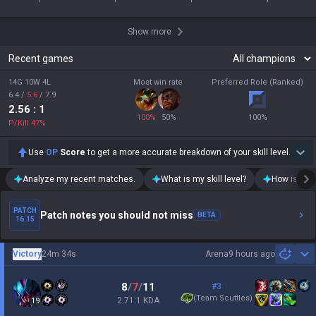
Show more
Recent games
14G 10W 4L
Most win rate
Preferred Role (Ranked)
6.4
/
5.6
/
7.9
2.56
: 1
100
%
50
%
100
%
P/Kill
47
%
Use
OP
Score
to get a more accurate breakdown of your skill level.
Analyze my recent matches.
What is my skill level?
How is my t
PATCH
Patch notes you should not miss
BETA
16.15
Victory
24m 34s
Arena
9 hours ago
Sh
8
/
7
/
11
#3
(
Team Scuttles
)
2.71:1 KDA
19