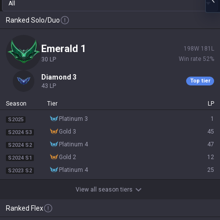
All
Ranked Solo/Duo
emerald 1
198
W
181
L
Win rate
52
%
30
LP
diamond 3
Top tier
43
LP
Season
Tier
LP
platinum 3
1
S2025
gold 3
45
S2024 S3
platinum 4
47
S2024 S2
gold 2
12
S2024 S1
platinum 4
25
S2023 S2
View all season tiers
Ranked Flex