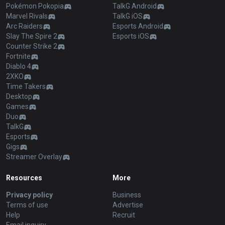
Pokémon Pokopia
TalkG Android
Marvel Rivals
TalkG iOS
Arc Raiders
Esports Android
Slay The Spire 2
Esports iOS
Counter Strike 2
Fortnite
Diablo 4
2XKO
Time Takers
Desktop
Games
Duo
TalkG
Esports
Gigs
Streamer Overlay
Resources
More
Privacy policy
Business
Terms of use
Advertise
Help
Recruit