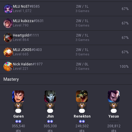
MLU No37
#
8585
2W / 1L
67
%
Level
1,072
3
Games
MLU kubizza
#
3631
2W / 1L
67
%
Level
790
3
Games
Heartgold
#
1111
2W / 1L
67
%
Level
864
3
Games
MLU JCK05
#
0403
2W / 1L
67
%
Level
665
3
Games
Nick Halden
#
1977
2W / 0L
100
%
Level
221
2
Games
Mastery
35
30
25
20
Garen
Jhin
Renekton
Yasuo
355,540

305,330

249,502

208,812

pts
pts
pts
pts