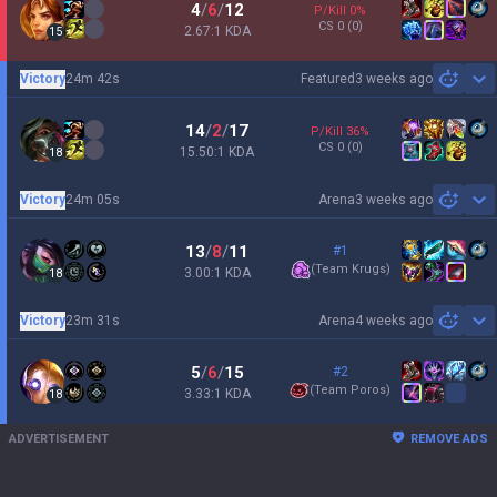
4
/
6
/
12
P/Kill
0
%
CS
0
(0)
2.67:1 KDA
15
Victory
24m 42s
Featured
3 weeks ago
Sh
14
/
2
/
17
P/Kill
36
%
CS
0
(0)
15.50:1 KDA
18
Victory
24m 05s
Arena
3 weeks ago
Sh
13
/
8
/
11
#1
(
Team Krugs
)
3.00:1 KDA
18
Victory
23m 31s
Arena
4 weeks ago
Sh
5
/
6
/
15
#2
(
Team Poros
)
3.33:1 KDA
18
ADVERTISEMENT
REMOVE ADS