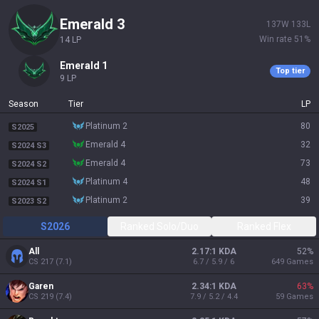
emerald 3
137
W
133
L
Win rate
51
%
14
LP
emerald 1
Top tier
9
LP
Season
Tier
LP
platinum 2
80
S2025
emerald 4
32
S2024 S3
emerald 4
73
S2024 S2
platinum 4
48
S2024 S1
platinum 2
39
S2023 S2
S2026
Ranked Solo/Duo
Ranked Flex
All
2.17:1 KDA
52
%
CS
217
(
7.1
)
6.7 / 5.9 / 6
649
Games
Garen
2.34:1 KDA
63
%
CS
219
(
7.4
)
7.9 / 5.2 / 4.4
59
Games