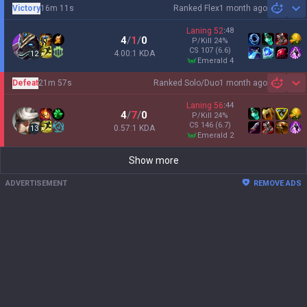
Victory
16m 11s
Ranked Flex
1 month ago
Sh
Laning
52
:
48
4
/
1
/
0
P/Kill
24
%
CS
107
(6.6)
4.00:1 KDA
12
emerald 4
Defeat
21m 57s
Ranked Solo/Duo
1 month ago
Sh
Laning
56
:
44
4
/
7
/
0
P/Kill
24
%
CS
146
(6.7)
0.57:1 KDA
13
emerald 2
Show more
ADVERTISEMENT
REMOVE ADS