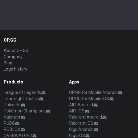
OP.GG
About OP.GG
Company
Blog
Logo history
Products
Apps
League of Legends
OP.GG for Mobile Android
Teamfight Tactics
OP.GG for Mobile iOS
Palworld
AllT Android
Pokémon Champions
AllT iOS
Valorant
Valorant Android
PUBG
Valorant iOS
ROBLOX
Gigs Android
OVERWATCH2
Gigs iOS