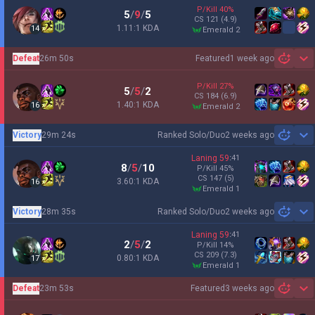
P/Kill
40
%
5
/
9
/
5
CS
121
(4.9)
1.11:1 KDA
14
emerald 2
Defeat
26m 50s
Featured
1 week ago
Sh
P/Kill
27
%
5
/
5
/
2
CS
184
(6.9)
1.40:1 KDA
16
emerald 2
Victory
29m 24s
Ranked Solo/Duo
2 weeks ago
Sh
Laning
59
:
41
8
/
5
/
10
P/Kill
45
%
CS
147
(5)
3.60:1 KDA
16
emerald 1
Victory
28m 35s
Ranked Solo/Duo
2 weeks ago
Sh
Laning
59
:
41
2
/
5
/
2
P/Kill
14
%
CS
209
(7.3)
0.80:1 KDA
17
emerald 1
Defeat
23m 53s
Featured
3 weeks ago
Sh