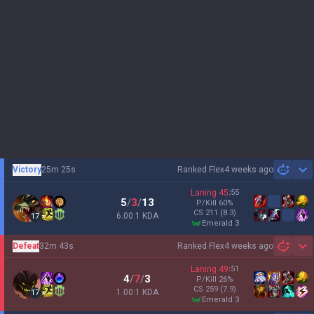
Victory
25m 25s
Ranked Flex
4 weeks ago
Sh
Laning
45
:
55
5
/
3
/
13
P/Kill
60
%
CS
211
(8.3)
6.00:1 KDA
17
emerald 3
Defeat
32m 43s
Ranked Flex
4 weeks ago
Sh
Laning
49
:
51
4
/
7
/
3
P/Kill
26
%
CS
259
(7.9)
1.00:1 KDA
17
emerald 3