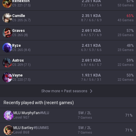
Renekton
2.25:1 KDA
57
%
CS
221
(
7.5
)
7.2 / 5.6 / 5.4
53
Games
Camille
2.35:1 KDA
65
%
CS
205
(
6.7
)
8.7 / 6.6 / 6.9
43
Games
Graves
2.69:1 KDA
57
%
CS
265
(
8
)
8.4 / 5.7 / 6.9
23
Games
Ryze
2.43:1 KDA
48
%
CS
265
(
8.4
)
6.3 / 5.3 / 6.6
23
Games
Aatrox
2.69:1 KDA
59
%
CS
209
(
7.1
)
6.8 / 4.6 / 5.7
22
Games
Vayne
1.93:1 KDA
50
%
CS
220
(
7.5
)
7.6 / 5.6 / 3.1
22
Games
Show more
+
Past seasons
Recently played with (recent games)
MLU MurphyFan
#
MLU
5W / 2L
71
%
Level
907
7
Games
MLU Bartley
#
BUMMS
5W / 2L
71
%
Level
868
7
Games