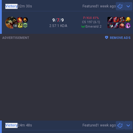
Victory
32m 30s
Featured
1 week ago
Sh
P/Kill
41
%
9
/
7
/
9
CS
197
(6.1)
2.57:1 KDA
18
emerald 2
ADVERTISEMENT
REMOVE ADS
Victory
24m 48s
Featured
1 week ago
Sh