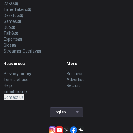
2XKO
Time Takers
Desktop
Games
Duo
TalkG
Esports
Gigs
Streamer Overlay
Resources
More
Privacy policy
Business
Terms of use
Advertise
Help
Recruit
Email inquiry
Contact us
English