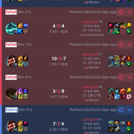
master
Defeat
24m 27s
Ranked Solo/Duo
3 days ago
Sh
Laning
26
:
74
4
/
9
/
4
P/Kill
36
%
CS
160
(6.5)
0.89:1 KDA
14
grandmaster
Defeat
40m 17s
Ranked Solo/Duo
3 days ago
Sh
Laning
43
:
57
10
/
9
/
7
P/Kill
63
%
CS
337
(8.4)
1.89:1 KDA
18
master
Defeat
30m 41s
Ranked Solo/Duo
3 days ago
Sh
Laning
60
:
40
3
/
3
/
8
P/Kill
48
%
CS
238
(7.8)
3.67:1 KDA
17
master
Victory
23m 51s
Ranked Solo/Duo
3 days ago
Sh
Laning
59
:
41
7
/
2
/
6
P/Kill
46
%
CS
211
(8.8)
6.50:1 KDA
14
master