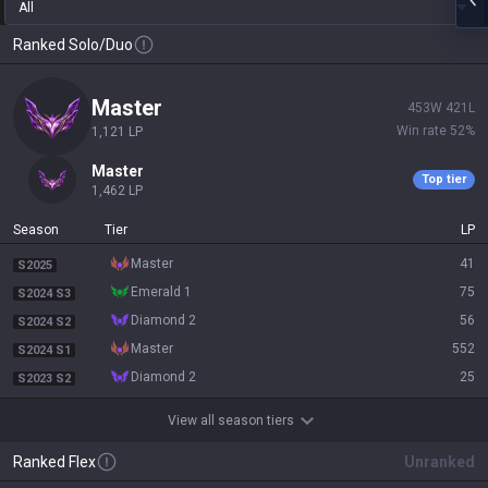
All
Ranked Solo/Duo
master
453
W
421
L
Win rate
52
%
1,121
LP
master
Top tier
1,462
LP
Season
Tier
LP
master
41
S2025
emerald 1
75
S2024 S3
diamond 2
56
S2024 S2
master
552
S2024 S1
diamond 2
25
S2023 S2
View all season tiers
Ranked Flex
Unranked