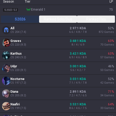
Season
Tier
LP
emerald 1
75
S2023 S2
S2026
Ranked Solo/Duo
Ranked Flex
All
2.97:1 KDA
52
%
CS
204
(
7.4
)
6.6 / 4.8 / 7.8
872
Games
Graves
3.68:1 KDA
63
%
CS
220
(
8.3
)
8 / 4 / 6.9
70
Games
Karthus
3.42:1 KDA
63
%
CS
240
(
9.2
)
6.9 / 4.6 / 8.9
57
Games
Udyr
3.00:1 KDA
46
%
CS
220
(
8.1
)
5.6 / 4.2 / 7
50
Games
Nocturne
3.03:1 KDA
52
%
CS
197
(
7.2
)
7.1 / 4.9 / 7.8
42
Games
Diana
2.89:1 KDA
71
%
CS
205
(
8.2
)
7.2 / 4.7 / 6.5
34
Games
Naafiri
3.53:1 KDA
64
%
CS
199
(
7.5
)
8.6 / 4.6 / 7.5
33
Games