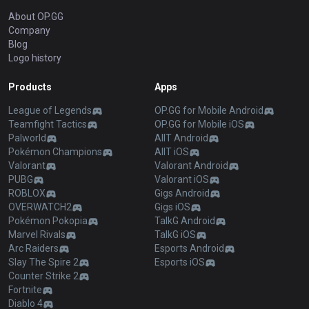
About OP.GG
Company
Blog
Logo history
Products
Apps
League of Legends
OP.GG for Mobile Android
Teamfight Tactics
OP.GG for Mobile iOS
Palworld
AllT Android
Pokémon Champions
AllT iOS
Valorant
Valorant Android
PUBG
Valorant iOS
ROBLOX
Gigs Android
OVERWATCH2
Gigs iOS
Pokémon Pokopia
TalkG Android
Marvel Rivals
TalkG iOS
Arc Raiders
Esports Android
Slay The Spire 2
Esports iOS
Counter Strike 2
Fortnite
Diablo 4