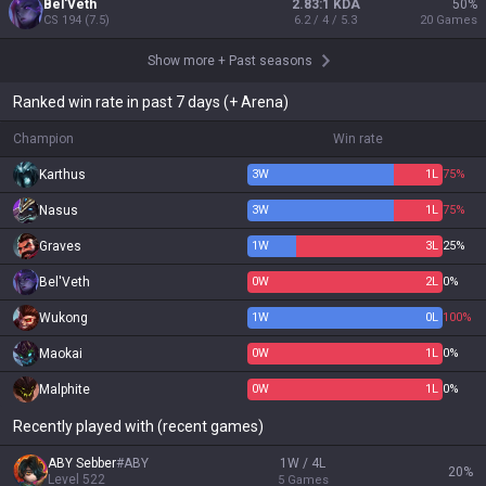
Bel'Veth
2.83:1 KDA
50
%
CS
194
(
7.5
)
6.2 / 4 / 5.3
20
Games
Show more
+
Past seasons
Ranked win rate in past 7 days (+ Arena)
Champion
Win rate
Karthus
3
W
1
L
75%
Nasus
3
W
1
L
75%
Graves
1
W
3
L
25%
Bel'Veth
0
W
2
L
0%
Wukong
1
W
0
L
100%
Maokai
0
W
1
L
0%
Malphite
0
W
1
L
0%
Recently played with (recent games)
ABY Sebber
#
ABY
1W / 4L
20
%
Level
522
5
Games