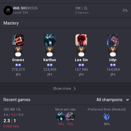
ANB SHC
#
2026
0W / 2L
0
%
Level
506
2
Games
Mastery
28
23
18
18
Graves
Karthus
Lee Sin
Udyr
278,373

224,900

167,980

164,084

pts
pts
pts
pts
Show more
Recent games
20G 8W 12L
Most win rate
Preferred Role (Ranked)
4.6
/
4.6
/
6.0
2.3
: 1
75
%
75
%
80
%
P/Kill
45
%