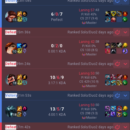
Victory
23m 08s
Ranked Solo/Duo
2 days ago
Sh
Laning
57
:
43
6
/
0
/
7
P/Kill
45
%
CS
217
(9.4)
Perfect
15
master
Defeat
15m 36s
Ranked Solo/Duo
2 days ago
Sh
Laning
42
:
58
0
/
2
/
0
P/Kill
0
%
CS
133
(8.5)
0.00:1 KDA
10
master
Defeat
39m 24s
Ranked Solo/Duo
2 days ago
Sh
Laning
50
:
50
10
/
6
/
9
P/Kill
63
%
CS
429
(10.9)
3.17:1 KDA
18
master
Victory
31m 53s
Ranked Solo/Duo
2 days ago
Sh
Laning
50
:
50
13
/
5
/
7
P/Kill
59
%
CS
298
(9.3)
4.00:1 KDA
18
master
Defeat
27m 42s
Ranked Solo/Duo
2 days ago
Sh