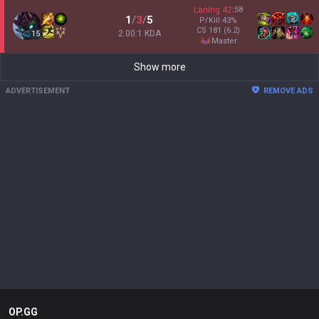
Laning
42
:
58
1
/
3
/
5
P/Kill
43
%
CS
181
(6.2)
2.00:1 KDA
15
master
Show more
ADVERTISEMENT
REMOVE ADS
OP.GG