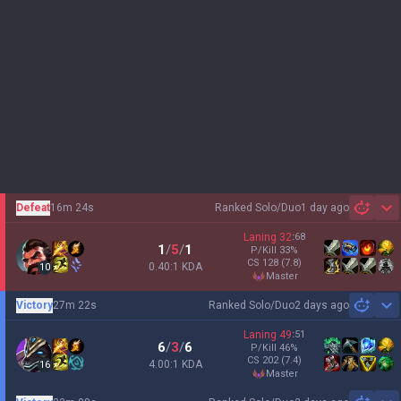
Defeat
16m 24s
Ranked Solo/Duo
1 day ago
Sh
Laning
32
:
68
1
/
5
/
1
P/Kill
33
%
CS
128
(7.8)
0.40:1 KDA
10
master
Victory
27m 22s
Ranked Solo/Duo
2 days ago
Sh
Laning
49
:
51
6
/
3
/
6
P/Kill
46
%
CS
202
(7.4)
4.00:1 KDA
16
master