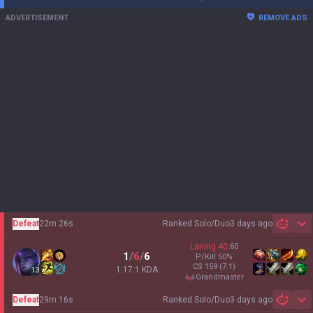
ADVERTISEMENT
REMOVE ADS
Defeat
22m 26s
Ranked Solo/Duo
3 days ago
Sh
Laning
40
:
60
1
/
6
/
6
P/Kill
50
%
CS
159
(7.1)
1.17:1 KDA
13
grandmaster
Defeat
29m 16s
Ranked Solo/Duo
3 days ago
Sh