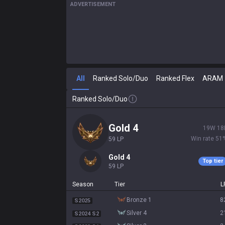
ADVERTISEMENT
All
Ranked Solo/Duo
Ranked Flex
ARAM
Ranked Solo/Duo
gold 4
19
W
18
Win rate
51
59
LP
gold 4
Top tier
59
LP
Season
Tier
L
bronze 1
8
S2025
silver 4
2
S2024 S2