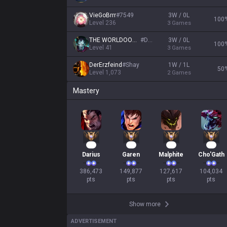
VieGoBrrr
#
7549
3W / 0L
100
Level
236
3
Games
THE WORLDOOOO
#
DIO
3W / 0L
100
Level
41
3
Games
DerErzfeind
#
Shay
1W / 1L
50
Level
1,073
2
Games
Mastery
38
16
14
12
Darius
Garen
Malphite
Cho'Gath
386,473

149,877

127,617

104,034

pts
pts
pts
pts
Show more
ADVERTISEMENT