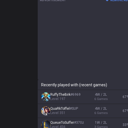
ADVERTISEMENT
REMOVE A
Recently played with (recent games)
RuffyTheBirk
#
6969
4W / 2L
67
Level
197
6
Games
QuaRkToffel
#
SUP
4W / 2L
67
Level
351
6
Games
QueueToSuffer
#
370z
1W / 2L
33
Level
456
3
Games