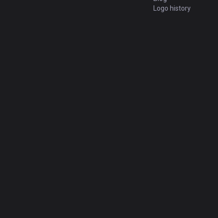
Logo history