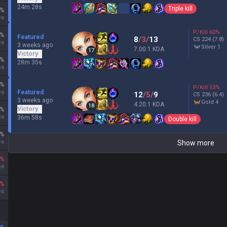
24m 28s
Triple kill
%
es
P/Kill
60
%
%
Featured
8
/
3
/
13
CS
224
(7.8)
es
3 weeks ago
silver 1
7.00:1 KDA
17
Victory
%
28m 35s
es
%
P/Kill
53
%
es
Featured
12
/
5
/
9
CS
236
(6.4)
3 weeks ago
gold 4
4.20:1 KDA
18
Victory
%
es
36m 58s
Double kill
%
es
Show more
%
es
%
es