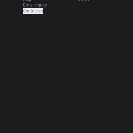
Email inquiry
Contact us