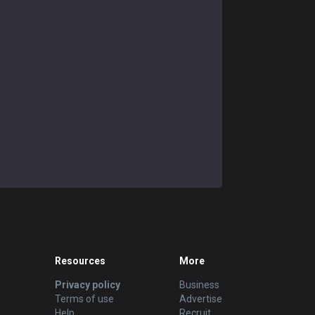
Resources
More
Privacy policy
Business
Terms of use
Advertise
Help
Recruit