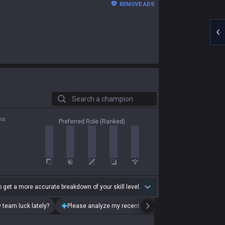
REMOVE ADS
Search a champion
ns
Preferred Role (Ranked)
 get a more accurate breakdown of your skill level.
 team luck lately?
Please analyze my recent playstyle.