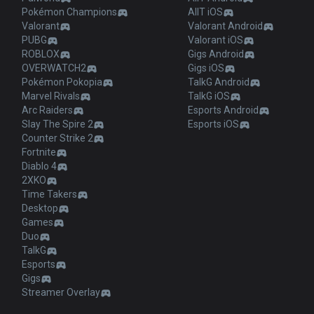
Pokémon Champions
AllT iOS
Valorant
Valorant Android
PUBG
Valorant iOS
ROBLOX
Gigs Android
OVERWATCH2
Gigs iOS
Pokémon Pokopia
TalkG Android
Marvel Rivals
TalkG iOS
Arc Raiders
Esports Android
Slay The Spire 2
Esports iOS
Counter Strike 2
Fortnite
Diablo 4
2XKO
Time Takers
Desktop
Games
Duo
TalkG
Esports
Gigs
Streamer Overlay