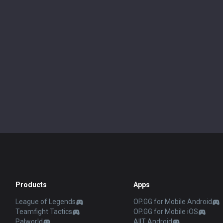
Products
Apps
League of Legends
OP.GG for Mobile Android
Teamfight Tactics
OP.GG for Mobile iOS
Palworld
AllT Android