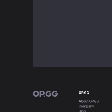
OP.GG
OP.GG
About OP.GG
Company
Blog