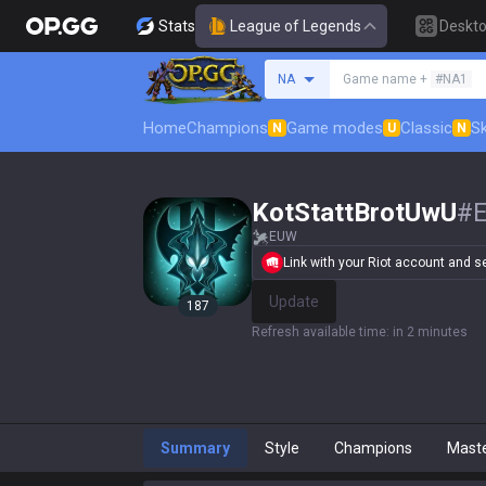
Stats
League of Legends
Deskt
Search a summoner
NA
Game name +
#NA1
Home
Champions
Game modes
Classic
Sk
N
U
N
KotStattBrotUwU
#
EUW
Link with your Riot account and set
Update
187
Refresh available time
:
in 2 minutes
Summary
Style
Champions
Mast