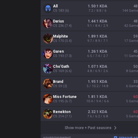
All
1.50:1 KDA
48
CS
183
(
6
)
7.2 / 8.8 / 6
144
Gam
Darius
1.44:1 KDA
48
CS
236
(
7.4
)
9.1 / 8.4 / 2.9
42
Gam
Malphite
1.89:1 KDA
59
CS
170
(
5.4
)
9.7 / 8.9 / 7.1
17
Gam
Garen
1.26:1 KDA
45
CS
193
(
7.3
)
6.5 / 7.4 / 2.7
11
Gam
Cho'Gath
1.07:1 KDA
50
CS
169
(
6.6
)
4.8 / 6.9 / 2.6
8
Gam
Brand
1.95:1 KDA
33
CS
59
(
2
)
5 / 10.2 / 14.8
6
Gam
Miss Fortune
1.81:1 KDA
60
CS
195
(
6.7
)
10.4 / 9.4 / 6.6
5
Gam
Renekton
2.32:1 KDA
60
CS
214
(
7.1
)
7.6 / 6.2 / 6.8
5
Gam
Show more
+
Past seasons