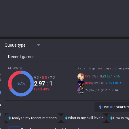
Queue type
Recent games
6G 4W 2L
Recent 6 games played champio
L
75
%
(
3W / 1L
)
3.25:1 KDA
9.2
/
5.5
/
7.2
%
2.97
: 1
67
%
100
%
(
1W / 0L
)
4.75:1 KDA
P/Kill
49
%
0
%
(
0W / 1L
)
0.20:1 KDA
P
Use
OP
Score
to
2
Analyze my recent matches.
What is my skill level?
How is my
1