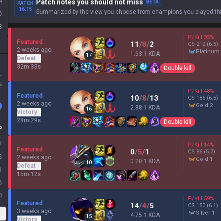
4
Patch notes you should not miss
BETA
PATCH
16.15
Summarized by the view you choose from champions you played thi
0
8
P/Kill
35
%
Featured
11
/
8
/
2
CS
212
(6.5)
2 weeks ago
platinum
1.63:1 KDA
17
Defeat
32m 33s
Double kill
L
%
P/Kill
48
%
Featured
10
/
8
/
13
CS
185
(6.5)
2 weeks ago
gold 2
2.88:1 KDA
16
Victory
28m 29s
Double kill
P
7
P/Kill
14
%
Featured
0
/
5
/
1
CS
86
(5.7)
5
2 weeks ago
gold 1
0.20:1 KDA
10
Defeat
1
15m 12s
6
0
P/Kill
59
%
Featured
14
/
4
/
5
CS
150
(6.1)
3 weeks ago
silver 1
4.75:1 KDA
15
Victory