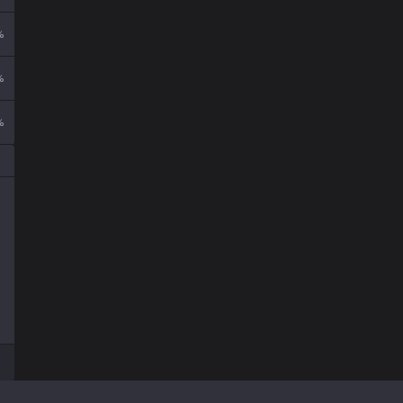
%
%
%