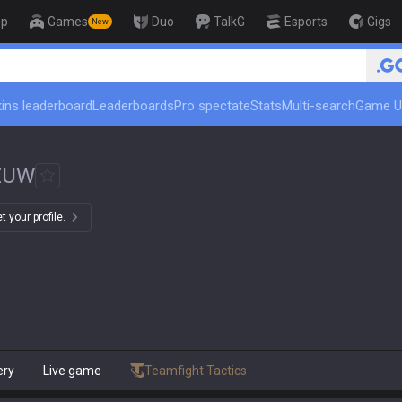
op
Games
Duo
TalkG
Esports
Gigs
New
ins leaderboard
Leaderboards
Pro spectate
Stats
Multi-search
Game U
EUW
 your profile.
ery
Live game
Teamfight Tactics