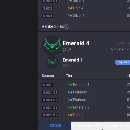
silver 3
2
S2023 S1
gold 4
S2022
silver 1
5
S2021
Ranked Flex
emerald 4
51
W
57
Win rate
47
25
LP
emerald 1
Top tier
43
LP
Season
Tier
L
emerald 3
2
S2025
platinum 1
4
S2024 S3
platinum 1
5
S2024 S2
emerald 3
5
S2024 S1
gold 1
5
S2023 S2
S2026
Ranked Solo/Duo
Ranked Flex