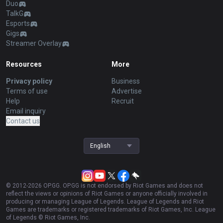
Duo
TalkG
Esports
Gigs
Streamer Overlay
Resources
More
Privacy policy
Business
Terms of use
Advertise
Help
Recruit
Email inquiry
Contact us
English
© 2012-
2026
OP.GG. OP.GG is not endorsed by Riot Games and does not
reflect the views or opinions of Riot Games or anyone officially involved in
producing or managing League of Legends. League of Legends and Riot
Games are trademarks or registered trademarks of Riot Games, Inc. League
of Legends © Riot Games, Inc.