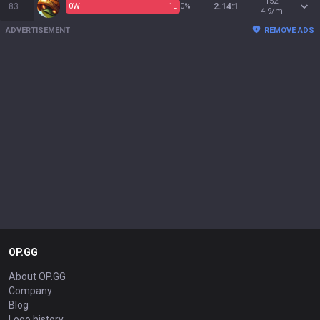
152
83
0
W
1
L
0%
2.14:1
4.9/m
ADVERTISEMENT
REMOVE ADS
OP.GG
About OP.GG
Company
Blog
Logo history