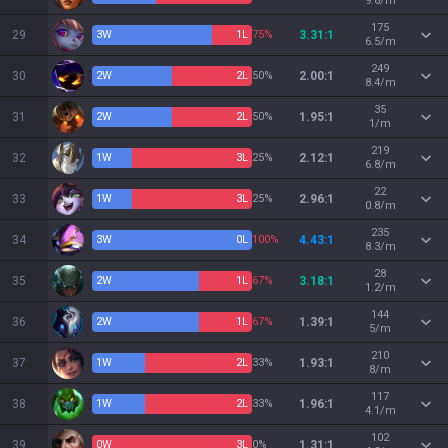
9.6/m
175
29
3
W
1
L
75%
3.31:1
6.5/m
249
30
2
W
2
L
50%
2.00:1
8.4/m
35
31
2
W
2
L
50%
1.95:1
1/m
219
32
1
W
3
L
25%
2.12:1
6.8/m
22
33
1
W
3
L
25%
2.96:1
0.8/m
235
34
3
W
0
L
100%
4.43:1
8.3/m
28
35
2
W
1
L
67%
3.18:1
1.2/m
144
36
2
W
1
L
67%
1.39:1
5/m
210
37
1
W
2
L
33%
1.93:1
8/m
117
38
1
W
2
L
33%
1.96:1
4.1/m
102
39
0
W
3
L
0%
1.31:1