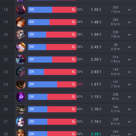
205
18
5
W
5
L
50%
1.55:1
7.5/m
240
19
4
W
5
L
44%
1.48:1
8.5/m
239
20
3
W
5
L
38%
1.59:1
7.8/m
28
21
3
W
5
L
38%
2.45:1
0.9/m
214
22
3
W
3
L
50%
2.50:1
7.8/m
149
23
2
W
4
L
33%
2.83:1
4.6/m
197
24
3
W
2
L
60%
1.67:1
7.3/m
238
25
2
W
3
L
40%
1.15:1
8/m
166
26
2
W
3
L
40%
1.70:1
5.7/m
258
27
2
W
3
L
40%
1.74:1
8.1/m
299
28
2
W
3
L
40%
3.48:1