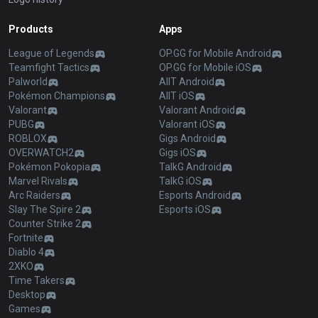
Products
Apps
League of Legends
OP.GG for Mobile Android
Teamfight Tactics
OP.GG for Mobile iOS
Palworld
AllT Android
Pokémon Champions
AllT iOS
Valorant
Valorant Android
PUBG
Valorant iOS
ROBLOX
Gigs Android
OVERWATCH2
Gigs iOS
Pokémon Pokopia
TalkG Android
Marvel Rivals
TalkG iOS
Arc Raiders
Esports Android
Slay The Spire 2
Esports iOS
Counter Strike 2
Fortnite
Diablo 4
2XKO
Time Takers
Desktop
Games