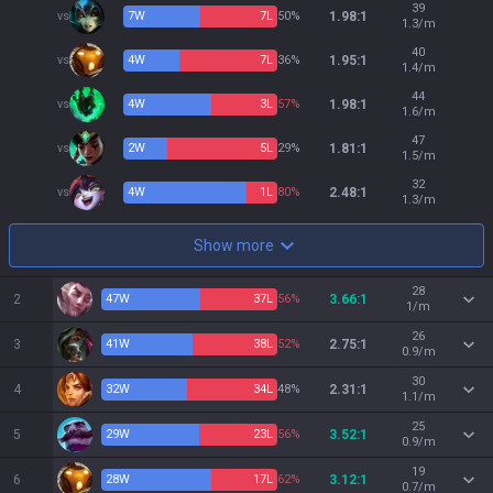
39
vs
7
W
7
L
50%
1.98:1
1.3/m
40
vs
4
W
7
L
36%
1.95:1
1.4/m
44
vs
4
W
3
L
57%
1.98:1
1.6/m
47
vs
2
W
5
L
29%
1.81:1
1.5/m
32
vs
4
W
1
L
80%
2.48:1
1.3/m
Show more
28
2
47
W
37
L
56%
3.66:1
1/m
26
3
41
W
38
L
52%
2.75:1
0.9/m
30
4
32
W
34
L
48%
2.31:1
1.1/m
25
5
29
W
23
L
56%
3.52:1
0.9/m
19
6
28
W
17
L
62%
3.12:1
0.7/m