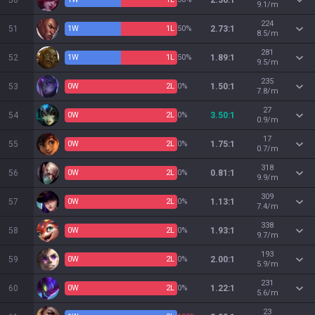
50
2.36:1
9.1/m
224
51
1
W
1
L
50%
2.73:1
8.5/m
281
52
1
W
1
L
50%
1.89:1
9.5/m
235
53
0
W
2
L
0%
1.50:1
7.8/m
27
54
0
W
2
L
0%
3.50:1
0.9/m
17
55
0
W
2
L
0%
1.75:1
0.7/m
318
56
0
W
2
L
0%
0.81:1
9.9/m
309
57
0
W
2
L
0%
1.13:1
7.4/m
338
58
0
W
2
L
0%
1.93:1
9.7/m
193
59
0
W
2
L
0%
2.00:1
5.9/m
231
60
0
W
2
L
0%
1.22:1
5.6/m
23