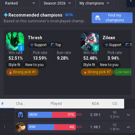
Ranked
Season 2026
My champions
Recommended champions
BETA
Find my
champions
Based on this summoner's most-played champions, results, and key stats.
Thresh
Zilean
Support
Top
Support
To
Win rate
Pick rate
Ban rate
Win rate
Pick rate
B
52.51%
13.59%
9.28%
52.48%
3.94%
2
Style fit
New to you
Style fit
New to you
Strong pick #1
Strong pick #7
Low ban ra
#
Champion
Played
KDA
CS
95
-
382
W
375
L
50%
2.39:1
3.3/m
52
1
49
W
40
L
55%
1.98:1
1.8/m