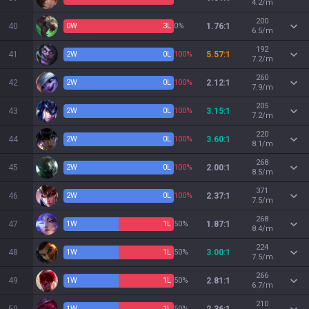
4.2/m
200
40
0
W
3
L
0%
1.76:1
6.5/m
192
41
2
W
0
L
100%
5.57:1
7.2/m
260
42
2
W
0
L
100%
2.12:1
7.9/m
205
43
2
W
0
L
100%
3.15:1
7.2/m
220
44
2
W
0
L
100%
3.60:1
8.1/m
268
45
2
W
0
L
100%
2.00:1
8.5/m
371
46
2
W
0
L
100%
2.37:1
7.5/m
268
47
1
W
1
L
50%
1.87:1
8.4/m
224
48
1
W
1
L
50%
3.00:1
7.5/m
266
49
1
W
1
L
50%
2.81:1
6.7/m
210
1
W
1
L
50%