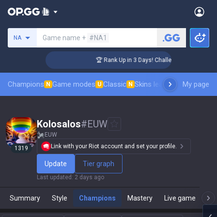
Search a summoner
Game name +
#NA1
NA
r Coaching
🏆 Rank Up in 3 Days! Challenger Coaching
Champions
Game modes
Classic
Skins leaderboard
My page
Leader
N
U
N
Kolosalos
#
EUW
EUW
Link with your Riot account and set your profile.
1319
Update
Tier graph
Last updated
:
2 days ago
Summary
Style
Champions
Mastery
Live game