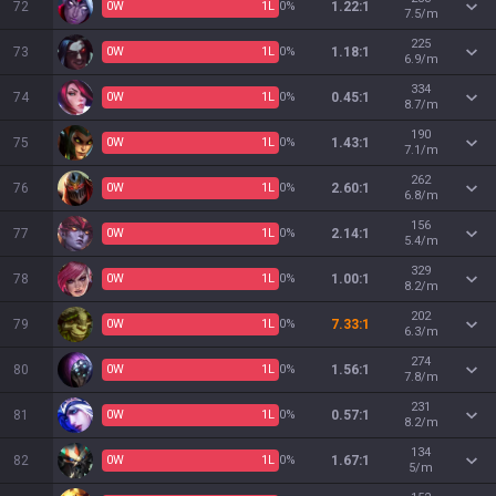
72
0
W
1
L
0%
1.22:1
7.5/m
225
73
0
W
1
L
0%
1.18:1
6.9/m
334
74
0
W
1
L
0%
0.45:1
8.7/m
190
75
0
W
1
L
0%
1.43:1
7.1/m
262
76
0
W
1
L
0%
2.60:1
6.8/m
156
77
0
W
1
L
0%
2.14:1
5.4/m
329
78
0
W
1
L
0%
1.00:1
8.2/m
202
79
0
W
1
L
0%
7.33:1
6.3/m
274
80
0
W
1
L
0%
1.56:1
7.8/m
231
81
0
W
1
L
0%
0.57:1
8.2/m
134
82
0
W
1
L
0%
1.67:1
5/m