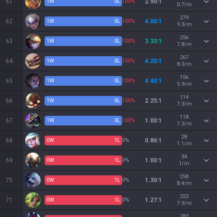
61
1
W
0
L
100%
2.90:1
0.7/m
279
62
1
W
0
L
100%
4.00:1
9.3/m
256
63
1
W
0
L
100%
3.33:1
7.8/m
267
64
1
W
0
L
100%
4.20:1
8.3/m
156
65
1
W
0
L
100%
4.40:1
5.9/m
114
66
1
W
0
L
100%
2.25:1
7.3/m
118
67
1
W
0
L
100%
1.00:1
7.3/m
28
68
0
W
1
L
0%
0.86:1
1.1/m
34
69
0
W
1
L
0%
1.00:1
1/m
258
70
0
W
1
L
0%
1.30:1
8.4/m
253
71
0
W
1
L
0%
1.27:1
7.9/m
283