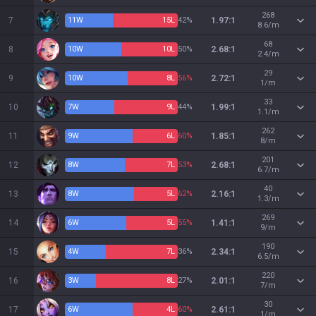
268
7
11
W
15
L
42%
1.97:1
8.6/m
68
8
10
W
10
L
50%
2.68:1
2.4/m
29
9
10
W
8
L
56%
2.72:1
1/m
33
10
7
W
9
L
44%
1.99:1
1.1/m
262
11
9
W
6
L
60%
1.85:1
8/m
201
12
8
W
7
L
53%
2.68:1
6.7/m
40
13
8
W
5
L
62%
2.16:1
1.3/m
269
14
6
W
5
L
55%
1.41:1
9/m
190
15
4
W
7
L
36%
2.34:1
6.5/m
220
16
3
W
8
L
27%
2.01:1
7/m
30
17
6
W
4
L
60%
2.61:1
1/m