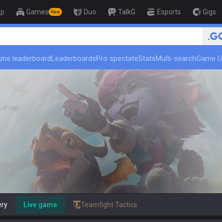
op
Games
Duo
TalkG
Esports
Gigs
New
🏆 Rank Up in 3 Days! Challe
ins leaderboard
Leaderboards
Pro spectate
Stats
Multi-search
Game U
of top)
ery
Live game
Teamfight Tactics