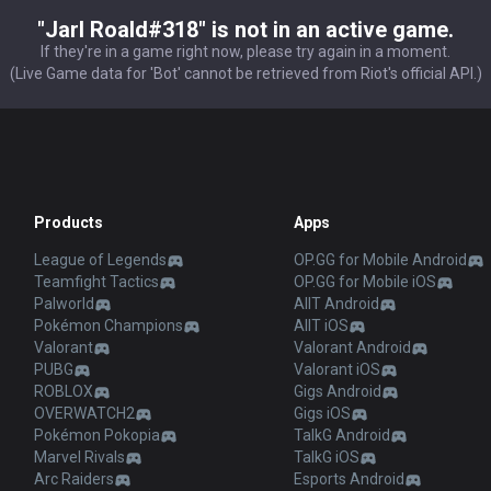
"Jarl Roald#318" is not in an active game.
If they're in a game right now, please try again in a moment.
(Live Game data for 'Bot' cannot be retrieved from Riot's official API.)
Products
Apps
League of Legends
OP.GG for Mobile Android
Teamfight Tactics
OP.GG for Mobile iOS
Palworld
AllT Android
Pokémon Champions
AllT iOS
Valorant
Valorant Android
PUBG
Valorant iOS
ROBLOX
Gigs Android
OVERWATCH2
Gigs iOS
Pokémon Pokopia
TalkG Android
Marvel Rivals
TalkG iOS
Arc Raiders
Esports Android