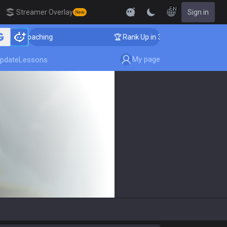
EN
Streamer Overlay
Sign in
New
nger Coaching
🏆 Rank Up in 3 Days! Challenger Coac
My page
pdate
Lessons