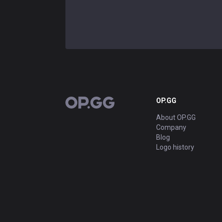
OP.GG
OP.GG
About OP.GG
Company
Blog
Logo history