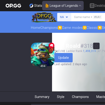
Stats
League of Legends
Deskt
Search a summoner
NA
Game name +
#NA1
Home
Champions
Game modes
Classic
Sk
N
U
N
Jarl Roald
#
318
EUW
Ladder Rank
1,498,319
(47.7% 
Update
Last updated
:
2 days ago
494
Summary
Style
Champions
Mast