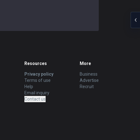
Resources
More
Privacy policy
Business
Terms of use
Advertise
Help
Recruit
Email inquiry
Contact us