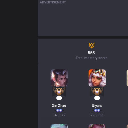
ADVERTISEMENT
555
Total mastery score
34
29
Xin Zhao
Qiyana
340,079
290,385