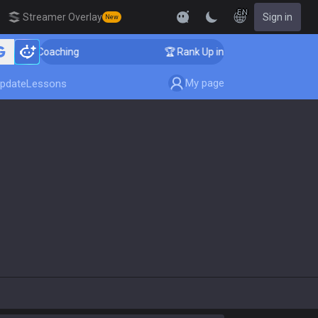
EN
Streamer Overlay
Sign in
New
enger Coaching
🏆 Rank Up in 3 Days! Challenger Coac
My page
pdate
Lessons