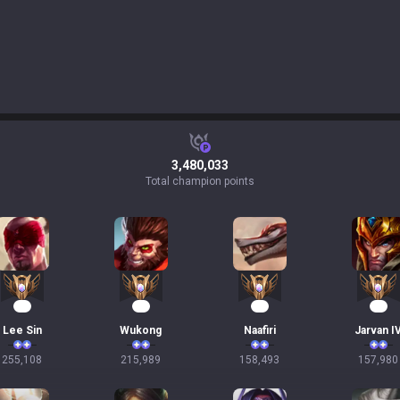
3,480,033
Total champion points
26
22
17
17
Lee Sin
Wukong
Naafiri
Jarvan I
255,108
215,989
158,493
157,980