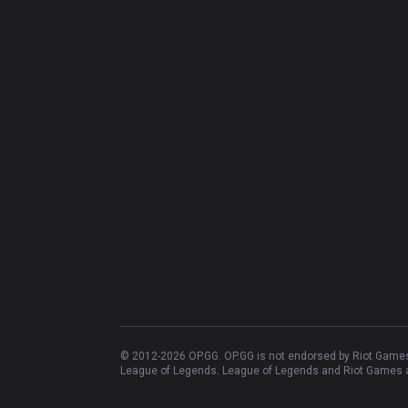
© 2012-
2026
OP.GG. OP.GG is not endorsed by Riot Games 
League of Legends. League of Legends and Riot Games ar