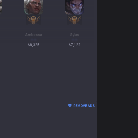
Ambessa
Sylas
68,325
67,122
REMOVE ADS