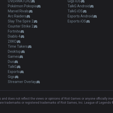
OVERWATCH2
Gigs iOS
Pokémon Pokopia
TalkG Android
Marvel Rivals
TalkG iOS
Arc Raiders
Esports Android
Slay The Spire 2
Esports iOS
Counter Strike 2
Fortnite
Diablo 4
2XKO
Time Takers
Desktop
Games
Duo
TalkG
Esports
Gigs
Streamer Overlay
and does not reflect the views or opinions of Riot Games or anyone officially in
e trademarks or registered trademarks of Riot Games, Inc. League of Legends ©