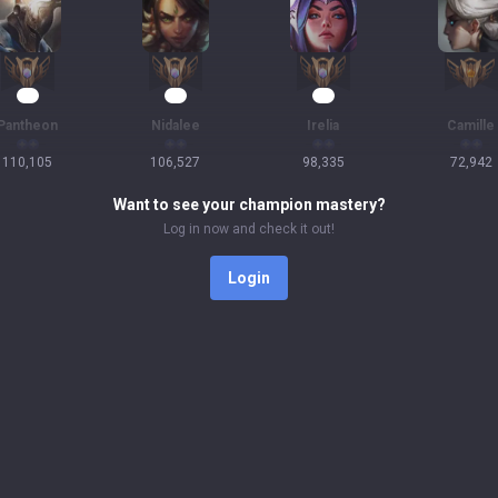
13
12
12
Pantheon
Nidalee
Irelia
Camille
110,105
106,527
98,335
72,942
Want to see your champion mastery?
Log in now and check it out!
Login