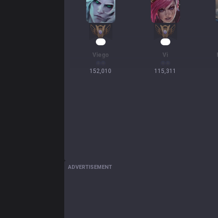
16
13
Viego
Vi
152,010
115,311
ADVERTISEMENT