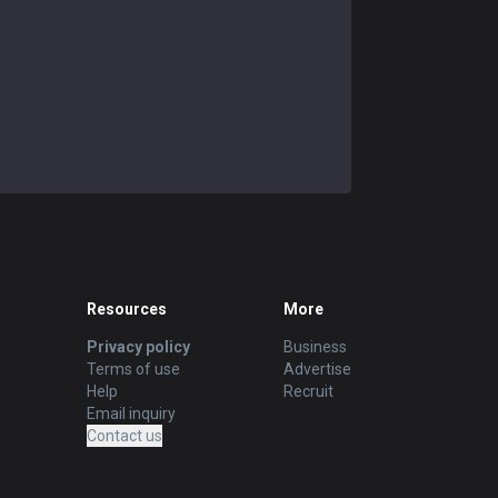
Resources
More
Privacy policy
Business
Terms of use
Advertise
Help
Recruit
Email inquiry
Contact us