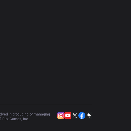
volved in producing or managing
 Riot Games, Inc.