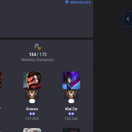
REMOVE ADS
134
/ 173
Mastery champions
17
17
V
Graves
Kha'Zix
157,069
155,242