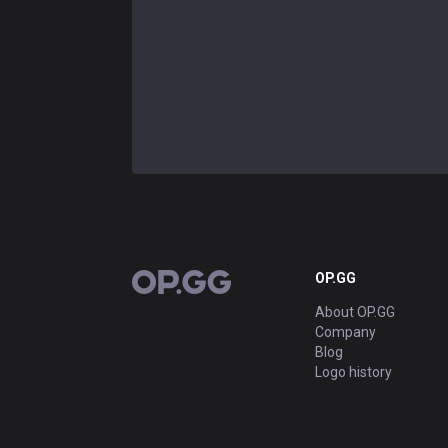
OP.GG
OP.GG
About OP.GG
Company
Blog
Logo history