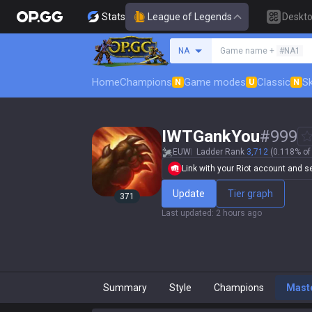
Stats
League of Legends
Deskt
Search a summoner
NA
Game name +
#NA1
Home
Champions
Game modes
Classic
Sk
N
U
N
IWTGankYou
#
999
EUW
Ladder Rank
3,712
(0.118% of 
Link with your Riot account and set
Update
Tier graph
371
Last updated
:
2 hours ago
Summary
Style
Champions
Mast