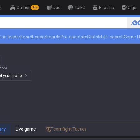
op
Games
Duo
TalkG
Esports
Gigs
New
🏆 Rank Up in 3 Days! Chall
ins leaderboard
Leaderboards
Pro spectate
Stats
Multi-search
Game U
top)
 your profile.
ery
Live game
Teamfight Tactics