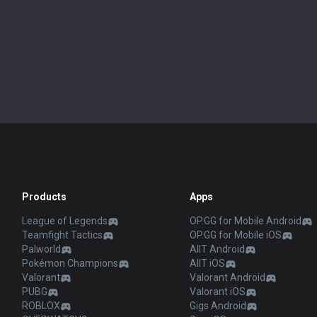
Products
Apps
League of Legends
OP.GG for Mobile Android
Teamfight Tactics
OP.GG for Mobile iOS
Palworld
AllT Android
Pokémon Champions
AllT iOS
Valorant
Valorant Android
PUBG
Valorant iOS
ROBLOX
Gigs Android