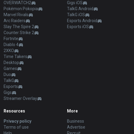
OVERWATCH2
Gigs iOS
Pokémon Pokopia
TalkG Android
Marvel Rivals
TalkG iOS
Arc Raiders
Esports Android
Slay The Spire 2
Esports iOS
Counter Strike 2
Fortnite
Diablo 4
2XKO
Time Takers
Desktop
Games
Duo
TalkG
Esports
Gigs
Streamer Overlay
Resources
More
Privacy policy
Business
Terms of use
Advertise
Help
Recruit