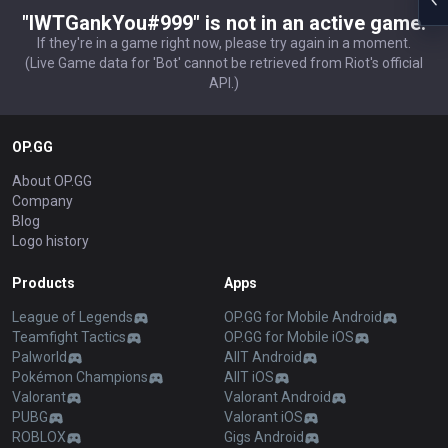
"IWTGankYou#999" is not in an active game.
If they're in a game right now, please try again in a moment.
(Live Game data for 'Bot' cannot be retrieved from Riot's official
API.)
OP.GG
About OP.GG
Company
Blog
Logo history
Products
Apps
League of Legends
OP.GG for Mobile Android
Teamfight Tactics
OP.GG for Mobile iOS
Palworld
AllT Android
Pokémon Champions
AllT iOS
Valorant
Valorant Android
PUBG
Valorant iOS
ROBLOX
Gigs Android