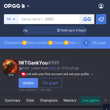
Search a summoner
Game name +
#NA1
NA
Challenger Coaching
🏆 Rank Up in 3 Days! Challenger Coach
Champions
Game modes
Classic
Skins leaderboard
My page
Leader
N
U
N
IWTGankYou
#
999
EUW
Ladder Rank
4,622
(0.1473% of top)
Link with your Riot account and set your profile.
370
Update
Tier graph
Last updated
:
1 day ago
Summary
Style
Champions
Mastery
Live game