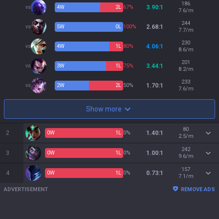
186
vs
4
W
2
L
67%
3.90:1
7.6/m
244
vs
5
W
0
L
100%
2.68:1
7.7/m
230
vs
4
W
1
L
80%
4.06:1
8.6/m
201
vs
3
W
1
L
75%
3.44:1
8.2/m
233
vs
2
W
2
L
50%
1.70:1
7.6/m
Show more
80
2
0
W
1
L
0%
1.40:1
2.5/m
242
3
0
W
1
L
0%
1.00:1
9.6/m
157
4
0
W
1
L
0%
0.73:1
7.1/m
ADVERTISEMENT
REMOVE ADS