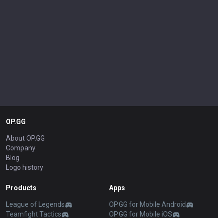
OP.GG
About OP.GG
Company
Blog
Logo history
Products
Apps
League of Legends
OP.GG for Mobile Android
Teamfight Tactics
OP.GG for Mobile iOS