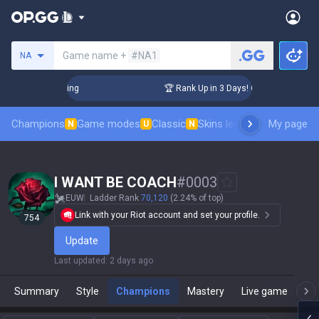
Search a summoner
Game name +
#NA1
NA
hallenger Coaching
🏆 Rank Up in 3 Days! Challenger Coach
Champions
Game modes
Classic
Skins leaderboard
My page
Leader
N
U
N
I WANT BE COACH
#
0003
EUW
Ladder Rank
70,120
(2.24% of top)
Link with your Riot account and set your profile.
754
Update
Last updated
:
2 days ago
Summary
Style
Champions
Mastery
Live game