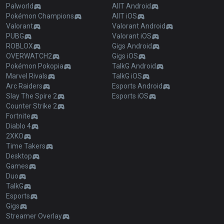
Palworld
AllT Android
Pokémon Champions
AllT iOS
Valorant
Valorant Android
PUBG
Valorant iOS
ROBLOX
Gigs Android
OVERWATCH2
Gigs iOS
Pokémon Pokopia
TalkG Android
Marvel Rivals
TalkG iOS
Arc Raiders
Esports Android
Slay The Spire 2
Esports iOS
Counter Strike 2
Fortnite
Diablo 4
2XKO
Time Takers
Desktop
Games
Duo
TalkG
Esports
Gigs
Streamer Overlay