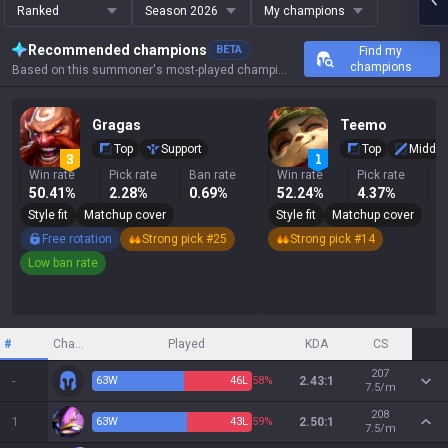
Ranked
Season 2026
My champions
Recommended champions
BETA
Find my
champions
Based on this summoner's most-played champions, results, and key stats.
Gragas
Teemo
Top
Support
Top
Middle
Win rate
Pick rate
Ban rate
Win rate
Pick rate
B
50.41%
2.28%
0.69%
52.24%
4.37%
6
Style fit
Matchup cover
Style fit
Matchup cover
Free rotation
Strong pick #25
Strong pick #14
Low ban rate
#
Champion
Played
KDA
CS
207
-
63
W
46
L
58%
2.43:1
7.5/m
208
1
63
W
43
L
59%
2.50:1
7.5/m