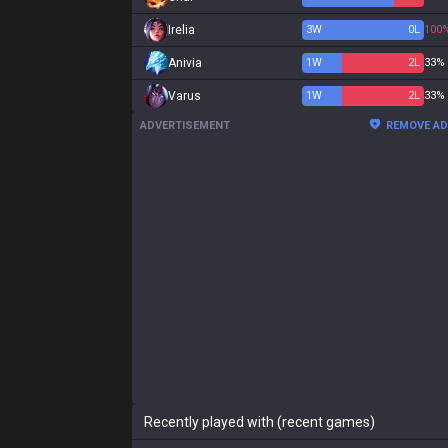
Irelia
3
W
0
L
100
Anivia
1
W
2
L
33%
Varus
1
W
2
L
33%
ADVERTISEMENT
REMOVE A
Recently played with (recent games)