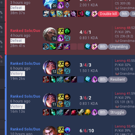
es
3 hours ago
CS
309
(8)
2.00:1 KDA
20
Defeat
grandma
%
38m 37s
Double kill
9th
S
es
%
Laning
48
:
52
Ranked Solo/Duo
4
/
6
/
1
es
P/Kill
28
%
4 hours ago
CS
236
(8.2)
0.83:1 KDA
16
Defeat
grandma
%
28m 41s
8th
Unyielding
es
%
Laning
45
:
55
es
Ranked Solo/Duo
3
/
4
/
3
P/Kill
32
%
6 hours ago
CS
152
(7.8)
1.50:1 KDA
12
Victory
grandma
19m 26s
8th
Resilient
Laning
41
:
59
Ranked Solo/Duo
3
/
6
/
2
P/Kill
29
%
6 hours ago
CS
131
(8.1)
0.83:1 KDA
11
Victory
grandma
16m 13s
8th
Struggle
Laning
55
:
45
Ranked Solo/Duo
6
/
6
/
10
P/Kill
39
%
10 hours ago
CS
188
(7.4)