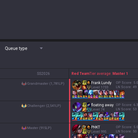
Queue type
S
S2026
Red Team
Tier average:
Master 1
Frank Lundy
OP Score:
5.0
grandmaster (1,781LP)
LN Score:
49
Level
1733
floating away
OP Score:
6.3
challenger (2,541LP)
LN Score:
53
Level
74
PHKT
OP Score:
5.0
master (915LP)
LN Score:
50
Level
995