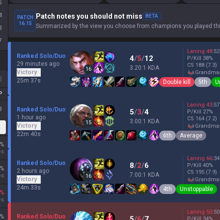
5
4
Patch notes you should not miss
BETA
PATCH
16.15
Summarized by the view you choose from champions you played thi
3
7
Laning
48
:
52
Ranked Solo/Duo
4
/
5
/
12
P/Kill
38
%
29 minutes ago
CS
188
(7.3)
3.20:1 KDA
16
Victory
grandma
d
25m 37s
Double kill
5th
U
P
Laning
43
:
57
3
Ranked Solo/Duo
5
/
3
/
4
P/Kill
27
%
1 hour ago
CS
164
(7.2)
3.00:1 KDA
15
Victory
grandma
22m 40s
6th
Average
%
es
Laning
66
:
34
Ranked Solo/Duo
8
/
2
/
6
P/Kill
40
%
%
2 hours ago
CS
195
(7.9)
7.00:1 KDA
es
16
Victory
grandma
24m 33s
4th
Unstoppable
%
es
Laning
50
:
50
%
Ranked Solo/Duo
5
/
6
/
7
P/Kill
34
%