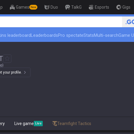
op
Games
Duo
TalkG
Esports
Gigs
New
ins leaderboard
Leaderboards
Pro spectate
Stats
Multi-search
Game U
T
op)
 your profile.
ery
Live game
Teamfight Tactics
Live