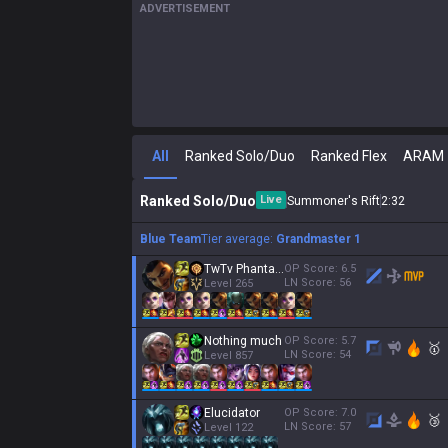
ADVERTISEMENT
All
Ranked Solo/Duo
Ranked Flex
ARAM
Ranked Solo/Duo
Live
Summoner's Rift
2
:
34
Blue Team
Tier average:
Grandmaster 1
TwTv Phantasm
OP Score:
6.5
LN Score:
56
Level
265
Nothing much
OP Score:
5.7
🥇
LN Score:
54
Level
857
Elucidator
OP Score:
7.0
🥉
LN Score:
57
Level
122