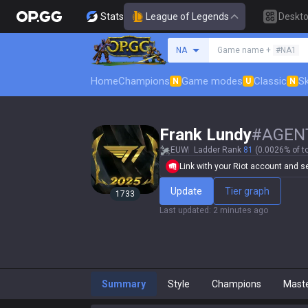
Stats
League of Legends
Deskt
Search a summoner
NA
Game name +
#NA1
Home
Champions
Game modes
Classic
Sk
N
U
N
Frank Lundy
#
AGEN
EUW
Ladder Rank
81
(0.0026% of t
Link with your Riot account and set
Update
Tier graph
1733
Last updated
:
2 minutes ago
Summary
Style
Champions
Mast