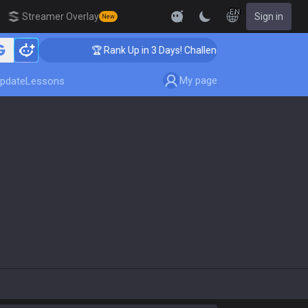
EN
Streamer Overlay
Sign in
New
🏆 Rank Up in 3 Days! Challenger Coaching
My page
pdate
Lessons