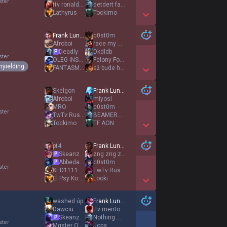
ster
ttv ronaldoo
detdert fan acc
Lathyrus
Tockimo
Show More Detail Games
Frank Lundy
c0st0m
Afroboi
race my mind
Deadly
Dkdldb
P
ster
OLEG INSEC
Felony For Abuse
nyielding
FANTASM ANL
až bude hořet
Show More Detail Games
Skelgon
Frank Lundy
Afroboi
miyosi
MRO
c0st0m
ster
TwTv RustySniper
BEAMERBOY
Tockimo
TF AON
Show More Detail Games
pt4
Frank Lundy
Skeanz
zng zng zng
P
AbbedaggÆ
c0st0m
P
ster
KED1111111
TwTv RustySniper
El Psy Kongroo
Looki
Show More Detail Games
washed úp
Frank Lundy
Dawciu
ttv mentosslol
Skeanz
Nothing much
P
ster
Mαster Oogwαy
Jopa