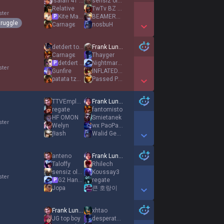
Isaiah 41 10
sensiz olmaz
Relative
TwTv BZ EUW
ster
Kite Machine
BEAMERBOY
P
truggle
Carnagε
nosbuH
Show More Detail Games
detdert top acc
Frank Lundy
Carnagε
Thayger
detdert adc acc
Nightmares
P
ster
Gunfire
INFLATEDPawełek
patata tzatziki
Passed Pawn
Show More Detail Games
TTVEmploid
Frank Lundy
regate
fantomisto
HF OMON
Smietanek
ster
Welyn
wx PaoPaoPW
ƒłash
Walid Georgey
Show More Detail Games
anteno
Frank Lundy
Taloffy
Rhilech
sensiz olmaz
Koυssay3
ster
G2 Hans Sama
regate
P
Jopa
큰 호랑이
Show More Detail Games
Frank Lundy
xhtao
JG top boy
desperate desire