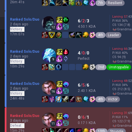
26m 41s
7th
Resilient
Laning
57
:
43
Ranked Solo/Duo
6
/
2
/
3
P/Kill
36
%
2 days ago
CS
134
(7.8)
4.50:1 KDA
12
Victory
grandma
17m 07s
4th
Leader
Laning
66
:
34
Ranked Solo/Duo
4
/
0
/
0
P/Kill
40
%
2 days ago
CS
94
(9)
Perfect
9
Victory
grandma
10m 29s
2nd
Unstoppable
Laning
48
:
52
Ranked Solo/Duo
6
/
5
/
6
P/Kill
34
%
2 days ago
CS
212
(8.5)
2.40:1 KDA
16
Victory
grandma
24m 48s
4th
Victor
Laning
31
:
69
Ranked Solo/Duo
0
/
6
/
1
P/Kill
11
%
3 days ago
CS
122
(7.9)
0.17:1 KDA
11
Defeat
grandma
15m 29s
10th
Struggle