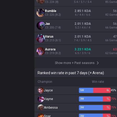
CS
224
(
8
)
5.4 / 5.1 / 5.4
85
Gam
Rumble
2.85:1 KDA
56
CS
225
(
8.2
)
6 / 4.4 / 6.6
82
Gam
Jax
2.01:1 KDA
56
CS
205
(
7.8
)
5.2 / 4.6 / 4
66
Gam
Varus
2.01:1 KDA
47
CS
213
(
8.1
)
7.4 / 5.9 / 4.5
66
Gam
Aurora
3.23:1 KDA
63
CS
219
(
8.2
)
6.5 / 3.9 / 6
62
Gam
Show more
+
Past seasons
Ranked win rate in past 7 days (+ Arena)
Champion
Win rate
Jayce
5
W
6
L
45%
Vayne
3
W
1
L
75%
Ambessa
3
W
1
L
75%
Gnar
3
W
1
L
75%