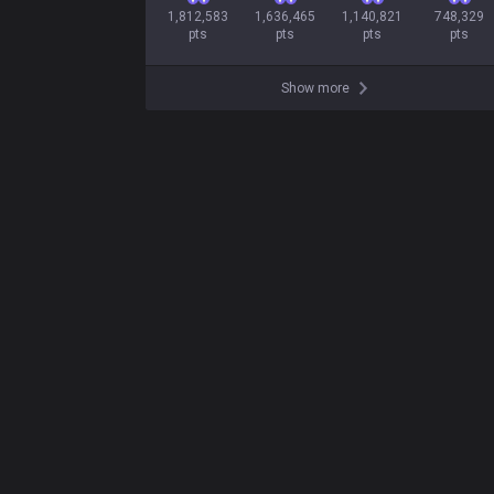
1,812,583

1,636,465

1,140,821

748,329

pts
pts
pts
pts
Show more