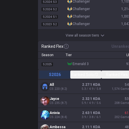
challenger
1,10
S2024 S3
challenger
1,21
S2024 S2
challenger
1,00
S2024 S1
challenger
1,04
S2023 S2
View all season tiers
Ranked Flex
Unranke
Season
Tier
L
emerald 3
9
S2025
S2026
Ranked Solo/Duo
Ranked Flex
All
2.27:1 KDA
54
CS
220
(
8.2
)
5.3 / 4.9 / 5.8
1,574
Gam
Jayce
2.32:1 KDA
53
CS
235
(
8.7
)
5.9 / 4.9 / 5.6
208
Gam
Anivia
2.63:1 KDA
61
CS
224
(
8.4
)
3.9 / 3.8 / 6.1
202
Gam
Ambessa
2.11:1 KDA
48