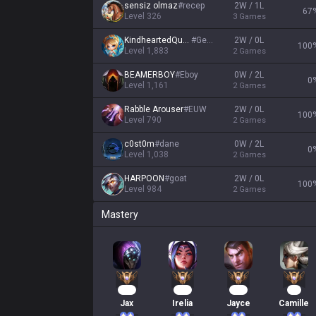
sensiz olmaz
#
recep
2W / 1L
67
Level
326
3
Games
KindheartedQueen
#
Gentl
2W / 0L
100
Level
1,883
2
Games
BEAMERBOY
#
Eboy
0W / 2L
0
Level
1,161
2
Games
Rabble Arouser
#
EUW
2W / 0L
100
Level
790
2
Games
c0st0m
#
dane
0W / 2L
0
Level
1,038
2
Games
HARPOON
#
goat
2W / 0L
100
Level
984
2
Games
Mastery
167
151
106
71
Jax
Irelia
Jayce
Camille