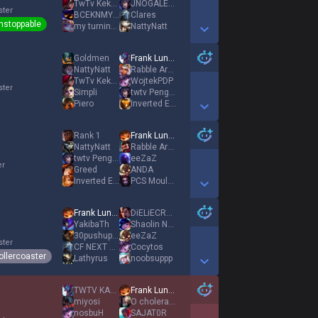
TwTv Keksereslol
JNOGALES CORTI
ster
BCEKNMY CBOETO
Clares
nstoppable
my turning point
NattyNatt
Show More Detail Games
Goldmen
Frank Lundy
NattyNatt
Rabble Arouser
TwTv Keksereslol
WojtekPDP
ster
Simpli
twtv Peng04
Piero
Inverted Enoch
Show More Detail Games
Rank 1
Frank Lundy
NattyNatt
Rabble Arouser
twtv Peng04
eeZaZ
er
Greed
ANDA
Inverted Enoch
PCS Moule frite
Show More Detail Games
Frank Lundy
DiELiECRYXD
YakibaTh
Shaolin Nunu
30pushupperdeath
eeZaZ
ster
CF NEXT ADK1NG
Cocytos
ollercoaster
Lathyrus
noobsuppp
Show More Detail Games
TWTV KAAGAROO
Frank Lundy
miyosi
O cholera freddy
nosbuH
SAJAT0R