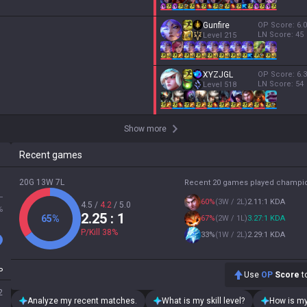
Gunfire
OP Score:
6.0
LN Score:
45
Level
215
XYZJGL
OP Score:
6.3
LN Score:
54
Level
518
Show more
Recent games
20G 13W 7L
Recent 20 games played champi
L
60
%
(
3W / 2L
)
2.11:1 KDA
4.5
/
4.2
/
5.0
%
2.25
: 1
65
%
67
%
(
2W / 1L
)
3.27:1 KDA
P/Kill
38
%
33
%
(
1W / 2L
)
2.29:1 KDA
P
Use
OP
Score
to
2
Analyze my recent matches.
What is my skill level?
How is my