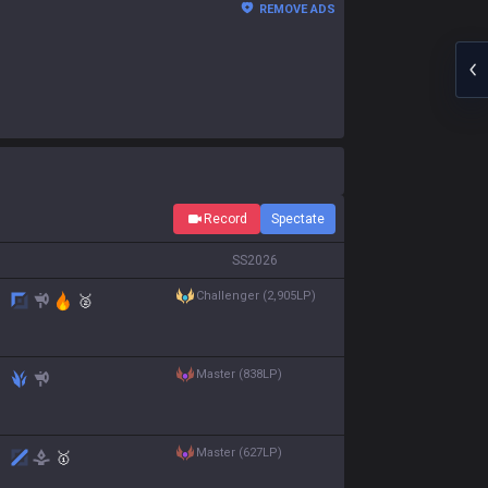
REMOVE ADS
Record
Spectate
S
S2026
challenger (2,905LP)
🥈
master (838LP)
master (627LP)
🥇