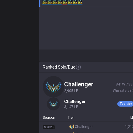
Ranked Solo/Duo
challenger
841
W
733
Win rate
53
2,905
LP
challenger
Top tier
3,147
LP
Season
Tier
L
challenger
1,21
S2025