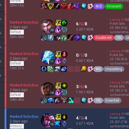
Defeat
grandma
%
25m 15s
ACE
Innocent
%
Laning
37
:
63
Ranked Solo/Duo
6
/
6
/
8
P/Kill
56
%
2 days ago
CS
342
(9.6)
2.33:1 KDA
20
Defeat
grandma
%
35m 36s
Double kill
7th
U
%
Laning
44
:
56
Ranked Solo/Duo
0
/
1
/
0
P/Kill
0
%
2 days ago
CS
130
(8.5)
0.00:1 KDA
%
11
Defeat
grandma
15m 21s
9th
Unyielding
%
Laning
55
:
45
Ranked Solo/Duo
3
/
6
/
6
P/Kill
60
%
2 days ago
CS
182
(7.3)
1.50:1 KDA
14
Defeat
grandma
24m 46s
7th
Downfall
Laning
42
:
58
Ranked Solo/Duo
4
/
3
/
4
P/Kill
30
%
2 days ago
CS
207
(7.8)
2.67:1 KDA
16
Victory
grandma