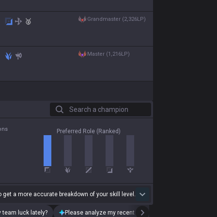
grandmaster (2,326LP)
🥈
master (1,216LP)
Search a champion
ons
Preferred Role (Ranked)
 get a more accurate breakdown of your skill level.
 team luck lately?
Please analyze my recent playstyle.