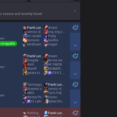
s season and recently faced.
Frank Lundy
dream
sensiz olmaz
zng zng zng
ttv ronaldoo
Posty
ster
Sumerei
Gunfire
nstoppable
KindheartedQueen
Vegan
Show More Detail Games
Frank Lundy
dream
Dragdar
let me revive u
Wmt
HF OMON
ster
Sheriff
BEAMERBOY
patata tzatziki
ΚΤΕΛ Σπάρτης
P
Show More Detail Games
Tommygoon
Frank Lundy
closerın oğlu
sensiz olmaz
MRO
TwTv PoEs tk
ster
Αrtoria Prime
Divine
G2 Labrov
Kylian Dictator
P
Show More Detail Games
Nothing much
Frank Lundy