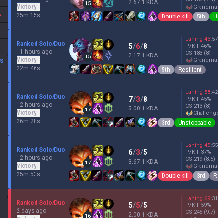
2.67:1 KDA
15
Victory
grandma
%
25m 15s
Double kill
5th
U
Laning
43
:
57
Ranked Solo/Duo
5
/
6
/
8
P/Kill
46
%
11 hours ago
CS
183
(8)
2.17:1 KDA
15
Victory
grandma
DS
22m 46s
5th
Resilient
Laning
58
:
42
Ranked Solo/Duo
7
/
3
/
8
P/Kill
45
%
12 hours ago
CS
213
(8)
5.00:1 KDA
17
Victory
challeng
26m 28s
3rd
Unstoppable
Laning
45
:
55
Ranked Solo/Duo
6
/
3
/
5
P/Kill
37
%
12 hours ago
CS
219
(8.5)
3.67:1 KDA
17
Victory
grandma
25m 53s
Double kill
3rd
R
Laning
69
:
31
Ranked Solo/Duo
5
/
5
/
5
P/Kill
59
%
2 days ago
CS
245
(9.7)
2.00:1 KDA
16