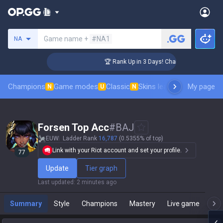
Search a summoner
Game name +
#NA1
NA
ger Coaching
🏆 Rank Up in 3 Days! Challenger Coaching
Champions
Game modes
Classic
Skins leaderboard
My page
Leader
N
U
N
Forsen Top Acc
#
BAJ
EUW
Ladder Rank
16,787
(0.5355% of top)
Link with your Riot account and set your profile.
77
Update
Tier graph
Last updated
:
2 minutes ago
Summary
Style
Champions
Mastery
Live game
T