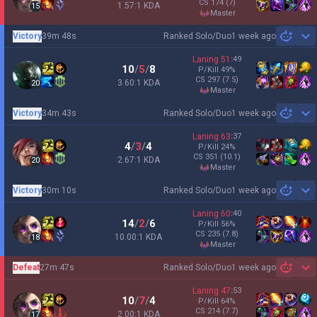
CS
174
(7)
1.57:1 KDA
15
master
Victory
39m 48s
Ranked Solo/Duo
1 week ago
Sh
Laning
51
:
49
10
/
5
/
8
P/Kill
49
%
CS
297
(7.5)
3.60:1 KDA
20
master
Victory
34m 43s
Ranked Solo/Duo
1 week ago
Sh
Laning
63
:
37
4
/
3
/
4
P/Kill
24
%
CS
351
(10.1)
2.67:1 KDA
20
master
Victory
30m 10s
Ranked Solo/Duo
1 week ago
Sh
Laning
60
:
40
14
/
2
/
6
P/Kill
56
%
CS
235
(7.8)
10.00:1 KDA
18
master
Defeat
27m 47s
Ranked Solo/Duo
1 week ago
Sh
Laning
47
:
53
10
/
7
/
4
P/Kill
64
%
CS
214
(7.7)
2.00:1 KDA
17