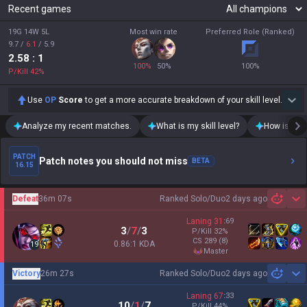
Recent games
19G 14W 5L
Most win rate
Preferred Role (Ranked)
9.7
/
6.1
/
5.9
2.58
: 1
100
%
50
%
100
%
P/Kill
42
%
Use
OP
Score
to get a more accurate breakdown of your skill level.
Analyze my recent matches.
What is my skill level?
How is my t
PATCH
Patch notes you should not miss
BETA
16.15
Defeat
36m 07s
Ranked Solo/Duo
2 days ago
Sh
Laning
31
:
69
3
/
7
/
3
P/Kill
32
%
CS
289
(8)
0.86:1 KDA
19
master
Victory
26m 27s
Ranked Solo/Duo
2 days ago
Sh
Laning
67
:
33
10
/
1
/
7
P/Kill
44
%