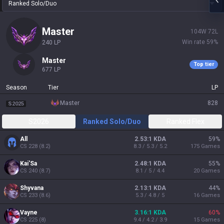
Ranked Solo/Duo
master
104
W
72
L
Win rate
59
%
240
LP
master
Top tier
677
LP
Season
Tier
LP
master
828
S2025
S2026
Ranked Solo/Duo
Ranked Flex
All
2.53:1 KDA
59
%
CS
228
(
8.2
)
8.3 / 5.3 / 5.2
175
Games
Kai'Sa
2.48:1 KDA
55
%
CS
240
(
8.7
)
8.1 / 5 / 4.4
20
Games
Shyvana
2.13:1 KDA
44
%
CS
233
(
8.6
)
5.3 / 4.8 / 5
16
Games
Vayne
3.16:1 KDA
60
%
CS
225
(
8
)
9.4 / 4.2 / 3.9
15
Games