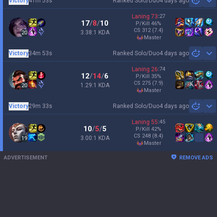
Victory
41m 53s
Ranked Solo/Duo
4 days ago
Sh
Laning
73
:
27
17
/
8
/
10
P/Kill
46
%
CS
312
(7.4)
3.38:1 KDA
20
master
Victory
34m 53s
Ranked Solo/Duo
4 days ago
Sh
Laning
26
:
74
12
/
14
/
6
P/Kill
35
%
CS
275
(7.9)
1.29:1 KDA
20
master
Victory
29m 33s
Ranked Solo/Duo
4 days ago
Sh
Laning
55
:
45
10
/
5
/
5
P/Kill
42
%
CS
248
(8.4)
3.00:1 KDA
19
master
ADVERTISEMENT
REMOVE ADS