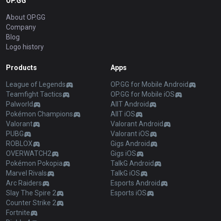
OP.GG
About OP.GG
Company
Blog
Logo history
Products
Apps
League of Legends
OP.GG for Mobile Android
Teamfight Tactics
OP.GG for Mobile iOS
Palworld
AllT Android
Pokémon Champions
AllT iOS
Valorant
Valorant Android
PUBG
Valorant iOS
ROBLOX
Gigs Android
OVERWATCH2
Gigs iOS
Pokémon Pokopia
TalkG Android
Marvel Rivals
TalkG iOS
Arc Raiders
Esports Android
Slay The Spire 2
Esports iOS
Counter Strike 2
Fortnite