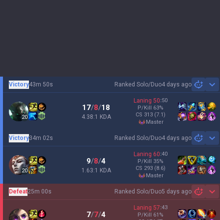
Victory
43m 50s
Ranked Solo/Duo
4 days ago
Sh
Laning
50
:
50
17
/
8
/
18
P/Kill
63
%
CS
313
(7.1)
4.38:1 KDA
20
master
Victory
34m 02s
Ranked Solo/Duo
4 days ago
Sh
Laning
60
:
40
9
/
8
/
4
P/Kill
35
%
CS
293
(8.6)
1.63:1 KDA
20
master
Defeat
25m 00s
Ranked Solo/Duo
5 days ago
Sh
Laning
57
:
43
7
/
7
/
4
P/Kill
61
%