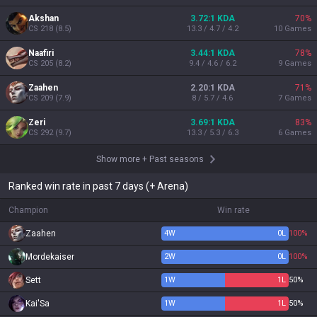
Akshan
3.72:1 KDA
70
%
CS
218
(
8.5
)
13.3 / 4.7 / 4.2
10
Games
Naafiri
3.44:1 KDA
78
%
CS
205
(
8.2
)
9.4 / 4.6 / 6.2
9
Games
Zaahen
2.20:1 KDA
71
%
CS
209
(
7.9
)
8 / 5.7 / 4.6
7
Games
Zeri
3.69:1 KDA
83
%
CS
292
(
9.7
)
13.3 / 5.3 / 6.3
6
Games
Show more
+
Past seasons
Ranked win rate in past 7 days (+ Arena)
Champion
Win rate
Zaahen
4
W
0
L
100%
Mordekaiser
2
W
0
L
100%
Sett
1
W
1
L
50%
Kai'Sa
1
W
1
L
50%