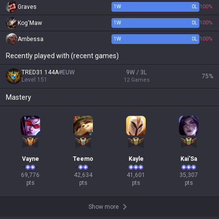
Graves
1
W
0
L
100%
Kog'Maw
1
W
0
L
100%
Ambessa
1
W
0
L
100%
Recently played with (recent games)
TRED31 144A
#
EUW
9W / 3L
75
%
Level
151
12
Games
Mastery
Vayne
Teemo
Kayle
Kai'Sa
69,776

42,634

41,601

35,307

pts
pts
pts
pts
Show more