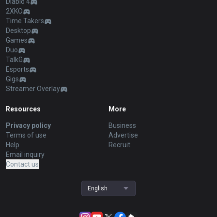
Diablo 4
2XKO
Time Takers
Desktop
Games
Duo
TalkG
Esports
Gigs
Streamer Overlay
Resources
More
Privacy policy
Business
Terms of use
Advertise
Help
Recruit
Email inquiry
Contact us
English