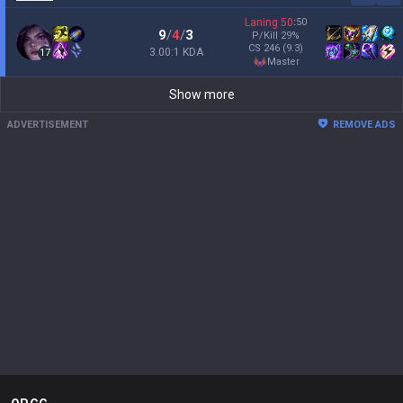
Laning
50
:
50
9
/
4
/
3
P/Kill
29
%
CS
246
(9.3)
3.00:1 KDA
17
master
Show more
ADVERTISEMENT
REMOVE ADS