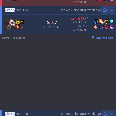
master
Victory
25m 18s
Ranked Solo/Duo
1 week ago
Sh
Laning
58
:
42
15
/
3
/
7
P/Kill
51
%
CS
185
(7.3)
7.33:1 KDA
17
master
ADVERTISEMENT
REMOVE ADS
Victory
26m 34s
Ranked Solo/Duo
1 week ago
Sh