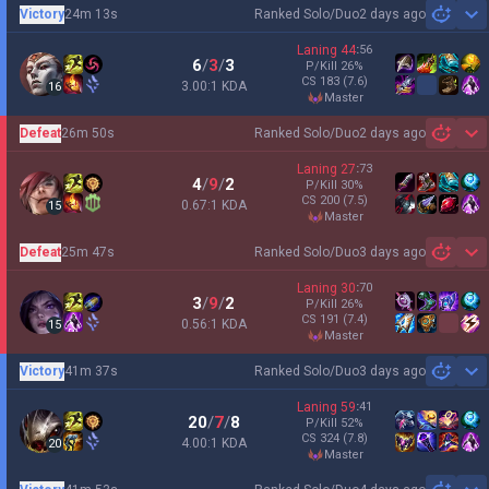
Victory
24m 13s
Ranked Solo/Duo
2 days ago
Sh
Laning
44
:
56
6
/
3
/
3
P/Kill
26
%
CS
183
(7.6)
3.00:1 KDA
16
master
Defeat
26m 50s
Ranked Solo/Duo
2 days ago
Sh
Laning
27
:
73
4
/
9
/
2
P/Kill
30
%
CS
200
(7.5)
0.67:1 KDA
15
master
Defeat
25m 47s
Ranked Solo/Duo
3 days ago
Sh
Laning
30
:
70
3
/
9
/
2
P/Kill
26
%
CS
191
(7.4)
0.56:1 KDA
15
master
Victory
41m 37s
Ranked Solo/Duo
3 days ago
Sh
Laning
59
:
41
20
/
7
/
8
P/Kill
52
%
CS
324
(7.8)
4.00:1 KDA
20
master