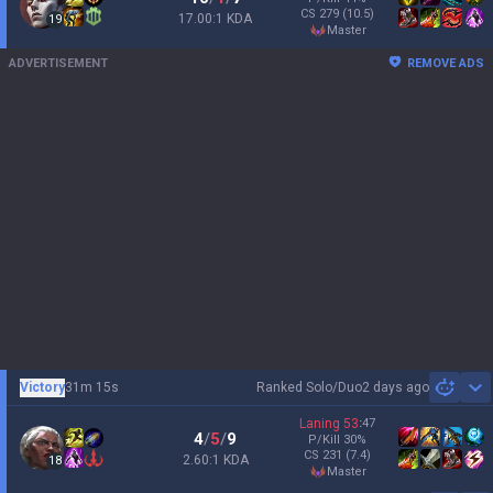
CS
279
(10.5)
17.00:1 KDA
19
master
ADVERTISEMENT
REMOVE ADS
Victory
31m 15s
Ranked Solo/Duo
2 days ago
Sh
Laning
53
:
47
4
/
5
/
9
P/Kill
30
%
CS
231
(7.4)
2.60:1 KDA
18
master