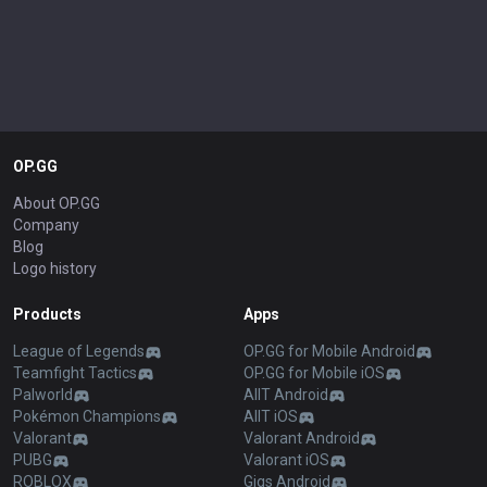
OP.GG
About OP.GG
Company
Blog
Logo history
Products
Apps
League of Legends
OP.GG for Mobile Android
Teamfight Tactics
OP.GG for Mobile iOS
Palworld
AllT Android
Pokémon Champions
AllT iOS
Valorant
Valorant Android
PUBG
Valorant iOS
ROBLOX
Gigs Android