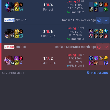
Laning
60
:
40
1
/
0
/
4
P/Kill
38
%
CS
113
(7.2)
Perfect
10
emerald 2
Victory
29m 51s
Ranked Flex
2 weeks ago
Sh
Laning
31
:
69
3
/
5
/
6
P/Kill
21
%
CS
239
(8)
1.80:1 KDA
15
emerald 3
Defeat
28m 34s
Ranked Solo/Duo
1 month ago
Sh
Laning
33
:
67
1
/
7
/
2
P/Kill
20
%
CS
199
(7)
0.43:1 KDA
14
platinum 3
ADVERTISEMENT
REMOVE ADS