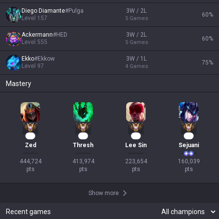
Diego Diamante
#
Pulga
3W / 2L
60
%
Level
157
5
Games
Ackermann
#
HED
3W / 2L
60
%
Level
555
5
Games
Ekko
#
Ekkow
3W / 1L
75
%
Level
97
4
Games
Mastery
40
38
19
17
Zed
Thresh
Lee Sin
Sejuani
444,724

413,974

223,654

160,039

pts
pts
pts
pts
Show more
Recent games