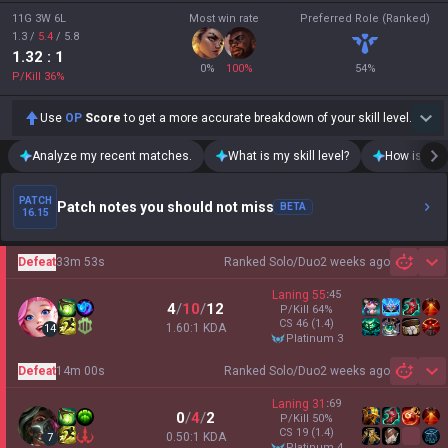
11G 3W 6L
Most win rate
Preferred Role (Ranked)
1.3
/
5.4
/
5.8
1.32
: 1
0
%
100
%
54
%
P/Kill
36
%
Use
OP
Score
to get a more accurate breakdown of your skill level.
Analyze my recent matches.
What is my skill level?
How is my t
PATCH
Patch notes you should not miss
BETA
16.15
Defeat
33m 53s
Ranked Solo/Duo
2 weeks ago
Sh
Laning
55
:
45
4
/
10
/
12
P/Kill
64
%
CS
46
(1.4)
1.60:1 KDA
14
platinum 3
Defeat
14m 00s
Ranked Solo/Duo
2 weeks ago
Sh
Laning
31
:
69
0
/
4
/
2
P/Kill
50
%
CS
19
(1.4)
0.50:1 KDA
7
platinum 4