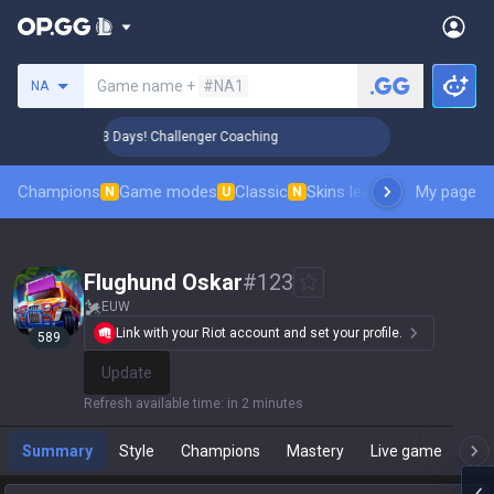
Search a summoner
Game name +
#NA1
NA
🏆 Rank Up in 3 Days! Challenger Coaching
🏆 Rank Up in 3
Champions
Game modes
Classic
Skins leaderboard
My page
Leader
N
U
N
Flughund Oskar
#
123
EUW
Link with your Riot account and set your profile.
589
Update
Refresh available time
:
in 2 minutes
Summary
Style
Champions
Mastery
Live game
T