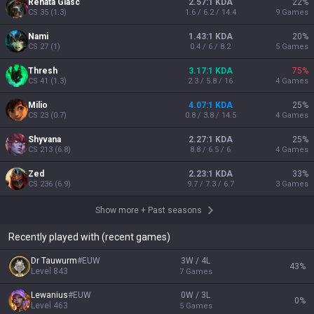
Renata Glasc
2.57:1 KDA
22
%
CS
35
(
1.3
)
1.6 / 6.2 / 14.4
9
Games
Nami
1.43:1 KDA
20
%
CS
27
(
1
)
0.4 / 6 / 8.2
5
Games
Thresh
3.17:1 KDA
75
%
CS
41
(
1.3
)
2.3 / 5.8 / 16
4
Games
Milio
4.07:1 KDA
25
%
CS
23
(
0.7
)
0.8 / 3.8 / 14.5
4
Games
Shyvana
2.27:1 KDA
25
%
CS
213
(
6.8
)
8.8 / 6.5 / 6
4
Games
Zed
2.23:1 KDA
33
%
CS
236
(
6.9
)
9.7 / 7.3 / 6.7
3
Games
Show more
+
Past seasons
Recently played with (recent games)
Dr Tauwurm
#
EUW
3W / 4L
43
%
Level
843
7
Games
Lewanius
#
EUW
0W / 3L
0
%
Level
463
5
Games