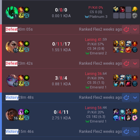
P/Kill
0
%
0
/
0
/
0
CS
0
(0)
0.00:1 KDA
1
platinum 3
Defeat
40m 05s
Ranked Flex
2 weeks ago
Sh
Laning
41
:
59
0
/
11
/
17
P/Kill
57
%
CS
34
(0.8)
1.55:1 KDA
15
emerald 2
Defeat
23m 42s
Ranked Flex
2 weeks ago
Sh
Laning
36
:
64
3
/
8
/
4
P/Kill
39
%
CS
35
(1.5)
0.88:1 KDA
10
emerald 1
Victory
28m 48s
Ranked Flex
2 weeks ago
Sh
Laning
56
:
44
0
/
4
/
11
P/Kill
20
%
CS
182
(6.3)
2.75:1 KDA
16
emerald 1
Victory
15m 46s
Ranked Flex
2 weeks ago
Sh