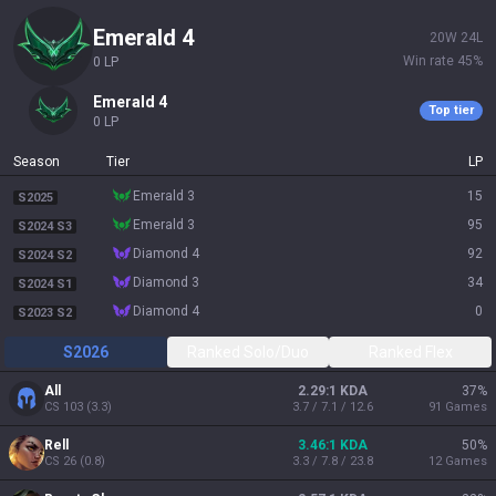
emerald 4
20
W
24
L
Win rate
45
%
0
LP
emerald 4
Top tier
0
LP
Season
Tier
LP
emerald 3
15
S2025
emerald 3
95
S2024 S3
diamond 4
92
S2024 S2
diamond 3
34
S2024 S1
diamond 4
0
S2023 S2
S2026
Ranked Solo/Duo
Ranked Flex
All
2.29:1 KDA
37
%
CS
103
(
3.3
)
3.7 / 7.1 / 12.6
91
Games
Rell
3.46:1 KDA
50
%
CS
26
(
0.8
)
3.3 / 7.8 / 23.8
12
Games