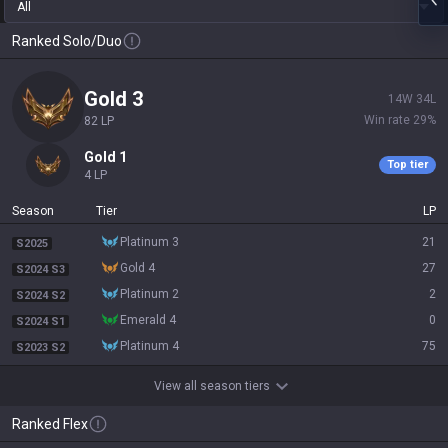
All
Ranked Solo/Duo
gold 3
14
W
34
L
Win rate
29
%
82
LP
gold 1
Top tier
4
LP
Season
Tier
LP
platinum 3
21
S2025
gold 4
27
S2024 S3
platinum 2
2
S2024 S2
emerald 4
0
S2024 S1
platinum 4
75
S2023 S2
View all season tiers
Ranked Flex