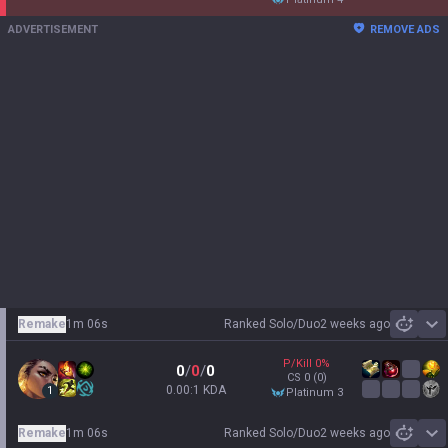
ADVERTISEMENT
REMOVE ADS
Remake
1m 06s
Ranked Solo/Duo
2 weeks ago
Sh
P/Kill
0
%
0
/
0
/
0
CS
0
(0)
0.00:1 KDA
1
platinum 3
Remake
1m 06s
Ranked Solo/Duo
2 weeks ago
Sh