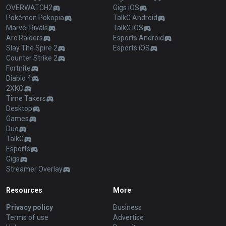
OVERWATCH2
Gigs iOS
Pokémon Pokopia
TalkG Android
Marvel Rivals
TalkG iOS
Arc Raiders
Esports Android
Slay The Spire 2
Esports iOS
Counter Strike 2
Fortnite
Diablo 4
2XKO
Time Takers
Desktop
Games
Duo
TalkG
Esports
Gigs
Streamer Overlay
Resources
More
Privacy policy
Business
Terms of use
Advertise