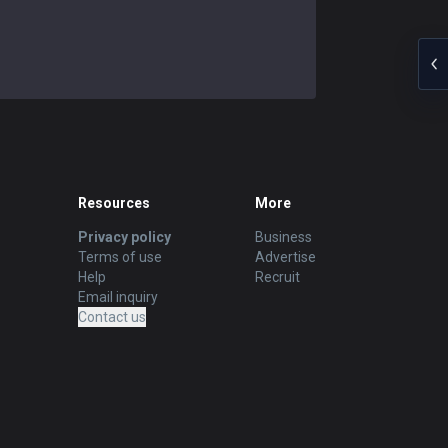
Resources
More
Privacy policy
Business
Terms of use
Advertise
Help
Recruit
Email inquiry
Contact us