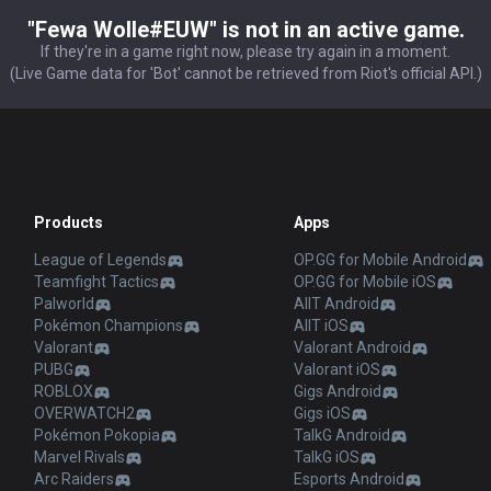
"Fewa Wolle#EUW" is not in an active game.
If they're in a game right now, please try again in a moment.
(Live Game data for 'Bot' cannot be retrieved from Riot's official API.)
Products
Apps
League of Legends
OP.GG for Mobile Android
Teamfight Tactics
OP.GG for Mobile iOS
Palworld
AllT Android
Pokémon Champions
AllT iOS
Valorant
Valorant Android
PUBG
Valorant iOS
ROBLOX
Gigs Android
OVERWATCH2
Gigs iOS
Pokémon Pokopia
TalkG Android
Marvel Rivals
TalkG iOS
Arc Raiders
Esports Android