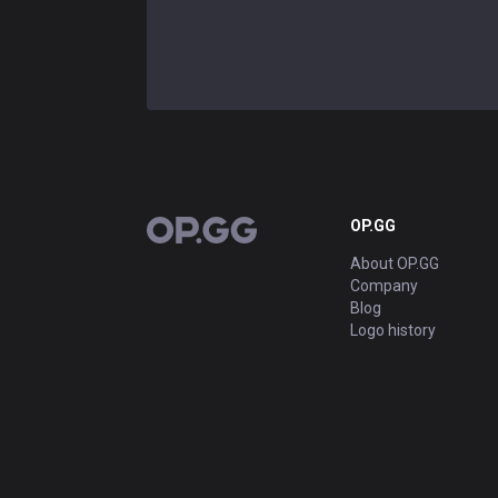
OP.GG
OP.GG
About OP.GG
Company
Blog
Logo history