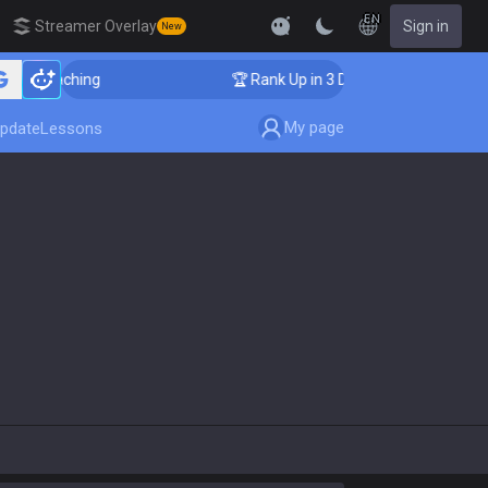
EN
Streamer Overlay
Sign in
New
nger Coaching
🏆 Rank Up in 3 Days! Challenger Coach
My page
pdate
Lessons