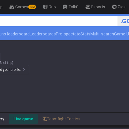
op
Games
Duo
TalkG
Esports
Gigs
New
🏆 Rank Up in 3 Days! Challe
ins leaderboard
Leaderboards
Pro spectate
Stats
Multi-search
Game U
% of top)
 your profile.
ery
Live game
Teamfight Tactics