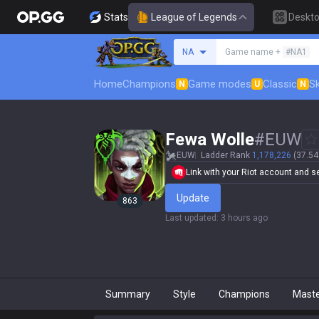
Stats
League of Legends
Deskt
Search a summoner
NA
Game name +
#NA1
Home
Champions
Game modes
Classic
Sk
N
U
N
Fewa Wolle
#
EUW
EUW
Ladder Rank
1,178,226
(37.54
Link with your Riot account and set
Update
863
Last updated
:
3 hours ago
Summary
Style
Champions
Mast