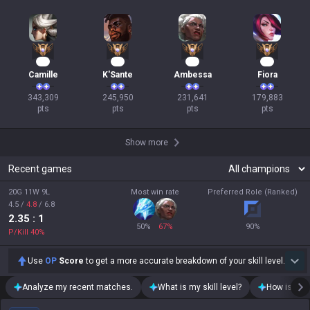
34
25
24
19
Camille
K'Sante
Ambessa
Fiora
343,309

245,950

231,641

179,883

pts
pts
pts
pts
Show more
Recent games
20G 11W 9L
Most win rate
Preferred Role (Ranked)
4.5
/
4.8
/
6.8
2.35
: 1
50
%
67
%
90
%
P/Kill
40
%
Use
OP
Score
to get a more accurate breakdown of your skill level.
Analyze my recent matches.
What is my skill level?
How is my t