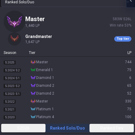
Ranked Solo/Duo
master
583
W
526
L
Win rate
53
%
1,440
LP
grandmaster
Top tier
1,647
LP
Season
Tier
LP
master
744
S2025
emerald 1
75
S2024 S2
diamond 1
6
S2024 S1
diamond 2
65
S2023 S2
diamond 2
52
S2023 S1
master
330
S2022
platinum 1
75
S2021
platinum 4
100
S2020
S2026
Ranked Solo/Duo
Ranked Flex