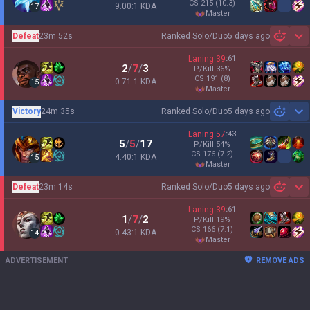
CS
215
(10.3)
9.00:1 KDA
17
master
Defeat
23m 52s
Ranked Solo/Duo
5 days ago
Sh
Laning
39
:
61
2
/
7
/
3
P/Kill
36
%
CS
191
(8)
0.71:1 KDA
15
master
Victory
24m 35s
Ranked Solo/Duo
5 days ago
Sh
Laning
57
:
43
5
/
5
/
17
P/Kill
54
%
CS
176
(7.2)
4.40:1 KDA
15
master
Defeat
23m 14s
Ranked Solo/Duo
5 days ago
Sh
Laning
39
:
61
1
/
7
/
2
P/Kill
19
%
CS
166
(7.1)
0.43:1 KDA
14
master
ADVERTISEMENT
REMOVE ADS