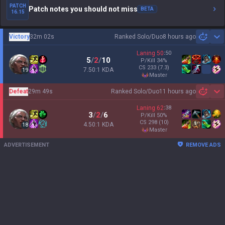
PATCH
Patch notes you should not miss
BETA
16.15
Victory
32m 02s
Ranked Solo/Duo
8 hours ago
Sh
Laning
50
:
50
5
/
2
/
10
P/Kill
34
%
CS
233
(7.3)
7.50:1 KDA
19
master
Defeat
29m 49s
Ranked Solo/Duo
11 hours ago
Sh
Laning
62
:
38
3
/
2
/
6
P/Kill
50
%
CS
298
(10)
4.50:1 KDA
18
master
ADVERTISEMENT
REMOVE ADS