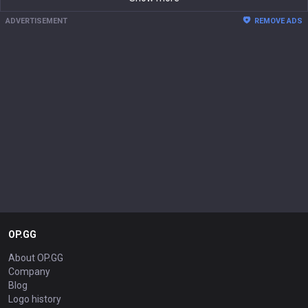
ADVERTISEMENT
REMOVE ADS
OP.GG
About OP.GG
Company
Blog
Logo history