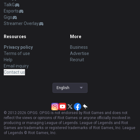
TalkG
Esports
Gigs
Streamer Overlay
Resources
More
Privacy policy
Business
Terms of use
Advertise
Help
Recruit
Email inquiry
Contact us
English
© 2012-
2026
OP.GG. OP.GG is not endorsed by Riot Games and does not
reflect the views or opinions of Riot Games or anyone officially involved in
producing or managing League of Legends. League of Legends and Riot
Games are trademarks or registered trademarks of Riot Games, Inc. League
of Legends © Riot Games, Inc.