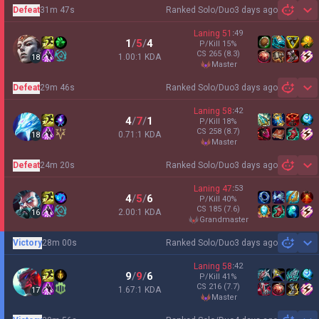
Defeat
31m 47s
Ranked Solo/Duo
3 days ago
Sh
Laning
51
:
49
1
/
5
/
4
P/Kill
15
%
CS
265
(8.3)
1.00:1 KDA
18
master
Defeat
29m 46s
Ranked Solo/Duo
3 days ago
Sh
Laning
58
:
42
4
/
7
/
1
P/Kill
18
%
CS
258
(8.7)
0.71:1 KDA
18
master
Defeat
24m 20s
Ranked Solo/Duo
3 days ago
Sh
Laning
47
:
53
4
/
5
/
6
P/Kill
40
%
CS
185
(7.6)
2.00:1 KDA
16
grandmaster
Victory
28m 00s
Ranked Solo/Duo
3 days ago
Sh
Laning
58
:
42
9
/
9
/
6
P/Kill
41
%
CS
216
(7.7)
1.67:1 KDA
17
master