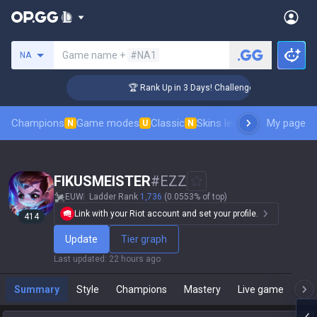
Search a summoner
Game name +
#NA1
NA
🏆 Rank Up in 3 Days! Challenger Coaching
Champions
Game modes
Classic
Skins leaderboard
My page
Leader
N
U
N
FIKUSMEISTER
#
EZZ
EUW
Ladder Rank
1,736
(0.0553% of top)
Link with your Riot account and set your profile.
414
Update
Tier graph
Last updated
:
22 hours ago
Summary
Style
Champions
Mastery
Live game
T