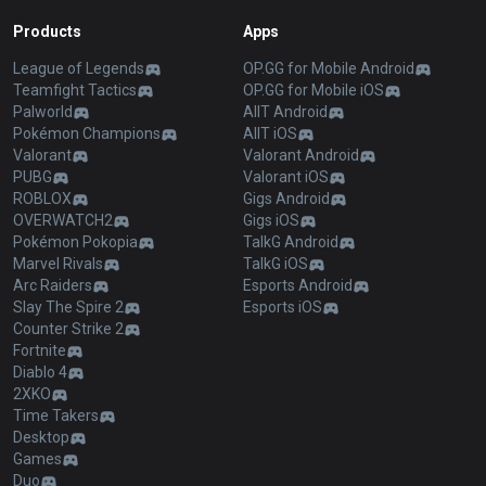
Products
Apps
League of Legends
OP.GG for Mobile Android
Teamfight Tactics
OP.GG for Mobile iOS
Palworld
AllT Android
Pokémon Champions
AllT iOS
Valorant
Valorant Android
PUBG
Valorant iOS
ROBLOX
Gigs Android
OVERWATCH2
Gigs iOS
Pokémon Pokopia
TalkG Android
Marvel Rivals
TalkG iOS
Arc Raiders
Esports Android
Slay The Spire 2
Esports iOS
Counter Strike 2
Fortnite
Diablo 4
2XKO
Time Takers
Desktop
Games
Duo