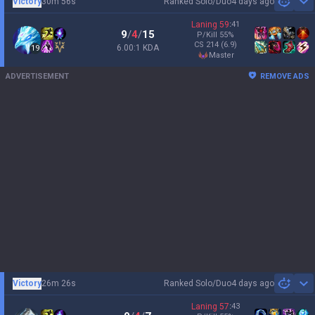
Victory
30m 56s
Ranked Solo/Duo
4 days ago
Sh
Laning
59
:
41
9
/
4
/
15
P/Kill
55
%
CS
214
(6.9)
6.00:1 KDA
19
master
ADVERTISEMENT
REMOVE ADS
Victory
26m 26s
Ranked Solo/Duo
4 days ago
Sh
Laning
57
:
43