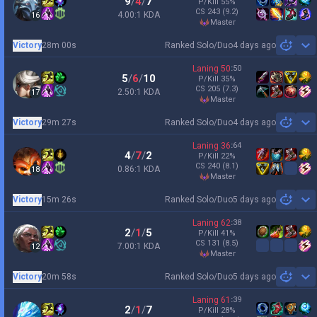
9
/
4
/
7
P/Kill
55
%
CS
243
(9.2)
4.00:1 KDA
16
master
Victory
28m 00s
Ranked Solo/Duo
4 days ago
Sh
Laning
50
:
50
5
/
6
/
10
P/Kill
35
%
CS
205
(7.3)
2.50:1 KDA
17
master
Victory
29m 27s
Ranked Solo/Duo
4 days ago
Sh
Laning
36
:
64
4
/
7
/
2
P/Kill
22
%
CS
240
(8.1)
0.86:1 KDA
18
master
Victory
15m 26s
Ranked Solo/Duo
5 days ago
Sh
Laning
62
:
38
2
/
1
/
5
P/Kill
41
%
CS
131
(8.5)
7.00:1 KDA
12
master
Victory
20m 58s
Ranked Solo/Duo
5 days ago
Sh
Laning
61
:
39
2
/
1
/
7
P/Kill
28
%