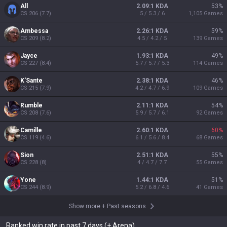
All
2.09:1 KDA
53
%
CS
206
(
7.7
)
5 / 5.3 / 6
1,105
Games
Ambessa
2.26:1 KDA
59
%
CS
209
(
8.2
)
4.5 / 4.2 / 5
139
Games
Jayce
1.93:1 KDA
49
%
CS
227
(
8.4
)
5.7 / 5.7 / 5.3
114
Games
K'Sante
2.38:1 KDA
46
%
CS
215
(
7.9
)
4.2 / 4.7 / 6.9
109
Games
Rumble
2.11:1 KDA
54
%
CS
208
(
7.6
)
5.9 / 5.7 / 6.1
92
Games
Camille
2.60:1 KDA
60
%
CS
119
(
4.6
)
6.1 / 5.6 / 8.4
68
Games
Sion
2.51:1 KDA
55
%
CS
228
(
8
)
4 / 4.7 / 7.7
55
Games
Yone
1.44:1 KDA
51
%
CS
244
(
8.9
)
5.2 / 6.8 / 4.6
41
Games
Show more
+
Past seasons
Ranked win rate in past 7 days (+ Arena)