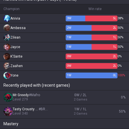
Champion
Win rate
Anivia
3
W
5
L
38%
Ambessa
2
W
2
L
50%
Zilean
1
W
1
L
50%
Jayce
1
W
1
L
50%
K'Sante
0
W
2
L
0%
Zaahen
0
W
2
L
0%
Yone
1
W
0
L
100%
Recently played with (recent games)
Mr Greedy
#
Mafro
0W / 2L
0
%
Level
279
2
Games
Tasty Crousty 67
#
BRBR
1W / 1L
50
%
Level
340
2
Games
Mastery