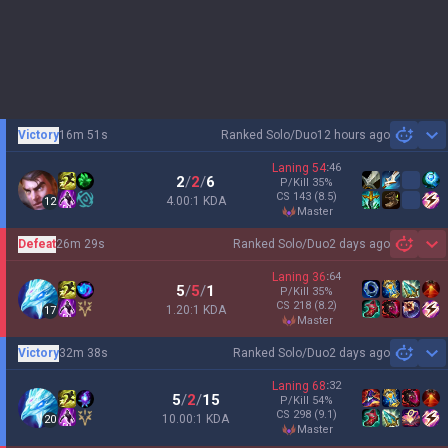
Victory
16m 51s
Ranked Solo/Duo
12 hours ago
Sh
Laning
54
:
46
2
/
2
/
6
P/Kill
35
%
CS
143
(8.5)
4.00:1 KDA
12
master
Defeat
26m 29s
Ranked Solo/Duo
2 days ago
Sh
Laning
36
:
64
5
/
5
/
1
P/Kill
35
%
CS
218
(8.2)
1.20:1 KDA
17
master
Victory
32m 38s
Ranked Solo/Duo
2 days ago
Sh
Laning
68
:
32
5
/
2
/
15
P/Kill
54
%
CS
298
(9.1)
10.00:1 KDA
20
master