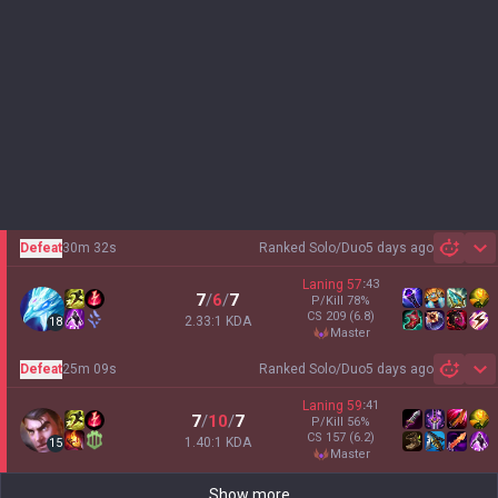
Defeat
30m 32s
Ranked Solo/Duo
5 days ago
Sh
Laning
57
:
43
7
/
6
/
7
P/Kill
78
%
CS
209
(6.8)
2.33:1 KDA
18
master
Defeat
25m 09s
Ranked Solo/Duo
5 days ago
Sh
Laning
59
:
41
7
/
10
/
7
P/Kill
56
%
CS
157
(6.2)
1.40:1 KDA
15
master
Show more