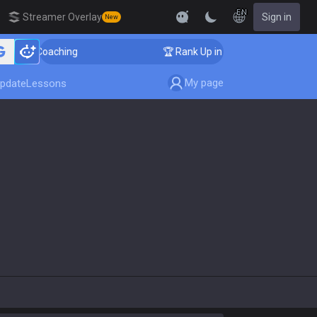
EN
Streamer Overlay
Sign in
New
enger Coaching
🏆 Rank Up in 3 Days! Challenger Coac
My page
pdate
Lessons