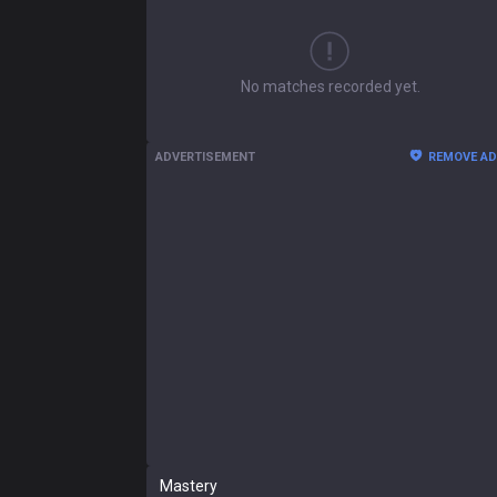
No matches recorded yet.
ADVERTISEMENT
REMOVE A
Mastery