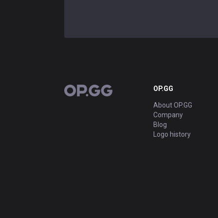
OP.GG
OP.GG
About OP.GG
Company
Blog
Logo history