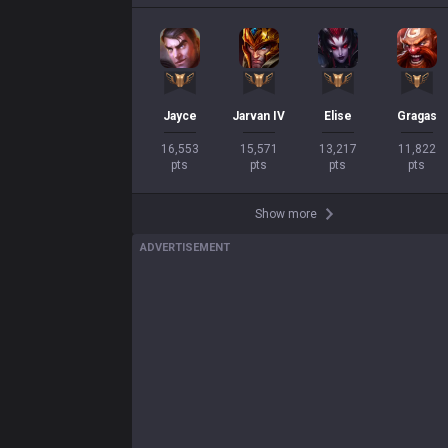
Jayce
Jarvan IV
Elise
Gragas
16,553

15,571

13,217

11,822

pts
pts
pts
pts
Show more
ADVERTISEMENT