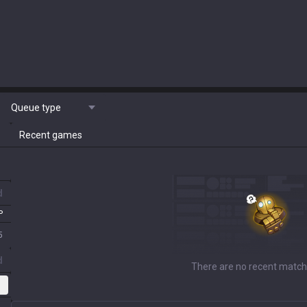
Queue type
Recent games
d
P
5
d
There are no recent match