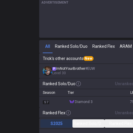
ADVERTISEMENT
All
Ranked Solo/Duo
Ranked Flex
ARAM
Trick's other accounts
New
ImNotYourBrother
#
EUW
P
Level
30
Ranked Solo/Duo
Unranke
Season
Tier
L
diamond 3
7
S7
Ranked Flex
Unranke
S2025
Ranked Solo/Duo
Ranked Flex