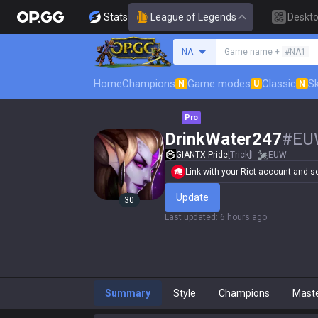
Stats
League of Legends
Deskt
Search a summoner
NA
Game name +
#NA1
Home
Champions
Game modes
Classic
Sk
N
U
N
Pro
DrinkWater247
#
EU
GIANTX Pride
[Trick]
EUW
Link with your Riot account and set
Update
30
Last updated
:
6 hours ago
Summary
Style
Champions
Mast