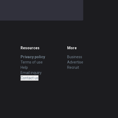
Resources
More
Privacy policy
Business
Terms of use
Advertise
Help
Recruit
Email inquiry
Contact us