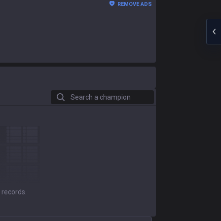
REMOVE ADS
Search a champion
 records.