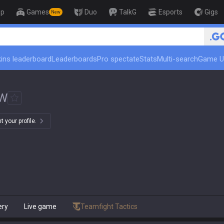
op
Games
Duo
TalkG
Esports
Gigs
New
🏆 Rank Up in 3 Days! Chall
ins leaderboard
Leaderboards
Pro spectate
Stats
Multi-search
Game U
W
 your profile.
ery
Live game
Teamfight Tactics