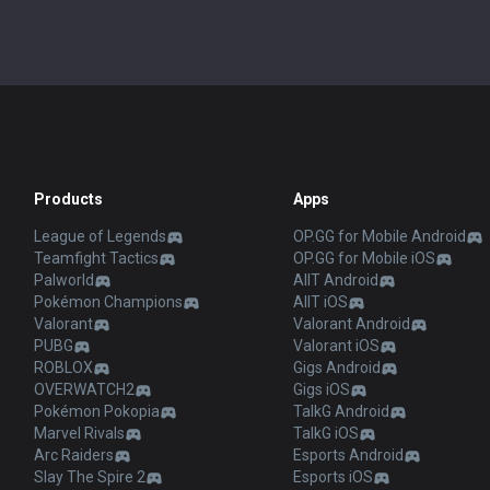
Products
Apps
League of Legends
OP.GG for Mobile Android
Teamfight Tactics
OP.GG for Mobile iOS
Palworld
AllT Android
Pokémon Champions
AllT iOS
Valorant
Valorant Android
PUBG
Valorant iOS
ROBLOX
Gigs Android
OVERWATCH2
Gigs iOS
Pokémon Pokopia
TalkG Android
Marvel Rivals
TalkG iOS
Arc Raiders
Esports Android
Slay The Spire 2
Esports iOS