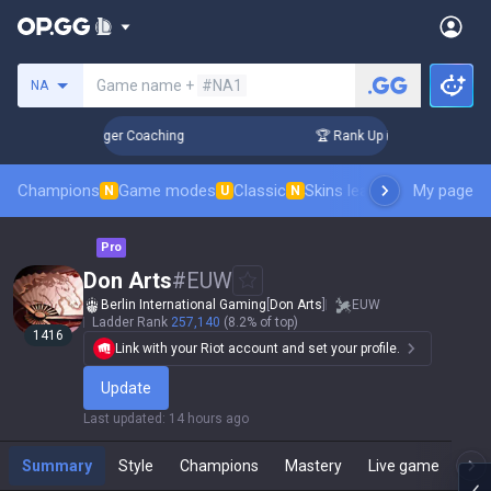
Search a summoner
Game name +
#NA1
NA
 3 Days! Challenger Coaching
🏆 Rank Up in 3 Days! Challen
Champions
Game modes
Classic
Skins leaderboard
My page
Leader
N
U
N
Pro
Don Arts
#
EUW
Berlin International Gaming
[
Don Arts
]
EUW
Ladder Rank
257,140
(8.2% of top)
1416
Link with your Riot account and set your profile.
Update
Last updated
:
14 hours ago
Summary
Style
Champions
Mastery
Live game
T