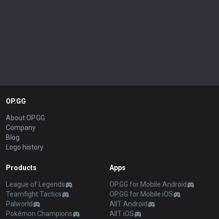
OP.GG
About OP.GG
Company
Blog
Logo history
Products
Apps
League of Legends
OP.GG for Mobile Android
Teamfight Tactics
OP.GG for Mobile iOS
Palworld
AllT Android
Pokémon Champions
AllT iOS