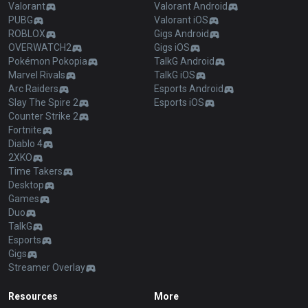
Valorant
Valorant Android
PUBG
Valorant iOS
ROBLOX
Gigs Android
OVERWATCH2
Gigs iOS
Pokémon Pokopia
TalkG Android
Marvel Rivals
TalkG iOS
Arc Raiders
Esports Android
Slay The Spire 2
Esports iOS
Counter Strike 2
Fortnite
Diablo 4
2XKO
Time Takers
Desktop
Games
Duo
TalkG
Esports
Gigs
Streamer Overlay
Resources
More