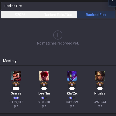
Ranked Flex
S2026
Ranked Solo/Duo
Ranked Flex
No matches recorded yet.
Mastery
111
81
56
46
Graves
Lee Sin
Kha'Zix
Nidalee
1,189,818

910,268

639,299

497,044

pts
pts
pts
pts