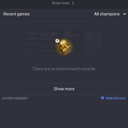
Show more
Recent games
There are no recent match records.
Show more
ADVERTISEMENT
REMOVE ADS