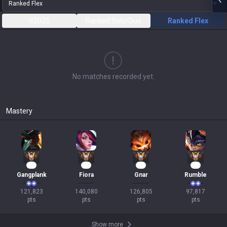
Ranked Flex
S2025
Ranked Solo/Duo
Ranked Flex
No matches recorded yet.
Mastery
12
11
11
11
Gangplank
Fiora
Gnar
Rumble
121,823

140,080

126,805

97,817

pts
pts
pts
pts
Show more