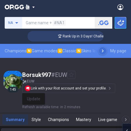
Search a summoner
Game name +
#NA1
NA
nger Coaching
🏆 Rank Up in 3 Days! Challenger Coaching
Champions
Game modes
Classic
Skins leaderboard
My page
Leader
N
U
N
Borsuk997
#
EUW
EUW
Link with your Riot account and set your profile.
145
Update
Refresh available time
:
in 2 minutes
Summary
Style
Champions
Mastery
Live game
T