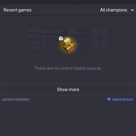
Recent games
There are no recent match records.
Show more
ADVERTISEMENT
REMOVE ADS