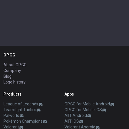
OP.GG
About OP.GG
Company
Blog
Logo history
Products
Apps
League of Legends
OP.GG for Mobile Android
Teamfight Tactics
OP.GG for Mobile iOS
Palworld
AllT Android
Pokémon Champions
AllT iOS
Valorant
Valorant Android