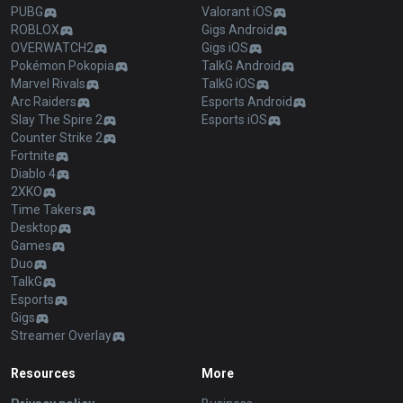
PUBG
Valorant iOS
ROBLOX
Gigs Android
OVERWATCH2
Gigs iOS
Pokémon Pokopia
TalkG Android
Marvel Rivals
TalkG iOS
Arc Raiders
Esports Android
Slay The Spire 2
Esports iOS
Counter Strike 2
Fortnite
Diablo 4
2XKO
Time Takers
Desktop
Games
Duo
TalkG
Esports
Gigs
Streamer Overlay
Resources
More