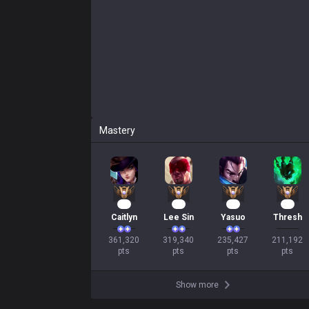
Mastery
35
32
24
22
Caitlyn
Lee Sin
Yasuo
Thresh
361,320

319,340

235,427

211,192

pts
pts
pts
pts
Show more