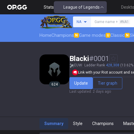
Stats
League of Legends
Deskt
Search a summoner
NA
Game name +
#NA1
Home
Champions
Game modes
Classic
Sk
N
U
N
Blacki
#
0001
EUW
Ladder Rank
428,308
(13.62% 
Link with your Riot account and set
Update
Tier graph
624
Last updated
:
2 days ago
Summary
Style
Champions
Mast