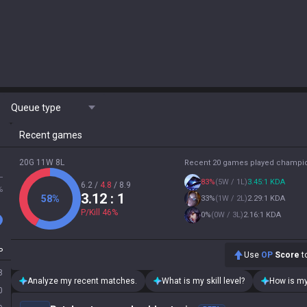
Queue type
Recent games
20G 11W 8L
Recent 20 games played champi
L
83
%
(
5W / 1L
)
3.45:1 KDA
6.2
/
4.8
/
8.9
%
3.12
: 1
58
%
33
%
(
1W / 2L
)
2.29:1 KDA
P/Kill
46
%
0
%
(
0W / 3L
)
2.16:1 KDA
P
Use
OP
Score
to
8
Analyze my recent matches.
What is my skill level?
How is my
0