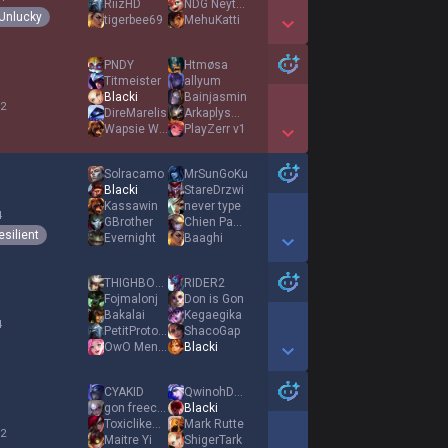
RiizHD
NDG Neytoxic
Unlucky
tigerbee69
MehuKatti
Show More Detail Games
PNDY
Htmøsa
Titmeister
allyum
Blacki
Bainjasmin
 2
DireMarelis
ArkaplysMasqué
Wapsie Wilm
PlayZerr v1
Show More Detail Games
Solracamo
MrSunGoKu
Blacki
StareDrzwi
Kassawin
never type
4
GBrother
Chien Pauvre
esilient
Evernight
Βaaghi
Show More Detail Games
THIGHBORG
RIDER2
Fojmalonj
Don is Gon
Bakalai
Kegaegika
4
PetitProtoks
ShacoGap
OwO Mentality
Blacki
Show More Detail Games
CYAKID
QwinohDomika
gon freecss
Blacki
ToxiclikeMercury
Mark Rutte
 2
Maitre Yi
ShigerTark