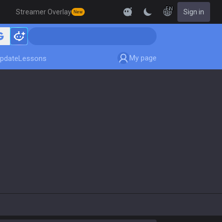
EN
Streamer Overlay
Sign in
New
My page
pdate
Lessons