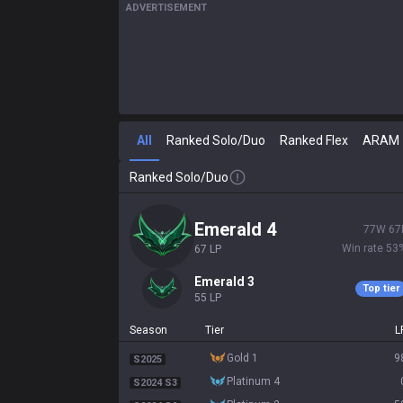
ADVERTISEMENT
All
Ranked Solo/Duo
Ranked Flex
ARAM
Ranked Solo/Duo
emerald 4
77
W
67
Win rate
53
67
LP
emerald 3
Top tier
55
LP
Season
Tier
L
gold 1
9
S2025
platinum 4
S2024 S3