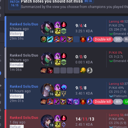
9
Patch notes you should not miss
BETA
PATCH
16.15
Summarized by the view you choose from champions you played thi
0
0
Laning
48
:
52
Ranked Solo/Duo
9
/
4
/
4
P/Kill
27
%
9 hours ago
CS
234
(7.8)
3.25:1 KDA
18
Victory
emerald 
29m 59s
Double kill
5th
R
P/Kill
0
%
L
Ranked Solo/Duo
0
/
0
/
0
CS
3
(2.7)
9 hours ago
%
emerald 
0.00:1 KDA
1
Remake
1m 06s
Laning
63
:
37
P
Ranked Solo/Duo
9
/
5
/
8
P/Kill
49
%
11 hours ago
CS
215
(7.4)
3.40:1 KDA
16
0
Victory
platinum
29m 01s
Double kill
4th
U
3
6
Laning
56
:
44
2
Ranked Solo/Duo
14
/
11
/
13
P/Kill
49
%
1 day ago
CS
276
(5.9)
2.45:1 KDA
0
18
Defeat
platinum