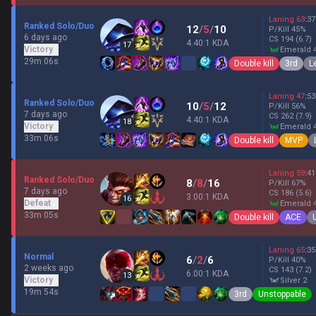
Laning
63
:
37
Ranked Solo/Duo
12
/
5
/
10
P/Kill
45
%
6 days ago
CS
194
(6.7)
4.40:1 KDA
17
Victory
emerald 
29m 06s
Double kill
3rd
L
Laning
47
:
53
Ranked Solo/Duo
10
/
5
/
12
P/Kill
56
%
7 days ago
CS
262
(7.9)
4.40:1 KDA
18
Victory
emerald 
33m 06s
Double kill
MVP
Laning
59
:
41
Ranked Solo/Duo
8
/
8
/
16
P/Kill
67
%
7 days ago
CS
186
(5.6)
3.00:1 KDA
16
Defeat
emerald 
33m 05s
Double kill
ACE
Laning
65
:
35
Normal
6
/
2
/
6
P/Kill
40
%
2 weeks ago
CS
143
(7.2)
6.00:1 KDA
13
Victory
silver 2
19m 54s
3rd
Unstoppable