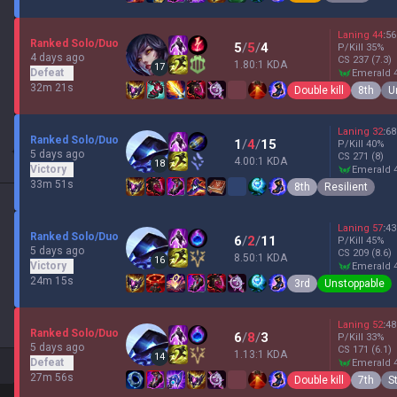
Laning
44
:
56
Ranked Solo/Duo
5
/
5
/
4
P/Kill
35
%
4 days ago
CS
237
(7.3)
1.80:1 KDA
17
Defeat
emerald 
32m 21s
Double kill
8th
U
Laning
32
:
68
Ranked Solo/Duo
1
/
4
/
15
P/Kill
40
%
5 days ago
CS
271
(8)
4.00:1 KDA
18
Victory
emerald 
33m 51s
8th
Resilient
Laning
57
:
43
Ranked Solo/Duo
6
/
2
/
11
P/Kill
45
%
5 days ago
CS
209
(8.6)
8.50:1 KDA
16
Victory
emerald 
24m 15s
3rd
Unstoppable
Laning
52
:
48
Ranked Solo/Duo
6
/
8
/
3
P/Kill
33
%
5 days ago
CS
171
(6.1)
1.13:1 KDA
14
Defeat
emerald 
27m 56s
Double kill
7th
S