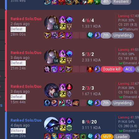
31m 49s
4th
Resilient
Laning
57
:
43
Ranked Solo/Duo
4
/
6
/
4
P/Kill
30
%
2 days ago
CS
231
(8.3)
1.33:1 KDA
15
Defeat
platinum
28m 00s
7th
Unyielding
Laning
49
:
51
Ranked Solo/Duo
5
/
3
/
2
P/Kill
58
%
3 days ago
CS
181
(8.5)
2.33:1 KDA
14
Defeat
emerald 
21m 24s
Double kill
ACE
%
Laning
33
:
67
%
Ranked Solo/Duo
2
/
3
/
3
P/Kill
38
%
3 days ago
CS
102
(6.5)
1.67:1 KDA
11
%
Defeat
emerald 
15m 44s
7th
Unyielding
DS
Laning
41
:
59
Ranked Solo/Duo
8
/
9
/
20
P/Kill
54
%
4 days ago
CS
280
(6.8)
3.11:1 KDA
18
Victory
emerald 
41m 20s
MVP
Leader