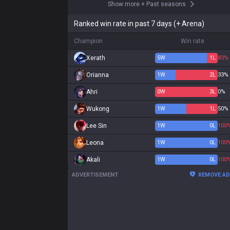
Show more
+
Past seasons
Ranked win rate in past 7 days (+ Arena)
Champion
Win rate
Xerath
5
W
1
L
83%
Orianna
1
W
2
L
33%
Ahri
0
W
3
L
0%
Wukong
1
W
1
L
50%
Lee Sin
1
W
0
L
100
Leona
1
W
0
L
100
Akali
1
W
0
L
100
ADVERTISEMENT
REMOVE A