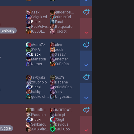
Show More Detail Games
Azzx
ginger peisen
Selçuk xd
c0rrupt3d
Blacki
Furai
4
RedVelvet545
Bettpotato
nyielding
ICELOLL
Tororot
Show More Detail Games
xVaroZz
alex
SYKAI
zeek
Blacki
Xaaz7
4
Martston
Knegter
Nurser
SuPeRiaMing
Show More Detail Games
tak0yaki
SuxYi
xXSonoIo
Dadane
Blacki
o0oMiSao0o
4
habby
Viny
gecko chamber
Ungestümer Narr
Show More Detail Games
lllIIIIIIIllIIII
INFILTRATE AGENT
lYasuomenl
takopi
Blacki
7Sigil
4
Sekkarou
Devious
truggle
AMG AliceMadness
Saul Goodman