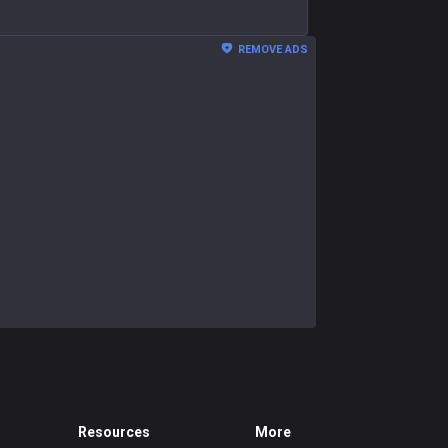
REMOVE ADS
Resources
More