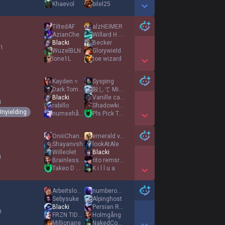
Khaevol
bilel25
Show More Detail Games
TiltedAF
alzHEIΜER
AzianChe
Willard H Wright
Blacki
Becker
 1
WuzelBLN
Glorywield
Ione1L
toe wizard
Show More Detail Games
Kayden々
Sysping
Dark Tommy
殺して Miserable
Blacki
Vanille caramel
4
rabillo
Shadowkiller3234
Unyielding
numsehår101
Pls Pick Tanks
Show More Detail Games
OniiiChan Tyga
emerald victim
Shayanvsh
lookAtAle
Willeolet
Blacki
4
Brainless Cat
rito remsrider
Takeo D Masaki
K i l l u a
Show More Detail Games
Arbeitsloser
numberonegamerr
Sebysuke
Alpinghost
Blacki
Persian Rug
3
FRZN TIDES
Holmgång
Millionaire
NakedCowboy