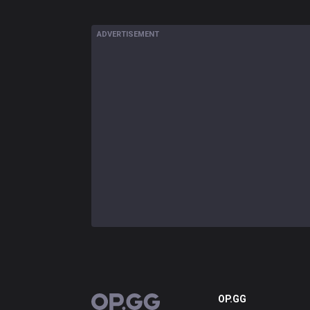
ADVERTISEMENT
OP.GG
OP.GG