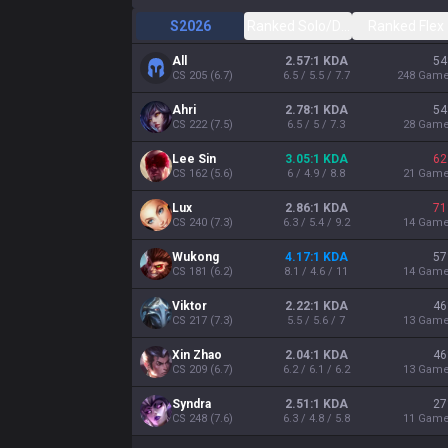
S2026
Ranked Solo/Duo
Ranked Flex
All
2.57:1 KDA
54
CS
205
(
6.7
)
6.5 / 5.5 / 7.7
248
Gam
Ahri
2.78:1 KDA
54
CS
222
(
7.5
)
6.5 / 5 / 7.3
28
Gam
Lee Sin
3.05:1 KDA
62
CS
162
(
5.6
)
6 / 4.9 / 8.8
21
Gam
Lux
2.86:1 KDA
71
CS
240
(
7.3
)
6.3 / 5.4 / 9.2
14
Gam
Wukong
4.17:1 KDA
57
CS
181
(
6.2
)
8.1 / 4.6 / 11
14
Gam
Viktor
2.22:1 KDA
46
CS
217
(
7.3
)
5.5 / 5.6 / 7
13
Gam
Xin Zhao
2.04:1 KDA
46
CS
209
(
6.7
)
6.2 / 6.1 / 6.2
13
Gam
Syndra
2.51:1 KDA
27
CS
248
(
7.6
)
6.3 / 4.8 / 5.8
11
Gam