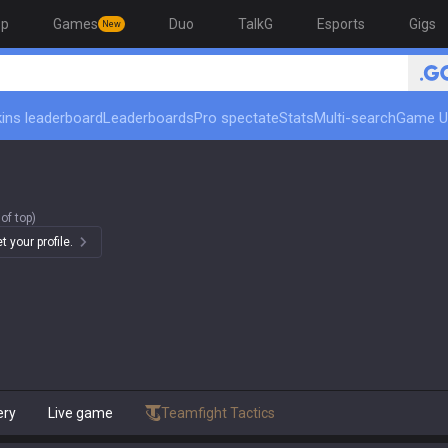
op
Games
Duo
TalkG
Esports
Gigs
New
ins leaderboard
Leaderboards
Pro spectate
Stats
Multi-search
Game U
of top)
 your profile.
ery
Live game
Teamfight Tactics