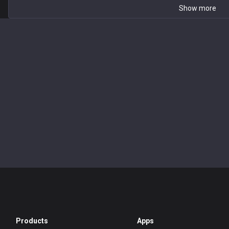
Show more
Products
Apps