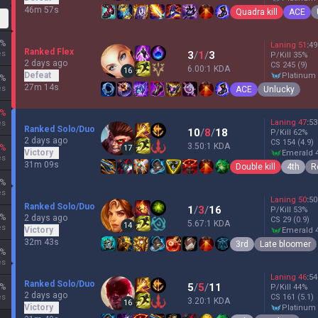
46m 57s
Quadra kill
ACE
%
Laning
51
:
49
Ranked Flex
es
3
/
1
/
3
P/Kill
35
%
2 days ago
CS
245
(9)
6.00:1 KDA
16
Defeat
platinum
%
27m 14s
es
ACE
Unlucky
%
Laning
47
:
53
es
Ranked Solo/Duo
10
/
8
/
18
P/Kill
62
%
2 days ago
CS
154
(4.9)
3.50:1 KDA
%
17
Victory
emerald 
es
31m 09s
Double kill
4th
R
%
es
Laning
50
:
50
Ranked Solo/Duo
1
/
3
/
16
P/Kill
53
%
%
2 days ago
CS
29
(0.9)
5.67:1 KDA
14
es
Victory
emerald 
32m 43s
3rd
Late bloomer
%
es
Laning
46
:
54
Ranked Solo/Duo
5
/
5
/
11
%
P/Kill
44
%
2 days ago
es
CS
161
(5.1)
3.20:1 KDA
16
Victory
platinum