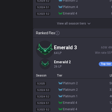
platinum 2
5
S2024 S2
platinum 4
S2024 S1
emerald 4
S2023 S2
View all season tiers
Ranked Flex
emerald 3
60
W
49
Win rate
55
64
LP
emerald 2
Top tier
26
LP
Season
Tier
L
platinum 2
5
S2025
platinum 2
3
S2024 S3
platinum 1
4
S2024 S2
emerald 4
1
S2024 S1
emerald 4
S2023 S2