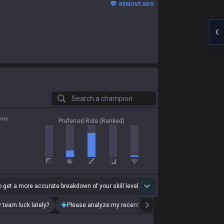
REMOVE ADS
Search a champion
ons
Preferred Role (Ranked)
 get a more accurate breakdown of your skill level.
 team luck lately?
Please analyze my recent playstyle.