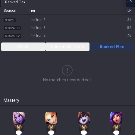
Ranked Flex
Season
Tier
LP
iron 3
31
S2025
iron 3
52
S2024 S3
iron 2
46
S2024 S2
S2026
Ranked Solo/Duo
Ranked Flex
No matches recorded yet.
Mastery
16
14
12
12