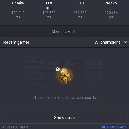
Soraka
Lux
Lulu
Neeko
156,642

129,326

130,799

120,634

pts
pts
pts
pts
Show more
Recent games
There are no recent match records.
Show more
ADVERTISEMENT
REMOVE ADS