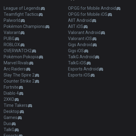
League of Legends
OP.GG for Mobile Android
Teamfight Tactics
OP.GG for Mobile iOS
Palworld
AllT Android
Pokémon Champions
AllT iOS
Valorant
Valorant Android
PUBG
Valorant iOS
ROBLOX
Gigs Android
OVERWATCH2
Gigs iOS
Pokémon Pokopia
TalkG Android
Marvel Rivals
TalkG iOS
Arc Raiders
Esports Android
Slay The Spire 2
Esports iOS
Counter Strike 2
Fortnite
Diablo 4
2XKO
Time Takers
Desktop
Games
Duo
TalkG
Esports