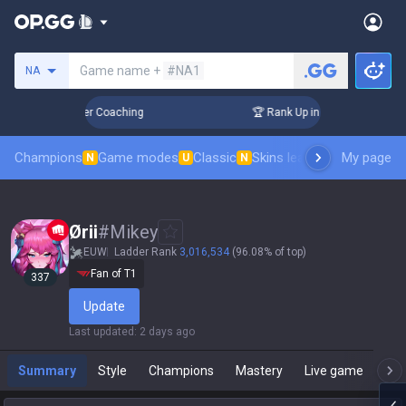
Search a summoner
Game name +
#NA1
NA
3 Days! Challenger Coaching
🏆 Rank Up in 3 Days! Challeng
Champions
Game modes
Classic
Skins leaderboard
My page
Leader
N
U
N
Ørii
#
Mikey
EUW
Ladder Rank
3,016,534
(96.08% of top)
Fan of T1
337
Update
Last updated
:
2 days ago
Summary
Style
Champions
Mastery
Live game
T