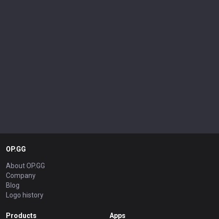
OP.GG
About OP.GG
Company
Blog
Logo history
Products
Apps